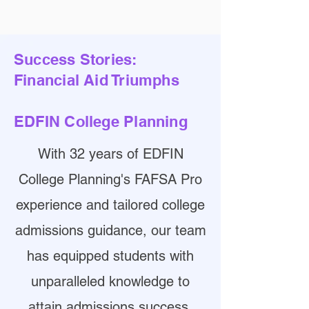
Success Stories:
Financial Aid Triumphs
EDFIN College Planning
With 32 years of EDFIN
College Planning's FAFSA Pro
experience and tailored college
admissions guidance, our team
has equipped students with
unparalleled knowledge to
attain admissions success.