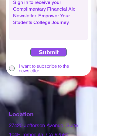
Submit
I want to subscribe to the
newsletter.
Location
27420 Jefferson Avenue, Suite
104E Temecula, CA 92590