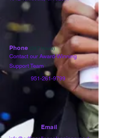
Phone
(24/7 Hours)
Contact our Award-Winning
Support Team
951-261-9799
Email