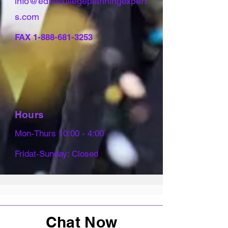
info@edfincollegeplanningexpert
s.com
FAX
1-888-681-3253
Hours
Mon-Thurs 10:00 - 4:00
Fridat-Sunday: Closed
Chat Now