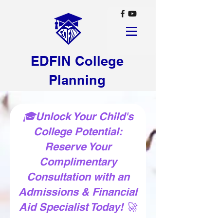
EDFIN College
Planning
🎓Unlock Your Child's
College Potential:
Reserve Your
Complimentary
Consultation with an
Admissions & Financial
Aid Specialist Today! 🚀