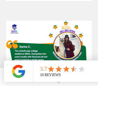
Phone
Email
Google Business Profile
YouTube