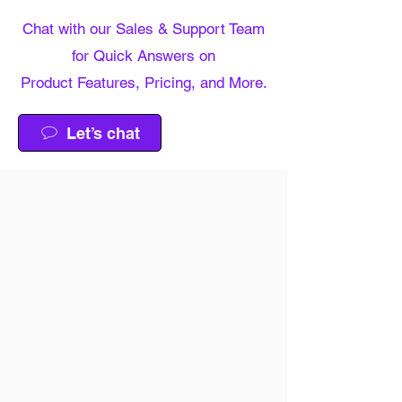
Chat with our Sales & Support Team
for Quick Answers on
Product Features, Pricing, and More.
Let’s chat