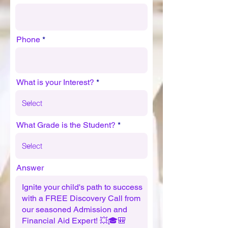
Phone
What is your Interest?
What Grade is the Student?
Answer