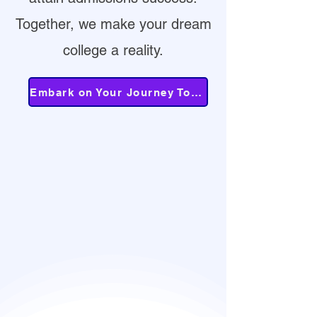
Together, we make your dream
college a reality.
Embark on Your Journey Today