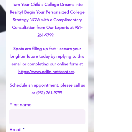
Turn Your Child's College Dreams into
Reality! Begin Your Personalized College
Strategy NOW with a Complimentary
Consultation from Our Experts at
951-
261-9799
.
Spots are filling up fast - secure your
brighter future today by replying to this
email or completing our online form at
https://www.edfin.net/contact
.
Schedule an appointment, please call us
at
(951) 261-9799
.
First name
Email