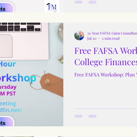
33-Year FAFSA Guru Consultan
Jul 20
2 min read
Free FAFSA Work
College Finance
Free FAFSA Workshop: Plan 