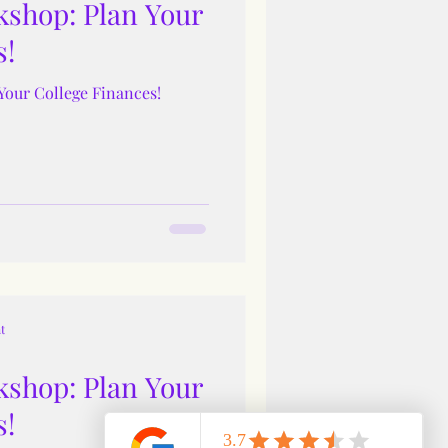
shop: Plan Your
s!
Your College Finances!
t
shop: Plan Your
s!