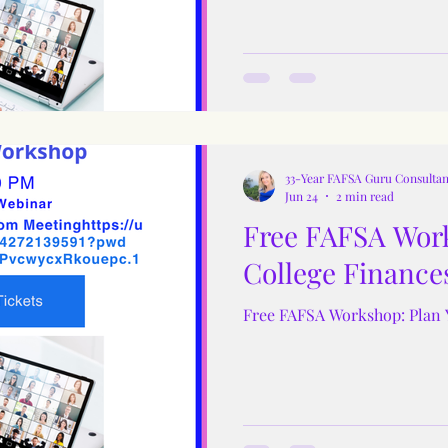
33-Year FAFSA Guru Consultan
Jun 24
2 min read
Free FAFSA Work
College Finance
Free FAFSA Workshop: Plan 