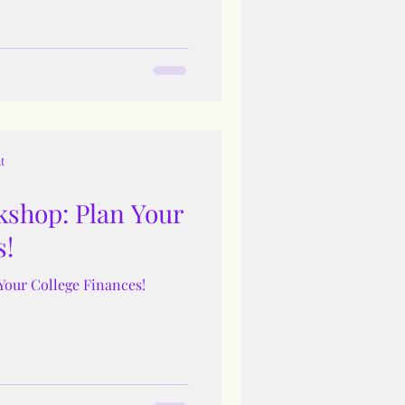
t
shop: Plan Your
s!
Your College Finances!