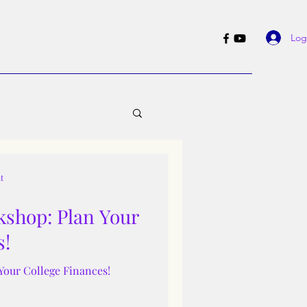
Log
t
shop: Plan Your
s!
Your College Finances!