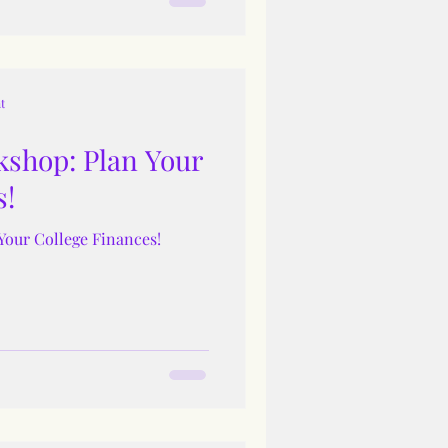
t
shop: Plan Your
s!
Your College Finances!