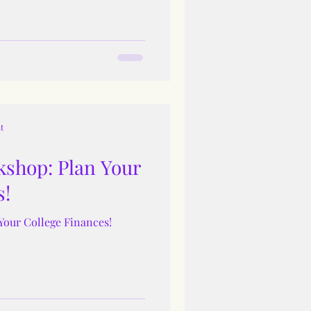
t
shop: Plan Your
s!
Your College Finances!