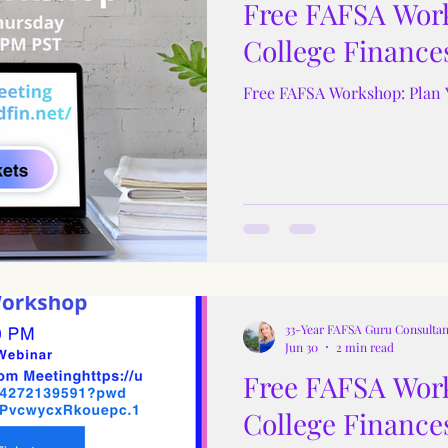
Free FAFSA Work
College Finance
Free FAFSA Workshop: Plan 
33-Year FAFSA Guru Consultan
Jun 30
2 min read
Free FAFSA Work
College Finance