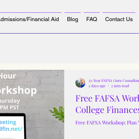
dmissions/Financial Aid
Blog
FAQ
Contact Us
33-Year FAFSA Guru Consultan
2 days ago
2 min read
Free FAFSA Work
College Finance
Free FAFSA Workshop: Plan 