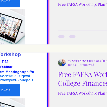
Free FAFSA Workshop: Plan 
33-Year FAFSA Guru Consultan
Jun 29
2 min read
Free FAFSA Work
College Finance
Free FAFSA Workshop: Plan 