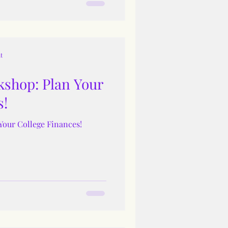
t
shop: Plan Your
s!
Your College Finances!