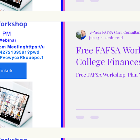
33-Year FAFSA Guru Consultan
Jun 23
2 min read
Free FAFSA Work
College Finance
Free FAFSA Workshop: Plan 