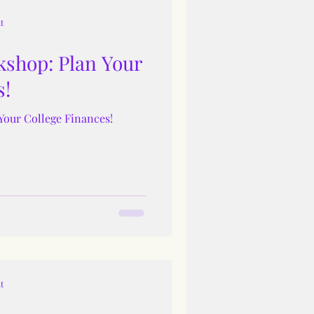
t
shop: Plan Your
s!
Your College Finances!
t