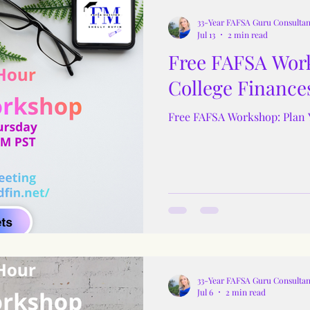
33-Year FAFSA Guru Consultan
Jul 13
2 min read
Free FAFSA Work
College Finance
Free FAFSA Workshop: Plan 
33-Year FAFSA Guru Consultan
Jul 6
2 min read