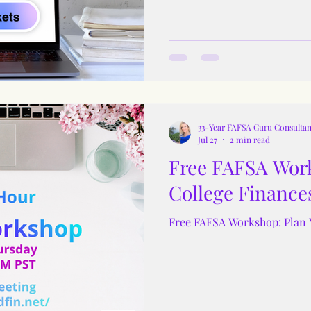
33-Year FAFSA Guru Consultan
Jul 27
2 min read
Free FAFSA Work
College Finance
Free FAFSA Workshop: Plan 