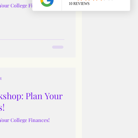
Your College Finances!
t
shop: Plan Your
s!
Your College Finances!