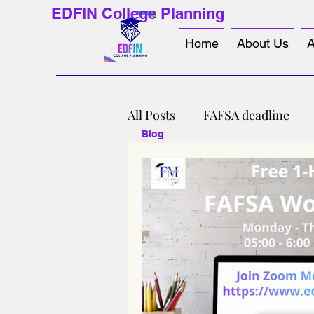
EDFIN College Planning
Home
About Us
A
All Posts
FAFSA deadline
Blog