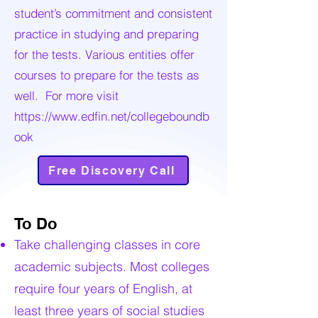
student’s commitment and consistent
practice in studying and preparing
for the tests. Various entities offer
courses to prepare for the tests as
well. For more visit
https://www.edfin.net/collegeboundb
ook
Free Discovery Call
To Do
Take challenging classes in core
academic subjects. Most colleges
require four years of English, at
least three years of social studies