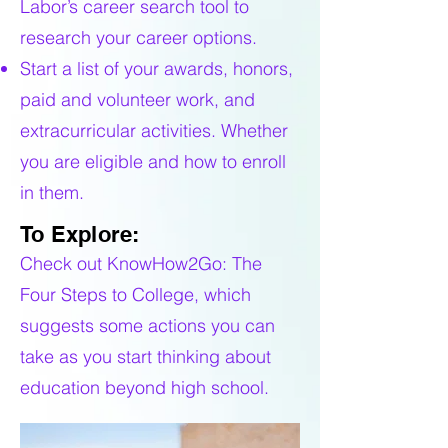
Labor’s career search tool to
research your career options.
Start a list of your awards, honors,
paid and volunteer work, and
extracurricular activities. Whether
you are eligible and how to enroll
in them.
To Explore:
Check out KnowHow2Go: The
Four Steps to College, which
suggests some actions you can
take as you start thinking about
education beyond high school.