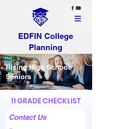
EDFIN College
Planning
Rising High School
Seniors
11 GRADE CHECKLIST
Contact Us