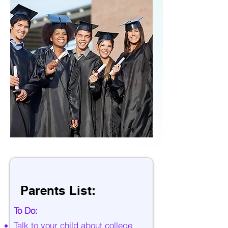
Parents List:
To Do:
Talk to your child about college