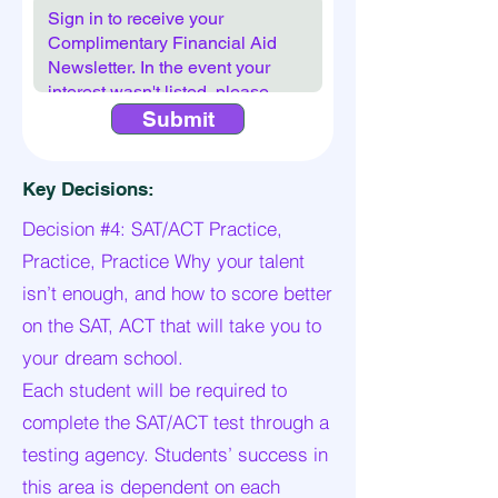
Submit
Key Decisions:
Decision #4: SAT/ACT Practice,
Practice, Practice Why your talent
isn’t enough, and how to score better
on the SAT, ACT that will take you to
your dream school.
Each student will be required to
complete the SAT/ACT test through a
testing agency. Students’ success in
this area is dependent on each