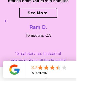
Stories From Our EDFIN Families
See More
Ram D.
Temecula, CA
"Great service. Instead of
worrying about all the financial
stuff coming on to the school
year, I was able to just focus on
Phone
Email
Google Business Profile
YouTube
my education. They handled
everything for me!"
Noemi L