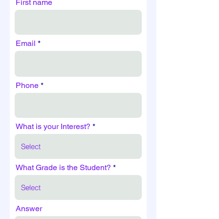
First name
Email
Phone
What is your Interest?
What Grade is the Student?
Answer