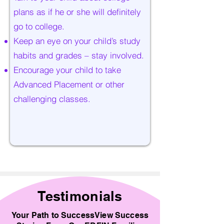
plans as if he or she will definitely
go to college.
Keep an eye on your child’s study
habits and grades – stay involved.
Encourage your child to take
Advanced Placement or other
challenging classes.
Testimonials
Your Path to SuccessView Success