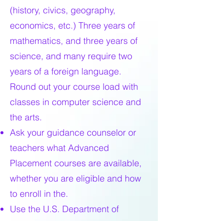
(history, civics, geography,
economics, etc.) Three years of
mathematics, and three years of
science, and many require two
years of a foreign language.
Round out your course load with
classes in computer science and
the arts.
Ask your guidance counselor or
teachers what Advanced
Placement courses are available,
whether you are eligible and how
to enroll in the.
Use the U.S. Department of