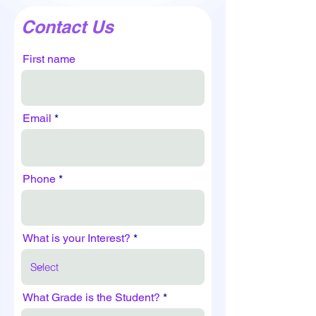
Contact Us
First name
Email
Phone
What is your Interest?
What Grade is the Student?