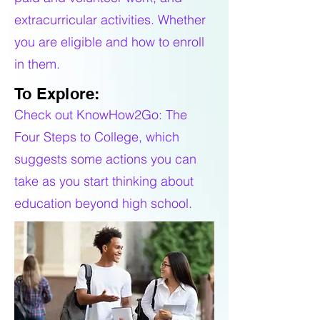
extracurricular activities. Whether
you are eligible and how to enroll
in them.
To Explore:
Check out KnowHow2Go: The
Four Steps to College, which
suggests some actions you can
take as you start thinking about
education beyond high school.