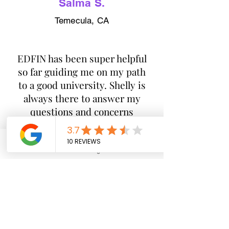
Salma S.
Temecula, CA
​EDFIN has been super helpful
so far guiding me on my path
to a good university. Shelly is
always there to answer my
questions and concerns
about anything school related
which is reassuring in such
stressful times.
Phone
Email
Google Business Profile
YouTube
Jay V.
Temecula, CA