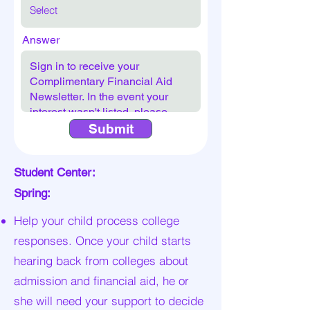
Answer
Submit
Student Center:
Spring:
Help your child process college
responses. Once your child starts
hearing back from colleges about
admission and financial aid, he or
she will need your support to decide