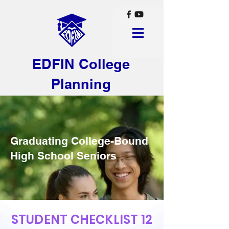
EDFIN College
Planning
Graduating College-Bound
High School Seniors
STUDENT CHECKLIST 12