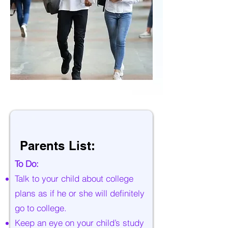
Parents List:
To Do:
Talk to your child about college
plans as if he or she will definitely
go to college.
Keep an eye on your child’s study