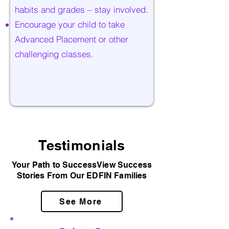
habits and grades – stay involved.
Encourage your child to take
Advanced Placement or other
challenging classes.
Testimonials
Your Path to SuccessView Success
Stories From Our EDFIN Families
See More