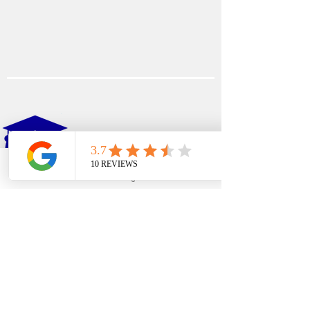
EDFIN
College Planning
Phone
Email
Google Business Profile
YouTube
Address​
Temecula, CA 92590
Call Us
Main Office:
(951) 261-9799
Email Us