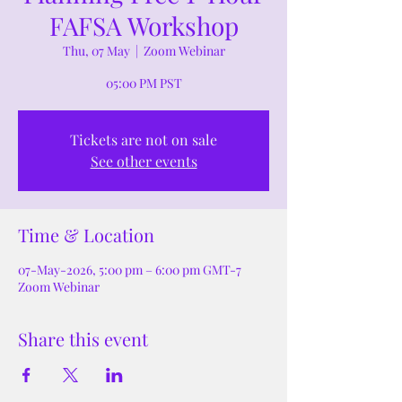
FAFSA Workshop
Thu, 07 May
  |  
Zoom Webinar
05:00 PM PST
Tickets are not on sale
See other events
Time & Location
07-May-2026, 5:00 pm – 6:00 pm GMT-7
Zoom Webinar
Share this event