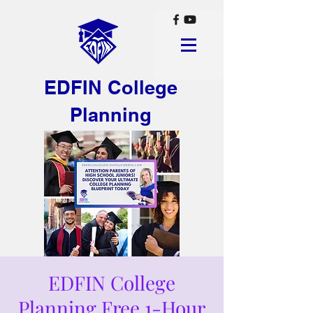
EDFIN College
Planning
EDFIN College
Planning Free 1-Hour