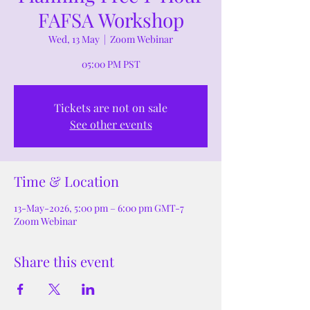
FAFSA Workshop
Wed, 13 May
  |  
Zoom Webinar
05:00 PM PST
Tickets are not on sale
See other events
Time & Location
13-May-2026, 5:00 pm – 6:00 pm GMT-7
Zoom Webinar
Share this event