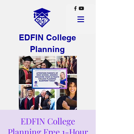
EDFIN College
Planning
EDFIN College
Planning Free 1-Hour