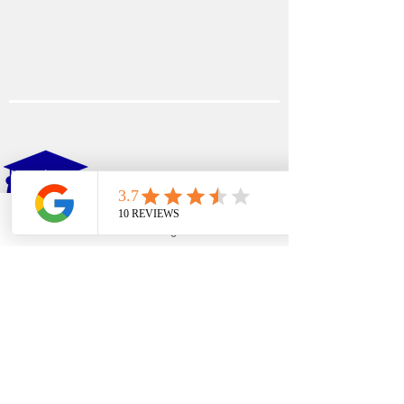
EDFIN
College Planning
Phone
Email
Google Business Profile
YouTube
Address​
Temecula, CA 92590
Call Us
Main Office:
(951) 261-9799
Email Us