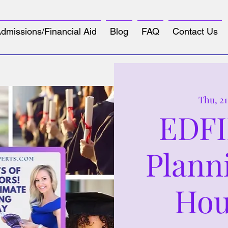
dmissions/Financial Aid
Blog
FAQ
Contact Us
Thu, 2
EDFI
Plann
Hou