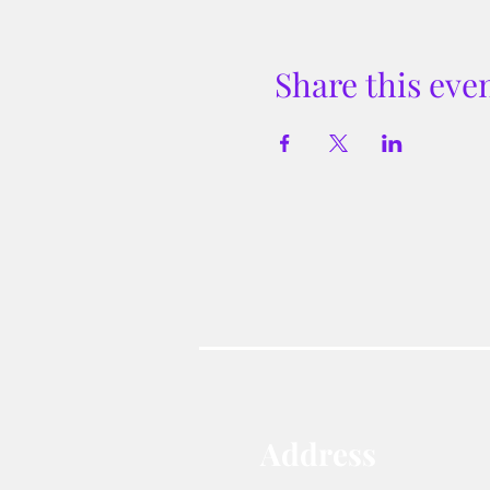
Share this eve
Address​