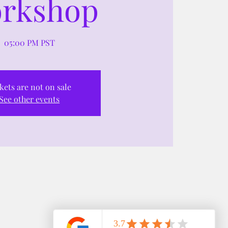
rkshop
05:00 PM PST
kets are not on sale
See other events