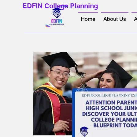
EDFIN College Planning
Home
About Us
A