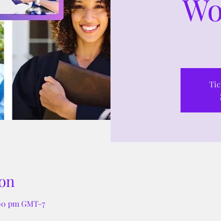
Wo
Tic
on
:00 pm GMT-7