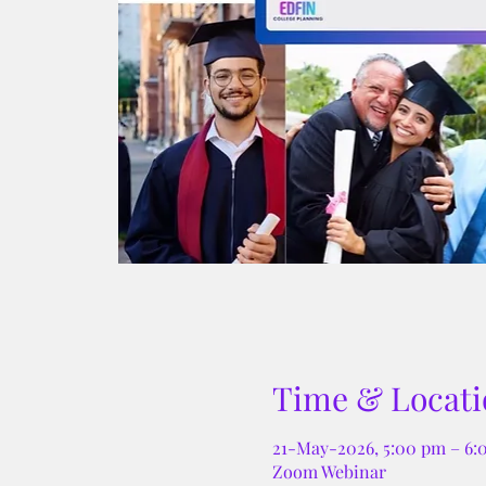
Time & Locati
21-May-2026, 5:00 pm – 6
Zoom Webinar