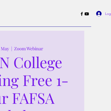
Log
1 May
  |  
Zoom Webinar
N College
ing Free 1-
r FAFSA