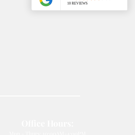
Office Hours:
Mon - Thurs: 10:00AM-4:00PM