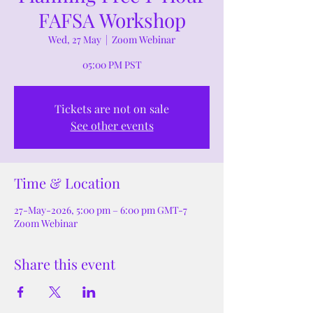
FAFSA Workshop
Wed, 27 May
  |  
Zoom Webinar
05:00 PM PST
Tickets are not on sale
See other events
Time & Location
27-May-2026, 5:00 pm – 6:00 pm GMT-7
Zoom Webinar
Share this event