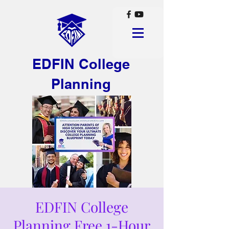
EDFIN College
Planning
EDFIN College
Planning Free 1-Hour