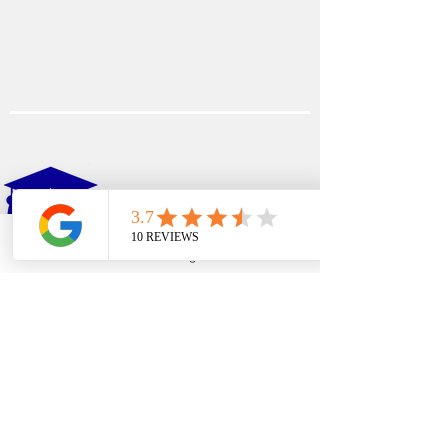
EDFIN
College Planning
Phone
Email
Google Business Profile
YouTube
Address​
Temecula, CA 92590
Call Us
Main Office:
(951) 261-9799
Email Us