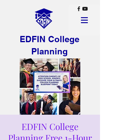
EDFIN College
Planning
EDFIN College
Planning Free 1-Hour