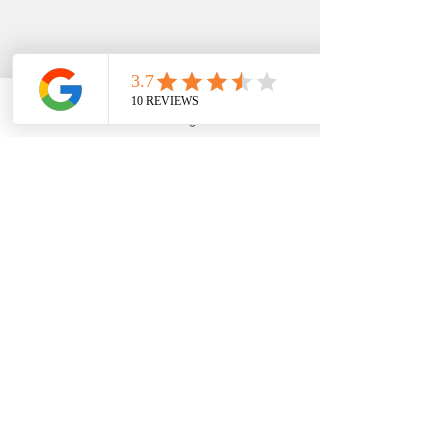
Phone
Email
Google Business Profile
YouTube
EDFIN
College Planning
Address​
Temecula, CA 92590
Call Us
Main Office:
(951) 261-9799
Email Us