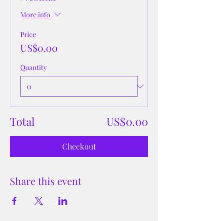
More info
Price
US$0.00
Quantity
Total
US$0.00
Checkout
Share this event