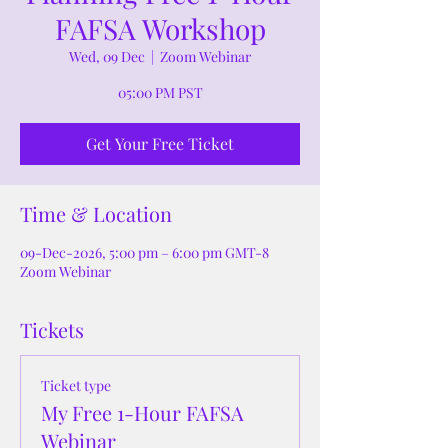
FAFSA Workshop
Wed, 09 Dec
  |  
Zoom Webinar
05:00 PM PST
Get Your Free Ticket
Time & Location
09-Dec-2026, 5:00 pm – 6:00 pm GMT-8
Zoom Webinar
Tickets
Ticket type
My Free 1-Hour FAFSA
Webinar