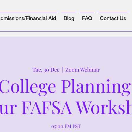
dmissions/Financial Aid
Blog
FAQ
Contact Us
Tue, 30 Dec
  |  
Zoom Webinar
ollege Planning
ur FAFSA Works
05:00 PM PST