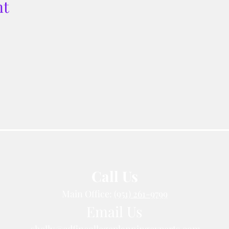
nt
Call Us
Main Office:
(951) 261-9799
Email Us