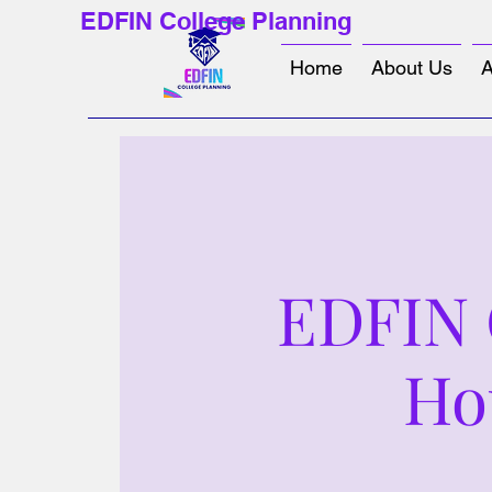
EDFIN College Planning
Home
About Us
A
EDFIN C
Ho