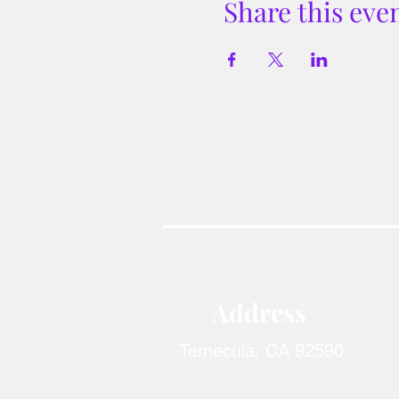
Share this eve
Address​
Temecula, CA 92590