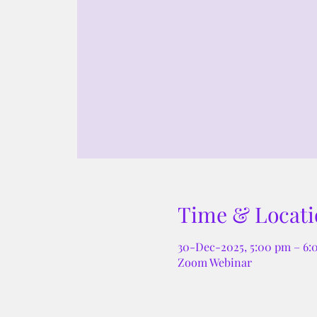
Time & Locati
30-Dec-2025, 5:00 pm – 6
Zoom Webinar