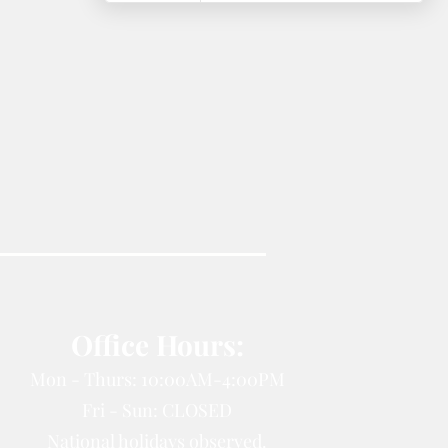
Office Hours:
Mon - Thurs: 10:00AM-4:00PM
Fri - Sun: CLOSED
National holidays observed.