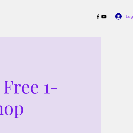
Log
 Free 1-
hop