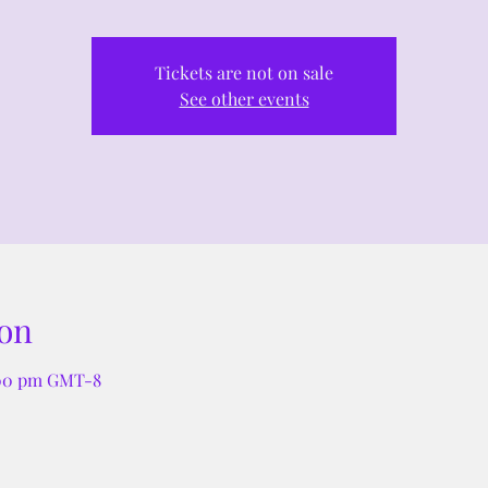
Tickets are not on sale
See other events
on
:00 pm GMT-8