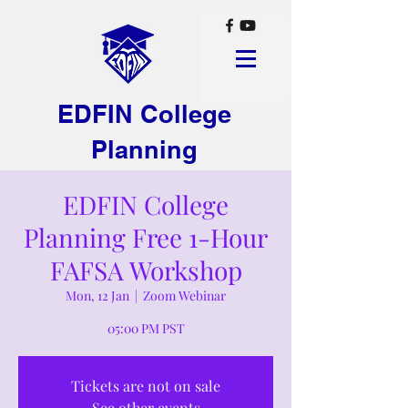
EDFIN College
Planning
EDFIN College
Planning Free 1-Hour
FAFSA Workshop
Mon, 12 Jan
  |  
Zoom Webinar
05:00 PM PST
Tickets are not on sale
See other events