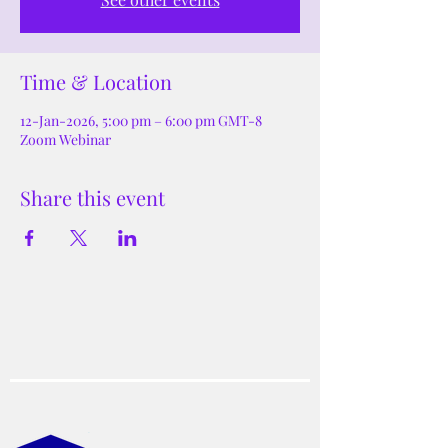
Time & Location
12-Jan-2026, 5:00 pm – 6:00 pm GMT-8
Zoom Webinar
Share this event