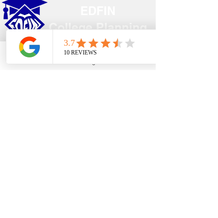
EDFIN
College Planning
Address​
Phone
Email
Google Business Profile
YouTube
Temecula, CA 92590
Call Us
Main Office:
(951) 261-9799
Email Us
shelly@edfincollegeplanningexperts.com
Office Hours:
Mon - Thurs: 10:00AM-4:00PM
Fri - Sun: CLOSED
National holidays observed.