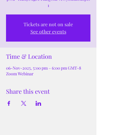
1
Tickets are not on sale
See other events
Time & Location
06-Nov-2025, 5:00 pm – 6:00 pm GMT-8
Zoom Webinar
Share this event