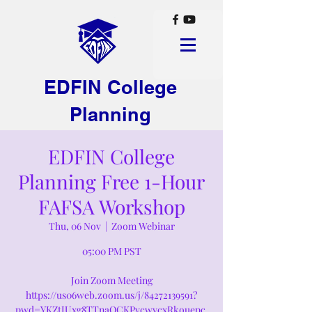
EDFIN College
Planning
EDFIN College
Planning Free 1-Hour
FAFSA Workshop
Thu, 06 Nov
  |  
Zoom Webinar
05:00 PM PST
Join Zoom Meeting
https://us06web.zoom.us/j/84272139591?
pwd=YKZtJUxg8TTnaQCKPvcwycxRkouepc.