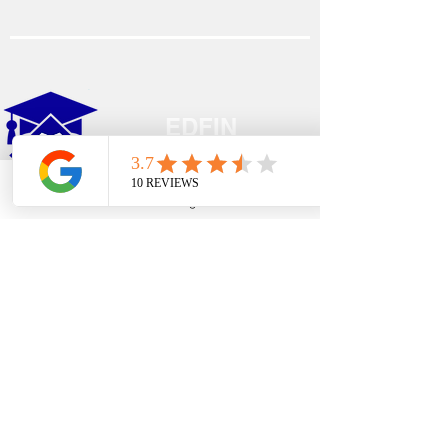
EDFIN
College Planning
Phone
Email
Google Business Profile
YouTube
Address​
Temecula, CA 92590
Call Us
Main Office:
(951) 261-9799
Email Us
shelly@edfincollegeplanningexperts.com
Office Hours: