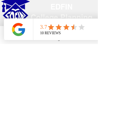
EDFIN
College Planning
Address​
Phone
Email
Google Business Profile
YouTube
Temecula, CA 92590
Call Us
Main Office:
(951) 261-9799
Email Us
shelly@edfincollegeplanningexperts.com
Office Hours:
Mon - Thurs: 10:00AM-4:00PM
Fri - Sun: CLOSED
National holidays observed.