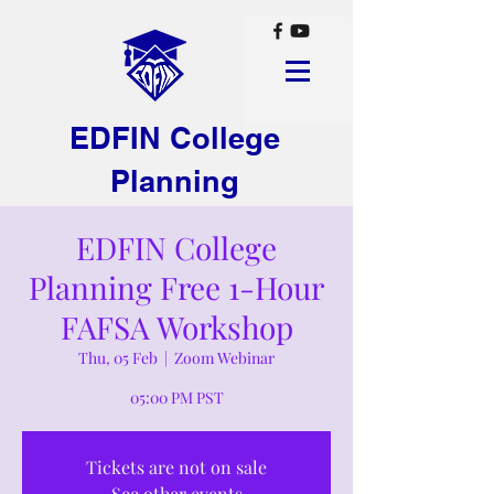
EDFIN College
Planning
EDFIN College
Planning Free 1-Hour
FAFSA Workshop
Thu, 05 Feb
  |  
Zoom Webinar
05:00 PM PST
Tickets are not on sale
See other events