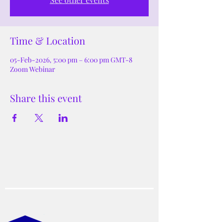
Time & Location
05-Feb-2026, 5:00 pm – 6:00 pm GMT-8
Zoom Webinar
Share this event