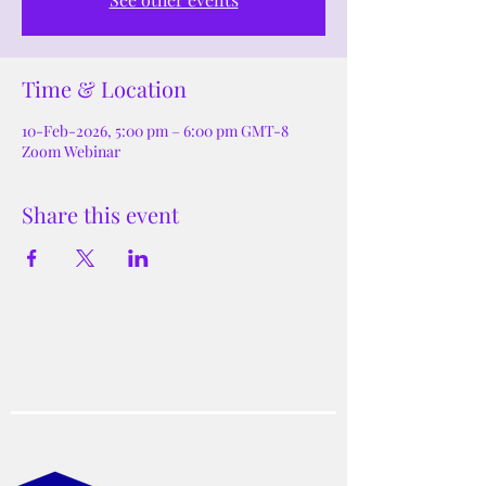
Time & Location
10-Feb-2026, 5:00 pm – 6:00 pm GMT-8
Zoom Webinar
Share this event