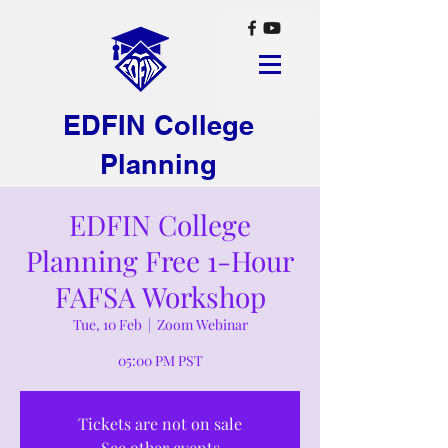
EDFIN College
Planning
EDFIN College
Planning Free 1-Hour
FAFSA Workshop
Tue, 10 Feb
  |  
Zoom Webinar
05:00 PM PST
Tickets are not on sale
See other events