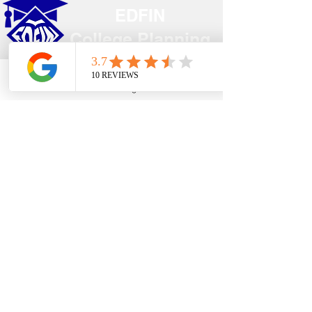
EDFIN
College Planning
Address​
Phone
Email
Google Business Profile
YouTube
Temecula, CA 92590
Call Us
Main Office:
(951) 261-9799
Email Us
shelly@edfincollegeplanningexperts.com
Office Hours:
Mon - Thurs: 10:00AM-4:00PM
Fri - Sun: CLOSED
National holidays observed.