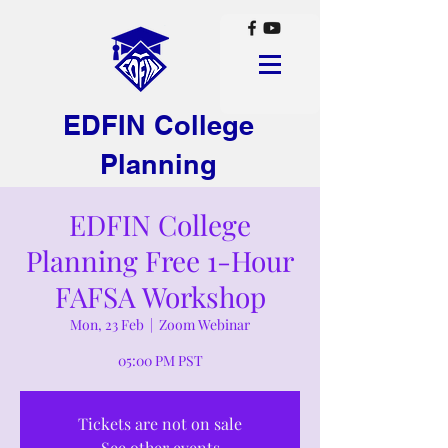
EDFIN College
Planning
EDFIN College
Planning Free 1-Hour
FAFSA Workshop
Mon, 23 Feb
  |  
Zoom Webinar
05:00 PM PST
Tickets are not on sale
See other events