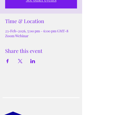
Time & Location
23-Feb-2026, 5:00 pm – 6:00 pm GMT-8
Zoom Webinar
Share this event