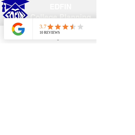
EDFIN
College Planning
Address​
Phone
Email
Google Business Profile
YouTube
Temecula, CA 92590
Call Us
Main Office:
(951) 261-9799
Email Us
shelly@edfincollegeplanningexperts.com
Office Hours:
Mon - Thurs: 10:00AM-4:00PM
Fri - Sun: CLOSED
National holidays observed.