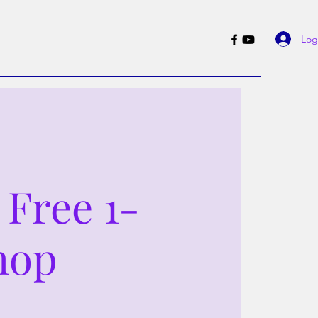
Log
 Free 1-
hop