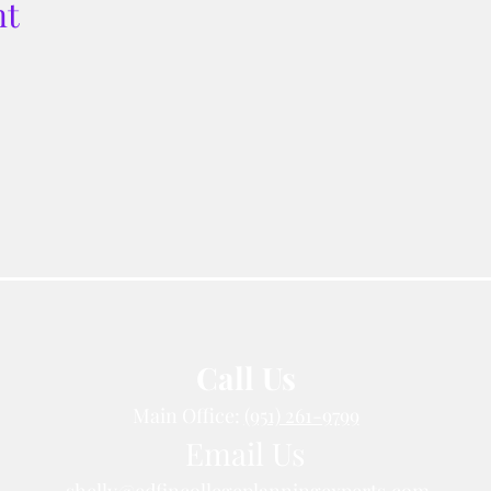
nt
Call Us
Main Office:
(951) 261-9799
Email Us