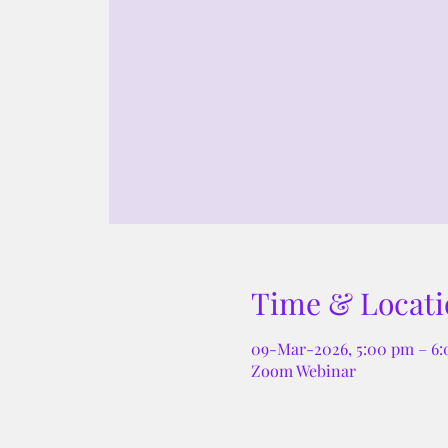
Time & Locati
09-Mar-2026, 5:00 pm – 6
Zoom Webinar