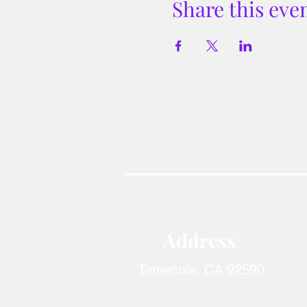
Share this eve
Address​
Temecula, CA 92590