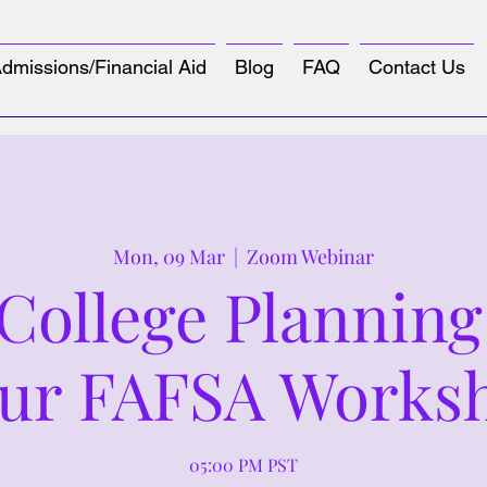
dmissions/Financial Aid
Blog
FAQ
Contact Us
Mon, 09 Mar
  |  
Zoom Webinar
ollege Planning
ur FAFSA Works
05:00 PM PST