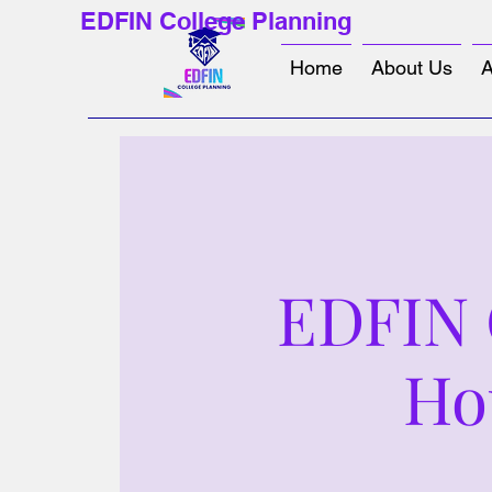
EDFIN College Planning
Home
About Us
A
EDFIN C
Ho