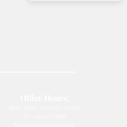
Office Hours:
Mon - Thurs: 10:00AM-4:00PM
Fri - Sun: CLOSED
National holidays observed.