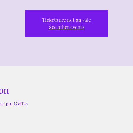
Tickets are not on sale
See other events
on
:00 pm GMT-7