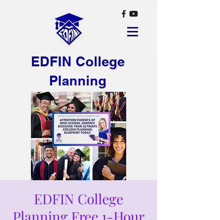
EDFIN College
Planning
EDFIN College
Planning Free 1-Hour