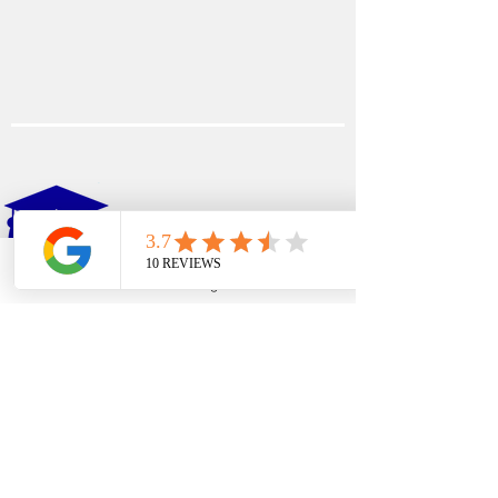
EDFIN
College Planning
Phone
Email
Google Business Profile
YouTube
Address​
Temecula, CA 92590
Call Us
Main Office:
(951) 261-9799
Email Us