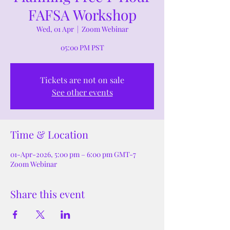
FAFSA Workshop
Wed, 01 Apr
  |  
Zoom Webinar
05:00 PM PST
Tickets are not on sale
See other events
Time & Location
01-Apr-2026, 5:00 pm – 6:00 pm GMT-7
Zoom Webinar
Share this event