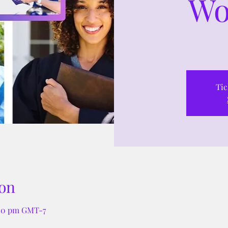
Wo
Tic
on
:00 pm GMT-7