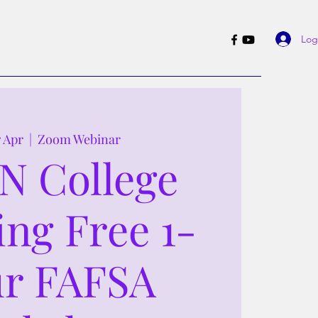
Log
7 Apr
  |  
Zoom Webinar
N College
ing Free 1-
r FAFSA