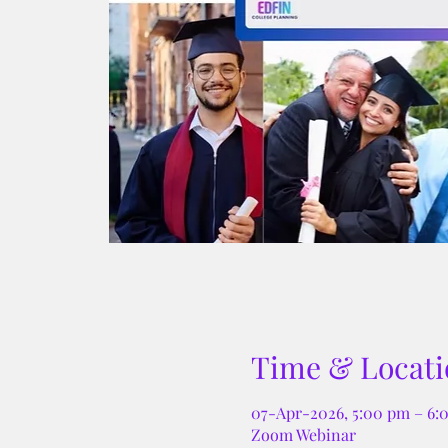
Time & Locati
07-Apr-2026, 5:00 pm – 6
Zoom Webinar