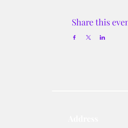
Share this eve
Address​