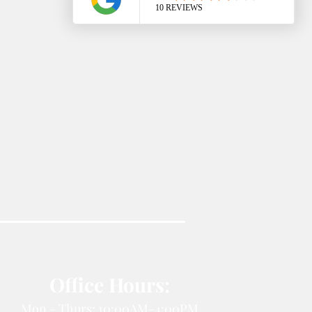
Office Hours:
Mon - Thurs: 10:00AM-4:00PM