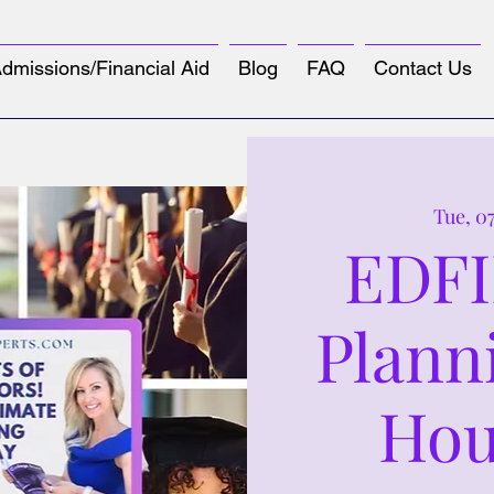
dmissions/Financial Aid
Blog
FAQ
Contact Us
Tue, 0
EDFI
Plann
Hou