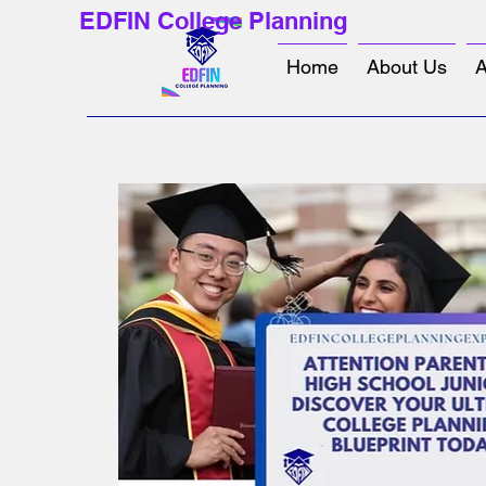
EDFIN College Planning
Home
About Us
A