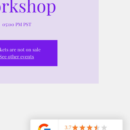
rkshop
05:00 PM PST
kets are not on sale
See other events