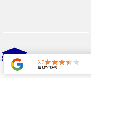
EDFIN
College Planning
Phone
Email
Google Business Profile
YouTube
Address​
Temecula, CA 92590
Call Us
Main Office:
(951) 261-9799
Email Us