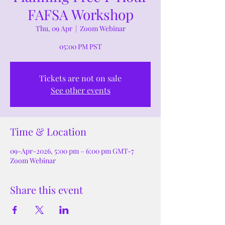
FAFSA Workshop
Thu, 09 Apr
  |  
Zoom Webinar
05:00 PM PST
Tickets are not on sale
See other events
Time & Location
09-Apr-2026, 5:00 pm – 6:00 pm GMT-7
Zoom Webinar
Share this event