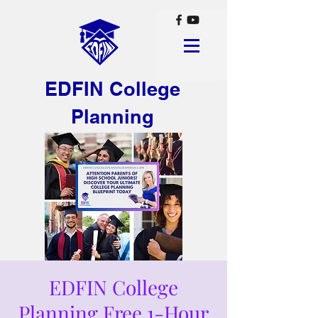
EDFIN College
Planning
EDFIN College
Planning Free 1-Hour