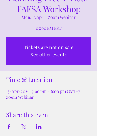
FAFSA Workshop
Mon, 13 Apr
  |  
Zoom Webinar
05:00 PM PST
Tickets are not on sale
See other events
Time & Location
13-Apr-2026, 5:00 pm – 6:00 pm GMT-7
Zoom Webinar
Share this event