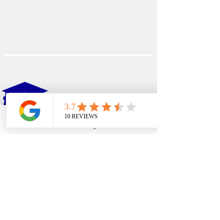
EDFIN
College Planning
Phone
Email
Google Business Profile
YouTube
Address​
Temecula, CA 92590
Call Us
Main Office:
(951) 261-9799
Email Us