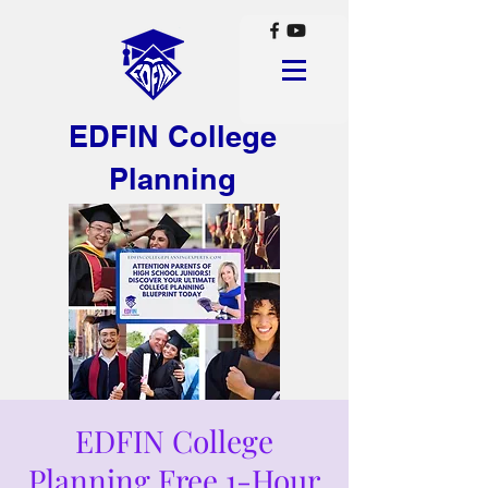
EDFIN College
Planning
EDFIN College
Planning Free 1-Hour