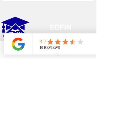
EDFIN
College Planning
Phone
Email
Google Business Profile
YouTube
Address​
Temecula, CA 92590
Call Us
Main Office:
(951) 261-9799
Email Us
shelly@edfincollegeplanningexperts.com
Office Hours:
Mon - Thurs: 10:00AM-4:00PM
Fri - Sun: CLOSED