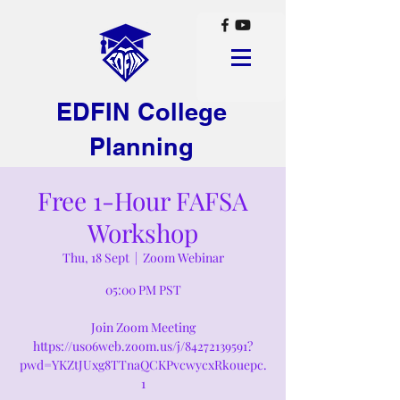
EDFIN College
Planning
Free 1-Hour FAFSA
Workshop
Thu, 18 Sept
  |  
Zoom Webinar
05:00 PM PST
Join Zoom Meeting
https://us06web.zoom.us/j/84272139591?
pwd=YKZtJUxg8TTnaQCKPvcwycxRkouepc.
1