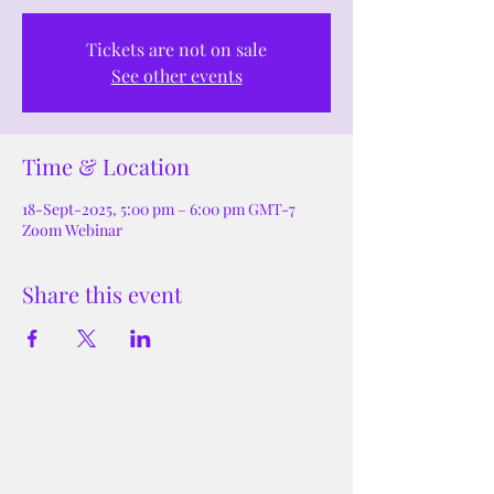
Tickets are not on sale
See other events
Time & Location
18-Sept-2025, 5:00 pm – 6:00 pm GMT-7
Zoom Webinar
Share this event