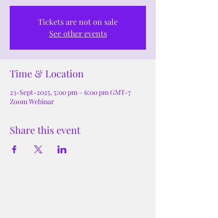
Tickets are not on sale
See other events
Time & Location
23-Sept-2025, 5:00 pm – 6:00 pm GMT-7
Zoom Webinar
Share this event