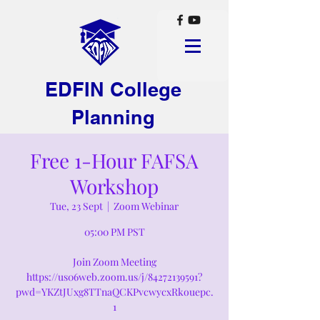
EDFIN College
Planning
Free 1-Hour FAFSA
Workshop
Tue, 23 Sept
  |  
Zoom Webinar
05:00 PM PST
Join Zoom Meeting
https://us06web.zoom.us/j/84272139591?
pwd=YKZtJUxg8TTnaQCKPvcwycxRkouepc.
1