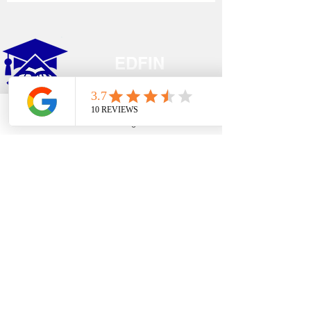
EDFIN
College Planning
Phone
Email
Google Business Profile
YouTube
Address​
Temecula, CA 92590
Call Us
Main Office:
(951) 261-9799
Email Us
shelly@edfincollegeplanningexperts.com
Office Hours:
Mon - Thurs: 10:00AM-4:00PM
Fri - Sun: CLOSED