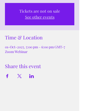
Tickets are not on sale
See other events
Time & Location
01-Oct-2025, 5:00 pm – 6:00 pm GMT-7
Zoom Webinar
Share this event