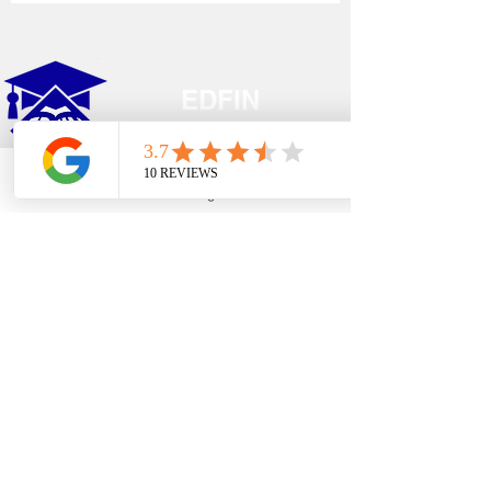
EDFIN
College Planning
Phone
Email
Google Business Profile
YouTube
Address​
Temecula, CA 92590
Call Us
Main Office:
(951) 261-9799
Email Us
shelly@edfincollegeplanningexperts.com
Office Hours:
Mon - Thurs: 10:00AM-4:00PM
Fri - Sun: CLOSED