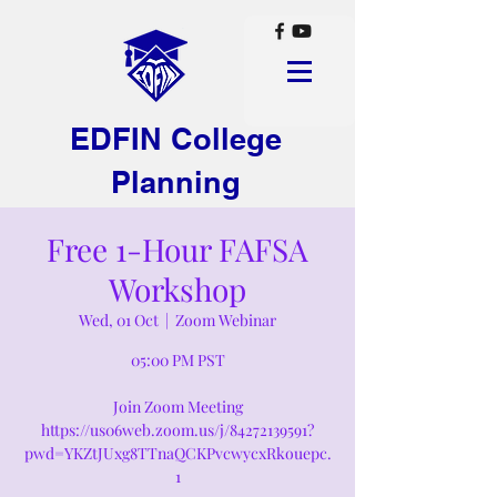
EDFIN College
Planning
Free 1-Hour FAFSA
Workshop
Wed, 01 Oct
  |  
Zoom Webinar
05:00 PM PST
Join Zoom Meeting
https://us06web.zoom.us/j/84272139591?
pwd=YKZtJUxg8TTnaQCKPvcwycxRkouepc.
1