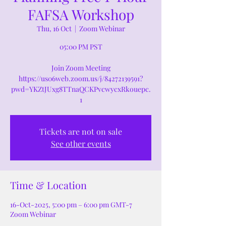
FAFSA Workshop
Thu, 16 Oct
  |  
Zoom Webinar
05:00 PM PST
Join Zoom Meeting
https://us06web.zoom.us/j/84272139591?
pwd=YKZtJUxg8TTnaQCKPvcwycxRkouepc.
1
Tickets are not on sale
See other events
Time & Location
16-Oct-2025, 5:00 pm – 6:00 pm GMT-7
Zoom Webinar