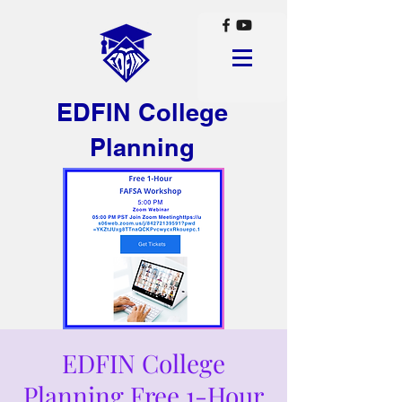
EDFIN College
Planning
EDFIN College
Planning Free 1-Hour