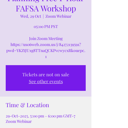
FAFSA Workshop
Wed, 29 Oct
  |  
Zoom Webinar
05:00 PM PST
Join Zoom Meeting
https://us06web.zoom.us/j/84272139591?
pwd=YKZtJUxg8TTnaQCKPvcwycxRkouepc.
1
Tickets are not on sale
See other events
Time & Location
29-Oct-2025, 5:00 pm – 6:00 pm GMT-7
Zoom Webinar