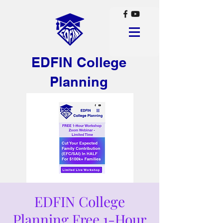
EDFIN College
Planning
EDFIN College
Planning Free 1-Hour