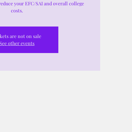
reduce your EFC/SAI and overall college
costs.
kets are not on sale
See other events