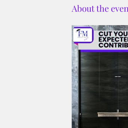
About the even