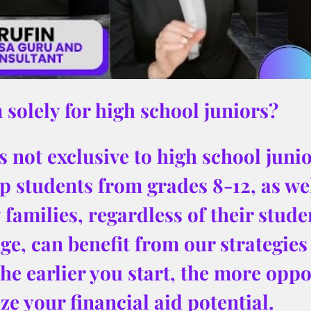
 solely for high school juniors?
 not exclusive to high school junior
p students from grades 8-12, as wel
families, regardless of their stude
ge, can benefit from our strategies 
The earlier you start, the more oppor
e your financial aid potential.