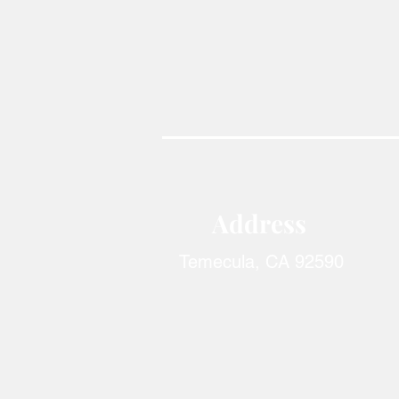
Address​
Temecula, CA 92590