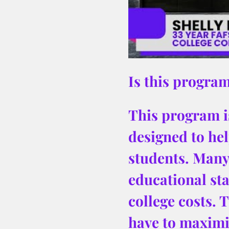
Is this program
This program is
designed to hel
students. Many 
educational sta
college costs. 
have to maximiz