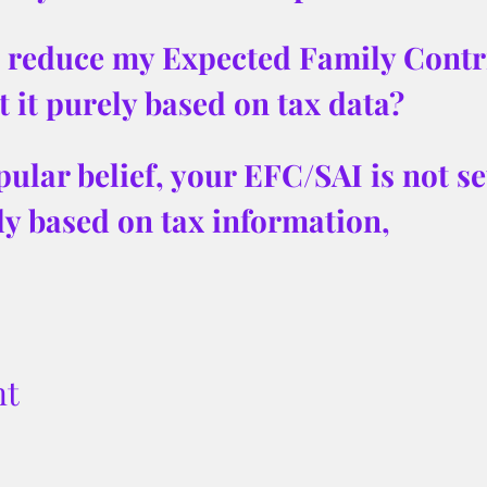
to reduce my Expected Family Contr
t it purely based on tax data?
ular belief, your EFC/SAI is not set
ely based on tax information, 
nt