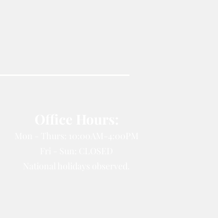
Office Hours:
Mon - Thurs: 10:00AM-4:00PM
Fri - Sun: CLOSED
National holidays observed.