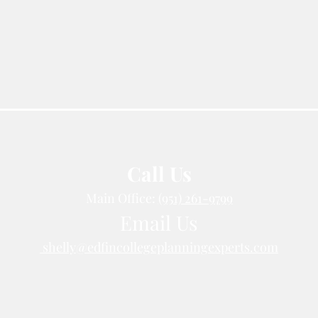
Call Us
Main Office:
(951) 261-9799
Email Us
shelly@edfincollegeplanningexperts.com