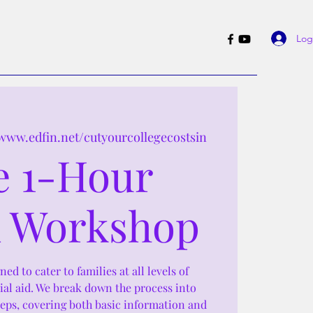
Log
/www.edfin.net/cutyourcollegecostsin
e 1-Hour
 Workshop
ed to cater to families at all levels of
ial aid. We break down the process into
teps, covering both basic information and