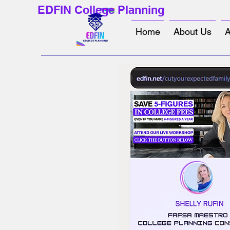
EDFIN College Planning
Home
About Us
A