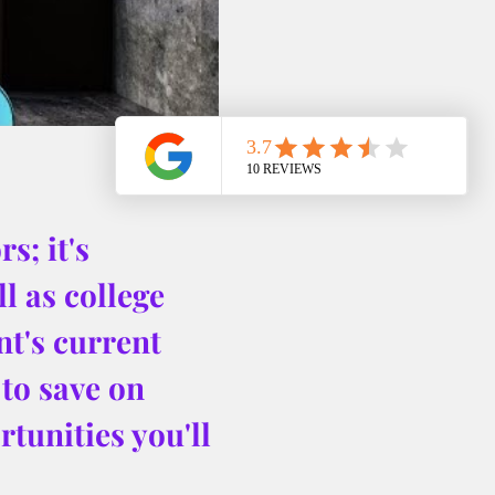
s; it's 
l as college 
nt's current 
to save on 
tunities you'll 