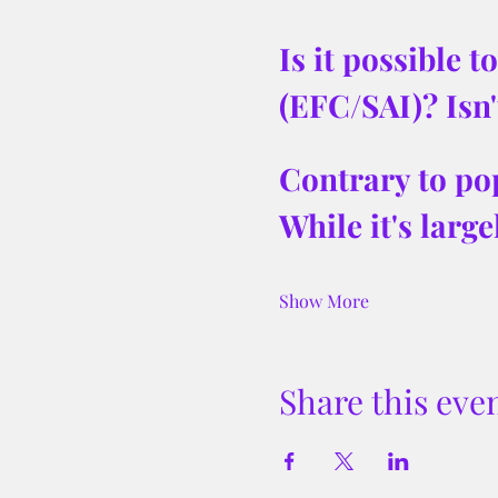
Is it possible 
(EFC/SAI)? Isn'
Contrary to pop
While it's larg
Show More
Share this eve