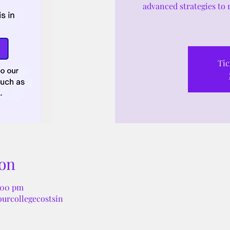
advanced strategies to 
Tic
on
:00 pm
ourcollegecostsin