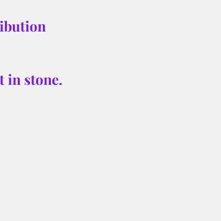
ibution 
 in stone. 