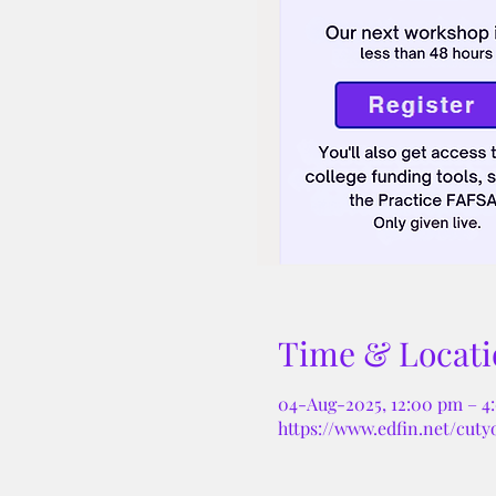
Time & Locati
04-Aug-2025, 12:00 pm – 4
https://www.edfin.net/cuty