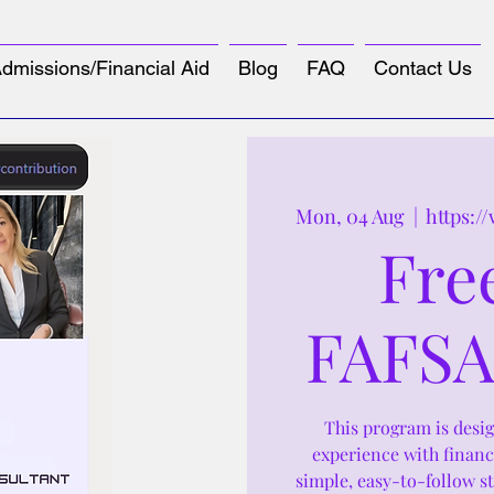
dmissions/Financial Aid
Blog
FAQ
Contact Us
Mon, 04 Aug
  |  
https:/
Fre
FAFSA
This program is design
experience with financ
simple, easy-to-follow s