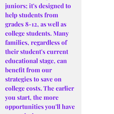
juniors; it's designed to 
help students from 
grades 8-12, as well as 
college students. Many 
families, regardless of 
their student's current 
educational stage, can 
benefit from our 
strategies to save on 
college costs. The earlier 
you start, the more 
opportunities you'll have 