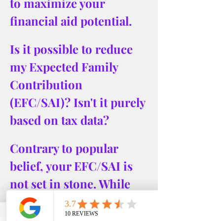
to maximize your 
financial aid potential.
Is it possible to reduce 
my Expected Family 
Contribution 
(EFC/SAI)? Isn't it purely 
based on tax data?
Contrary to popular 
belief, your EFC/SAI is 
not set in stone. While 
it's largely based on tax 
information, 