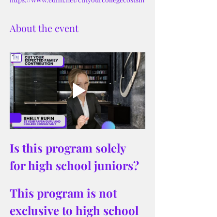
About the event
Is this program solely 
for high school juniors?
This program is not 
exclusive to high school 