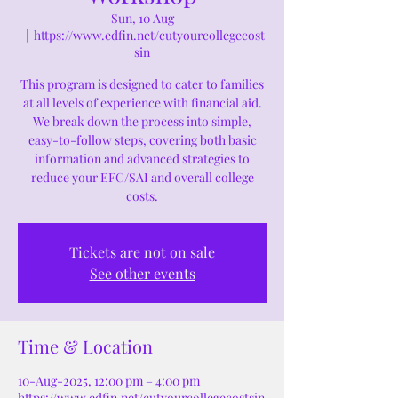
Sun, 10 Aug
  |  
https://www.edfin.net/cutyourcollegecost
sin
This program is designed to cater to families
at all levels of experience with financial aid.
We break down the process into simple,
easy-to-follow steps, covering both basic
information and advanced strategies to
reduce your EFC/SAI and overall college
costs.
Tickets are not on sale
See other events
Time & Location
10-Aug-2025, 12:00 pm – 4:00 pm
https://www.edfin.net/cutyourcollegecostsin