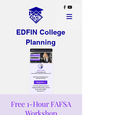
EDFIN College
Planning
Free 1-Hour FAFSA
Workshop