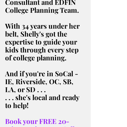
Consultant and EDFIN 
College Planning Team. 
With 34 years under her 
belt, Shelly's got the 
expertise to guide your 
kids through every step 
of college planning. 
And if you're in SoCal - 
IE, Riverside, OC, SB, 
LA, or SD . . . 
. . . she's local and ready 
to help! 
Book your FREE 20-