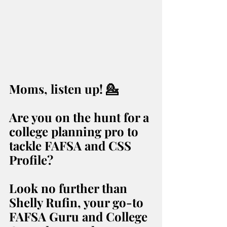
Moms, listen up! 💁️ 
Are you on the hunt for a 
college planning pro to 
tackle FAFSA and CSS 
Profile? 
Look no further than 
Shelly Rufin, your go-to 
FAFSA Guru and College 