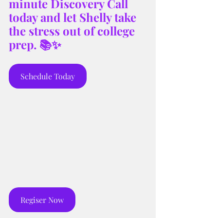
minute Discovery Call 
today and let Shelly take 
the stress out of college 
prep. 📚✨
Schedule Today
Regiser Now