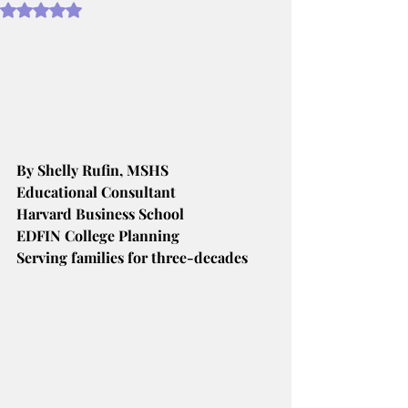
Rated NaN out of 5 stars.
By Shelly Rufin, MSHS
Educational Consultant
Harvard Business School
EDFIN College Planning
Serving families for three-decades