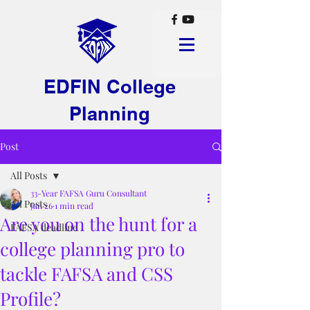
EDFIN College
Planning
Post
All Posts
33-Year FAFSA Guru Consultant
All Posts
Jan 26
1 min read
Are you on the hunt for a
FAFSA deadline
college planning pro to
tackle FAFSA and CSS
Profile?