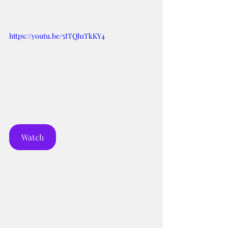
https://youtu.be/5ITQh1TkKY4
Watch