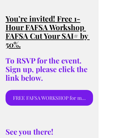
You’re invited! Free 1-
Hour FAFSA Workshop 
FAFSA Cut Your SAI# by 
50%
.
To RSVP for the event. 
Sign up, please click the 
link below.
FREE FAFSA WORKSHOP for moms and parents to sign up for webinar.
See you there! 