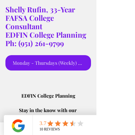
Shelly Rufin, 33-Year 
FAFSA College 
Consultant 
EDFIN College Planning 
Ph: (951) 261-9799
Monday - Thursdays (Weekly) 5:00 pm
EDFIN College Planning
Stay in the know with our 
#LatestAndGreatest
 updates! Don't 
miss out on the hottest news and tips 
for college planning success 🔥 
Phone
Email
Google Business Profile
YouTube