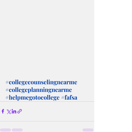
#collegecounselingnearme
#collegeplanningnearme
#helpmegotocollege
#fafsa