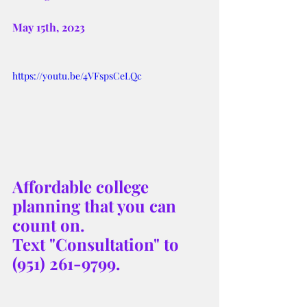
May 15th, 2023
https://youtu.be/4VFspsCeLQc
Affordable college 
planning that you can 
count on. 
Text "Consultation" to 
(951) 261-9799.