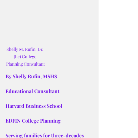
Shelly M. Rufin, Dr. 
(hc) College 
Planning Consultant
By Shelly Rufin, MSHS
Educational Consultant
Harvard Business School
EDFIN College Planning
Serving families for three-decades