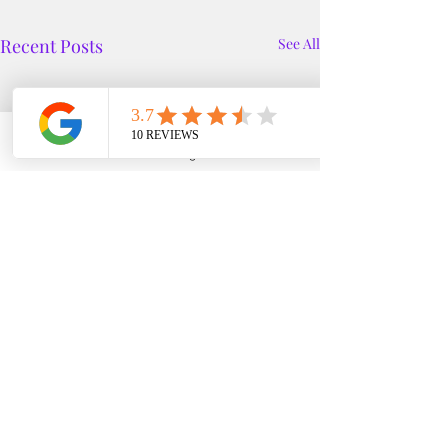
Recent Posts
See All
Phone
Email
Google Business Profile
YouTube