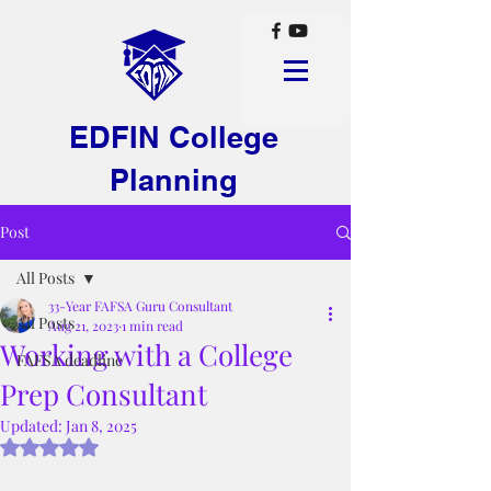
EDFIN College
Planning
Post
All Posts
33-Year FAFSA Guru Consultant
All Posts
Aug 21, 2023
1 min read
Working with a College
FAFSA deadline
Prep Consultant
Updated:
Jan 8, 2025
Rated NaN out of 5 stars.