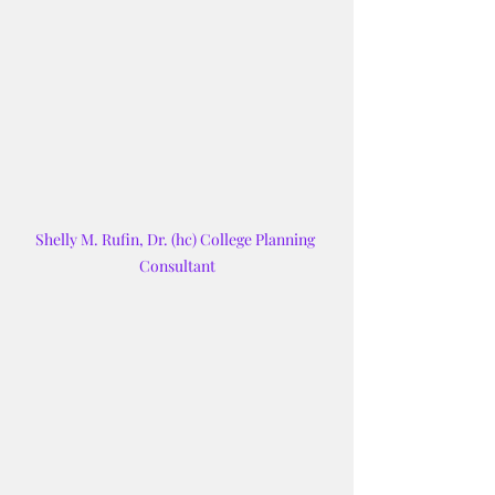
Shelly M. Rufin, Dr. (hc) College Planning 
Consultant