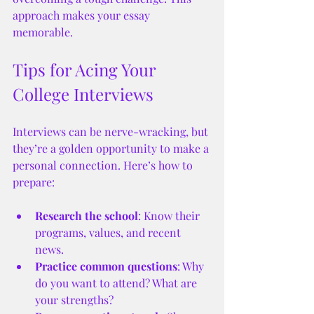
approach makes your essay 
memorable.
Tips for Acing Your 
College Interviews
Interviews can be nerve-wracking, but 
they’re a golden opportunity to make a 
personal connection. Here’s how to 
prepare:
Research the school
: Know their 
programs, values, and recent 
news.
Practice common questions
: Why 
do you want to attend? What are 
your strengths?