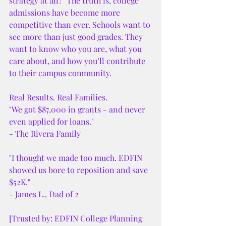
strategy at all?" The truth is, college 
admissions have become more 
competitive than ever. Schools want to 
see more than just good grades. They 
want to know who you are, what you 
care about, and how you’ll contribute 
to their campus community.
Real Results. Real Families.
"We got $87,000 in grants - and never 
even applied for loans."
- The Rivera Family
"I thought we made too much. EDFIN 
showed us bore to reposition and save 
$52K."
- James L., Dad of 2
[Trusted by: EDFIN College Planning 