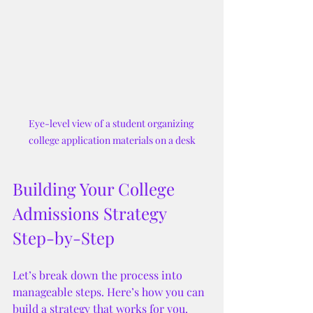
Eye-level view of a student organizing 
college application materials on a desk
Building Your College 
Admissions Strategy 
Step-by-Step
Let’s break down the process into 
manageable steps. Here’s how you can 
build a strategy that works for you.