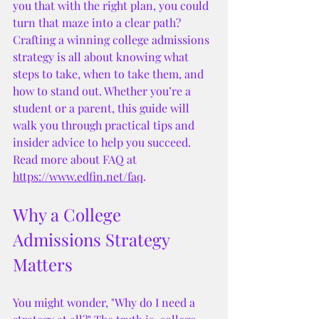
you that with the right plan, you could 
turn that maze into a clear path? 
Crafting a winning college admissions 
strategy is all about knowing what 
steps to take, when to take them, and 
how to stand out. Whether you’re a 
student or a parent, this guide will 
walk you through practical tips and 
insider advice to help you succeed. 
Read more about FAQ at 
https://www.edfin.net/faq
. 
Why a College 
Admissions Strategy 
Matters
You might wonder, "Why do I need a 