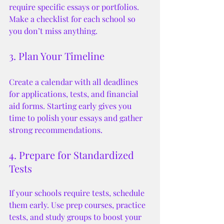
require specific essays or portfolios. 
Make a checklist for each school so 
you don’t miss anything.
3. Plan Your Timeline
Create a calendar with all deadlines 
for applications, tests, and financial 
aid forms. Starting early gives you 
time to polish your essays and gather 
strong recommendations.
4. Prepare for Standardized 
Tests
If your schools require tests, schedule 
them early. Use prep courses, practice 
tests, and study groups to boost your 