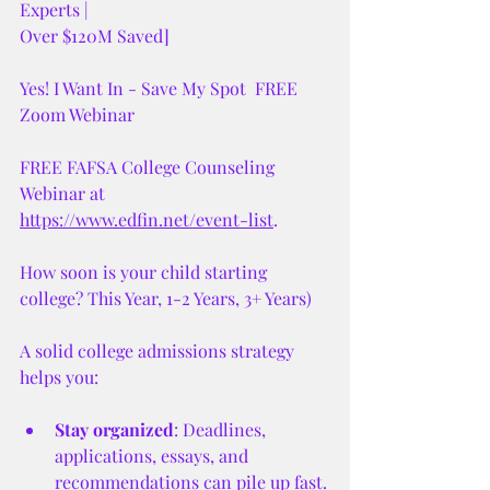
Experts |
Over $120M Saved]
Yes! I Want In - Save My Spot  FREE 
Zoom Webinar 
FREE FAFSA College Counseling 
Webinar at 
https://www.edfin.net/event-list
. 
How soon is your child starting 
college? This Year, 1-2 Years, 3+ Years)
A solid college admissions strategy 
helps you:
Stay organized
: Deadlines, 
applications, essays, and 
recommendations can pile up fast.