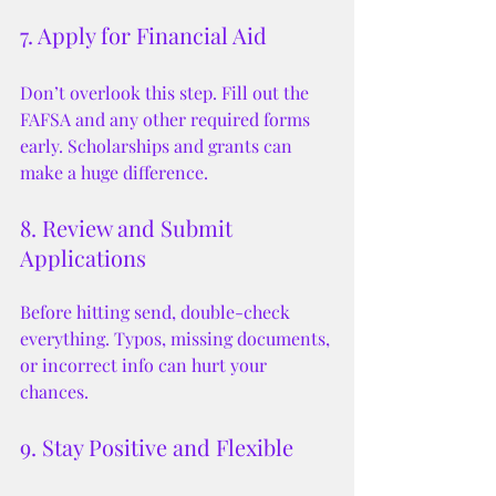
7. Apply for Financial Aid
Don’t overlook this step. Fill out the 
FAFSA and any other required forms 
early. Scholarships and grants can 
make a huge difference.
8. Review and Submit 
Applications
Before hitting send, double-check 
everything. Typos, missing documents, 
or incorrect info can hurt your 
chances.
9. Stay Positive and Flexible