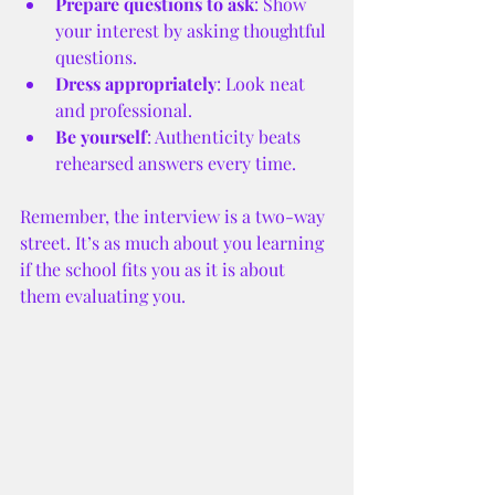
Prepare questions to ask
: Show 
your interest by asking thoughtful 
questions.
Dress appropriately
: Look neat 
and professional.
Be yourself
: Authenticity beats 
rehearsed answers every time.
Remember, the interview is a two-way 
street. It’s as much about you learning 
if the school fits you as it is about 
them evaluating you.