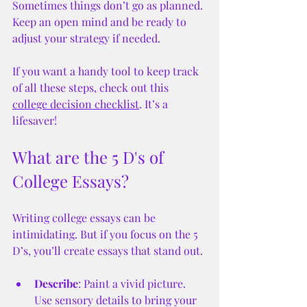
Sometimes things don’t go as planned. 
Keep an open mind and be ready to 
adjust your strategy if needed.
If you want a handy tool to keep track 
of all these steps, check out this 
college decision checklist
. It’s a 
lifesaver!
What are the 5 D's of 
College Essays?
Writing college essays can be 
intimidating. But if you focus on the 5 
D’s, you’ll create essays that stand out.
Describe
: Paint a vivid picture. 
Use sensory details to bring your 