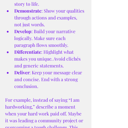
story to life.
Demonstrate
: Show your qualities 
through actions and examples, 
not just words.
Develop
: Build your narrative 
logically. Make sure each 
paragraph flows smoothly.
Differentiate
: Highlight what 
makes you unique. Avoid clichés 
and generic statements.
Deliver
: Keep your message clear 
and concise. End with a strong 
conclusion.
For example, instead of saying “I am 
hardworking,” describe a moment 
when your hard work paid off. Maybe 
it was leading a community project or 
overcoming a tough challenge. This 