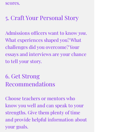
scores.
5. Craft Your Personal Story
Admissions officers want to know 
you
. 
What experiences shaped you? What 
challenges did you overcome? Your 
essays and interviews are your chance 
to tell your story.
6. Get Strong 
Recommendations
Choose teachers or mentors who 
know you well and can speak to your 
strengths. Give them plenty of time 
and provide helpful information about 
your goals.