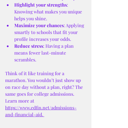
Highlight your strengths
: 
Knowing what makes you unique 
helps you shine.
Maximize your chances
: Applying 
smartly to schools that fit your 
profile increases your odds.
Reduce stress
: Having a plan 
means fewer last-minute 
scrambles.
Think of it like training for a 
marathon. You wouldn’t just show up 
on race day without a plan, right? The 
same goes for college admissions. 
Learn more at 
https://www.edfin.net/admissions-
and-financial-aid
. 