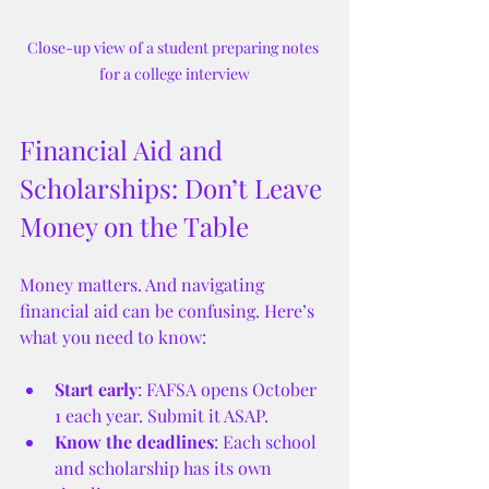
Close-up view of a student preparing notes 
for a college interview
Financial Aid and 
Scholarships: Don’t Leave 
Money on the Table
Money matters. And navigating 
financial aid can be confusing. Here’s 
what you need to know:
Start early
: FAFSA opens October 
1 each year. Submit it ASAP.
Know the deadlines
: Each school 
and scholarship has its own 