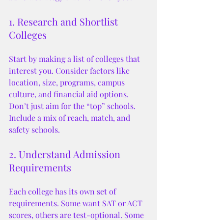
1. Research and Shortlist 
Colleges
Start by making a list of colleges that 
interest you. Consider factors like 
location, size, programs, campus 
culture, and financial aid options. 
Don’t just aim for the “top” schools. 
Include a mix of reach, match, and 
safety schools.
2. Understand Admission 
Requirements
Each college has its own set of 
requirements. Some want SAT or ACT 
scores, others are test-optional. Some 