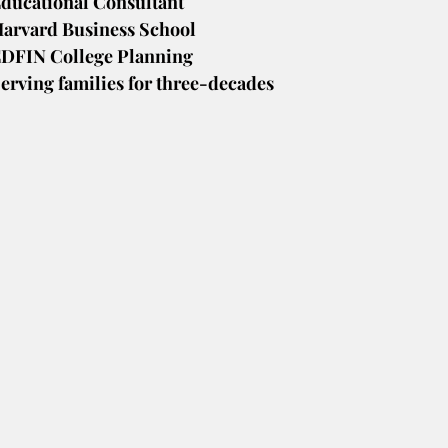
ducational Consultant
arvard Business School
DFIN College Planning
erving families for three-decades