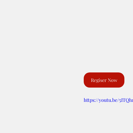
Regiser Now
https://youtu.be/5ITQ