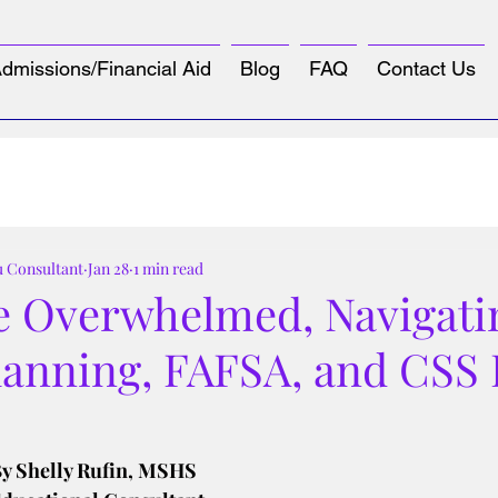
dmissions/Financial Aid
Blog
FAQ
Contact Us
u Consultant
Jan 28
1 min read
e Overwhelmed, Navigati
lanning, FAFSA, and CSS 
tars.
y Shelly Rufin, MSHS