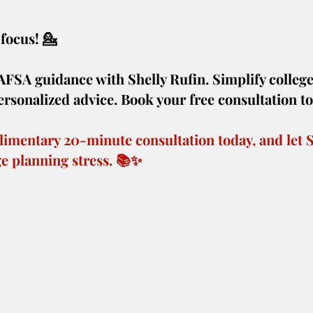
focus! 💁️ 
AFSA guidance with Shelly Rufin. Simplify college
rsonalized advice. Book your free consultation t
imentary 20-minute consultation today, and let S
ege planning stress. 📚✨