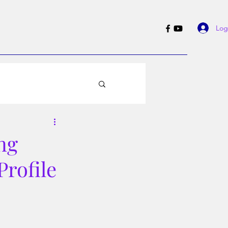
Log
ng
Profile