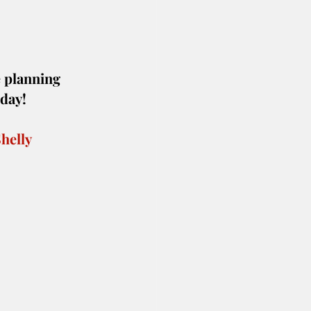
 planning 
oday!
helly 