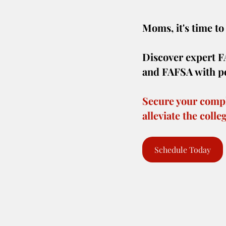
Moms, it's time to 
Discover expert F
and FAFSA with pe
Secure your compl
alleviate the coll
Schedule Today