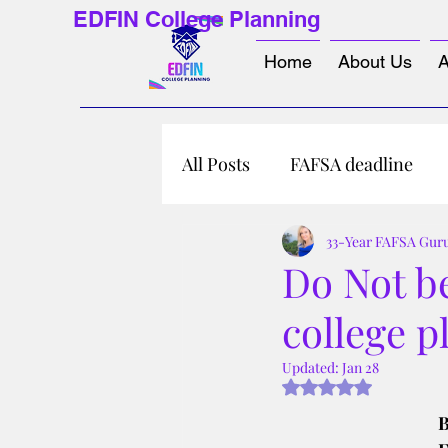
EDFIN College Planning
Home
About Us
A
All Posts
FAFSA deadline
33-Year FAFSA Gur
Do Not b
college p
Updated:
Jan 28
Rated NaN out of 5 s
B