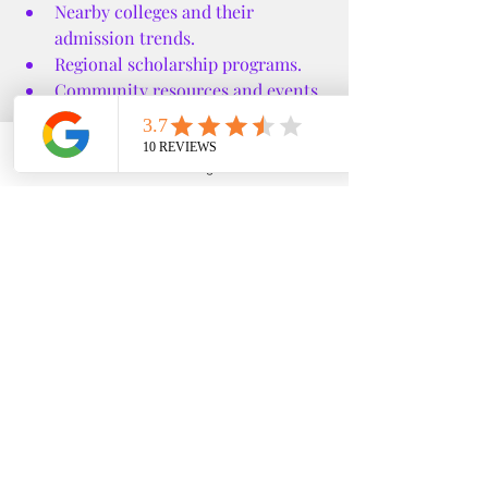
Nearby colleges and their 
admission trends.
Regional scholarship programs.
Community resources and events.
Specific financial aid nuances in 
your area.
Phone
Email
Google Business Profile
YouTube
This local knowledge can give you an 
edge in the competitive college 
admissions landscape.
If you want to explore more about how 
these services can help you, check out 
edfin college prep temecula
 for 
detailed information and personalized 
support.
Taking the Next Step