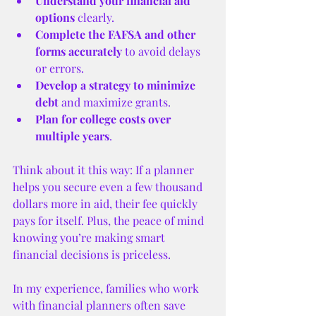
Understand your financial aid 
options
 clearly.
Complete the FAFSA and other 
forms accurately
 to avoid delays 
or errors.
Develop a strategy to minimize 
debt
 and maximize grants.
Plan for college costs over 
multiple years
.
Think about it this way: If a planner 
helps you secure even a few thousand 
dollars more in aid, their fee quickly 
pays for itself. Plus, the peace of mind 
knowing you’re making smart 
financial decisions is priceless.
In my experience, families who work 
with financial planners often save 