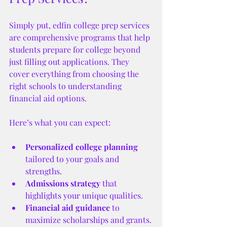
Simply put, edfin college prep services 
are comprehensive programs that help 
students prepare for college beyond 
just filling out applications. They 
cover everything from choosing the 
right schools to understanding 
financial aid options.
Here’s what you can expect:
Personalized college planning
tailored to your goals and 
strengths.
Admissions strategy
 that 
highlights your unique qualities.
Financial aid guidance
 to 
maximize scholarships and grants.