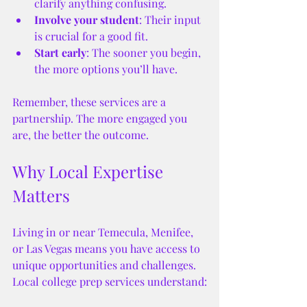
clarify anything confusing.
Involve your student
: Their input 
is crucial for a good fit.
Start early
: The sooner you begin, 
the more options you’ll have.
Remember, these services are a 
partnership. The more engaged you 
are, the better the outcome.
Why Local Expertise 
Matters
Living in or near Temecula, Menifee, 
or Las Vegas means you have access to 
unique opportunities and challenges. 
Local college prep services understand: