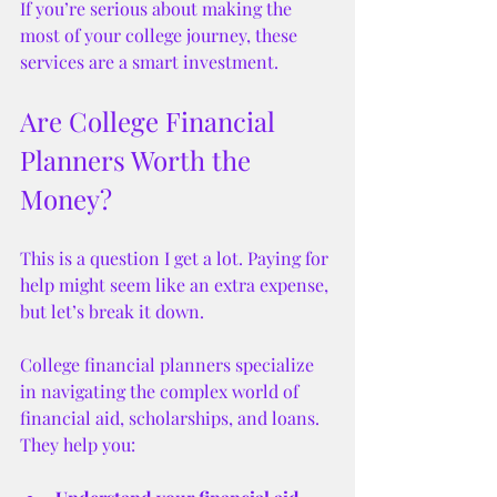
If you’re serious about making the 
most of your college journey, these 
services are a smart investment.
Are College Financial 
Planners Worth the 
Money?
This is a question I get a lot. Paying for 
help might seem like an extra expense, 
but let’s break it down.
College financial planners specialize 
in navigating the complex world of 
financial aid, scholarships, and loans. 
They help you: