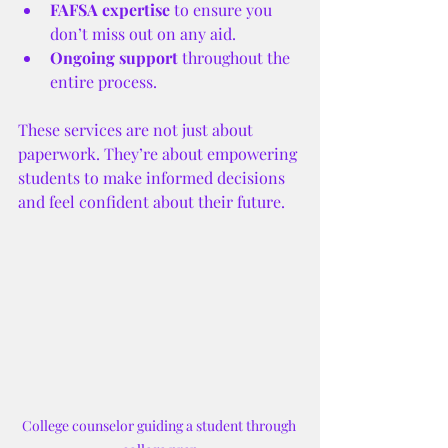
FAFSA expertise
 to ensure you 
don’t miss out on any aid.
Ongoing support
 throughout the 
entire process.
These services are not just about 
paperwork. They’re about empowering 
students to make informed decisions 
and feel confident about their future.
College counselor guiding a student through 