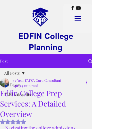
EDFIN College
Planning
Post
All Posts
33-Year FAFSA Guru Consultant
All Posts
Apr 3
4 min read
Edfin College Prep
FAFSA deadline
Services: A Detailed
Overview
Rated NaN out of 5 stars.
Navigating the college admissions 