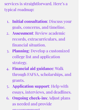
services is straightforward. Here’s a 
typical roadmap:
Initial consultation
: Discuss your 
goals, concerns, and timeline.
Assessment
: Review academic 
records, extracurriculars, and 
financial situation.
Planning
: Develop a customized 
college list and application 
strategy.
Financial aid guidance
: Walk 
through FAFSA, scholarships, and 
grants.
Application support
: Help with 
essays, interviews, and deadlines.
Ongoing check-ins
: Adjust plans 
as needed and provide 
encouragement.