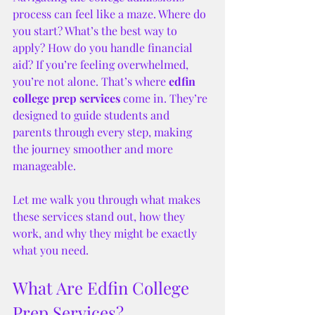
process can feel like a maze. Where do 
you start? What’s the best way to 
apply? How do you handle financial 
aid? If you’re feeling overwhelmed, 
you’re not alone. That’s where 
edfin 
college prep services
 come in. They’re 
designed to guide students and 
parents through every step, making 
the journey smoother and more 
manageable.
Let me walk you through what makes 
these services stand out, how they 
work, and why they might be exactly 
what you need.
What Are Edfin College 
Prep Services?