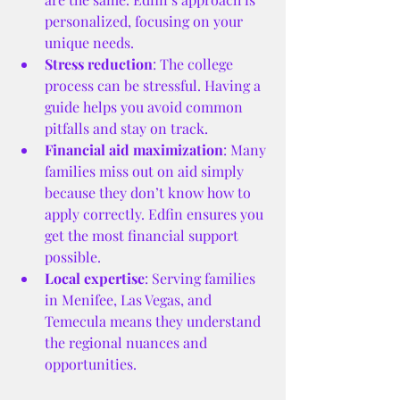
personalized, focusing on your 
unique needs.
Stress reduction
: The college 
process can be stressful. Having a 
guide helps you avoid common 
pitfalls and stay on track.
Financial aid maximization
: Many 
families miss out on aid simply 
because they don’t know how to 
apply correctly. Edfin ensures you 
get the most financial support 
possible.
Local expertise
: Serving families 
in Menifee, Las Vegas, and 
Temecula means they understand 
the regional nuances and 
opportunities.