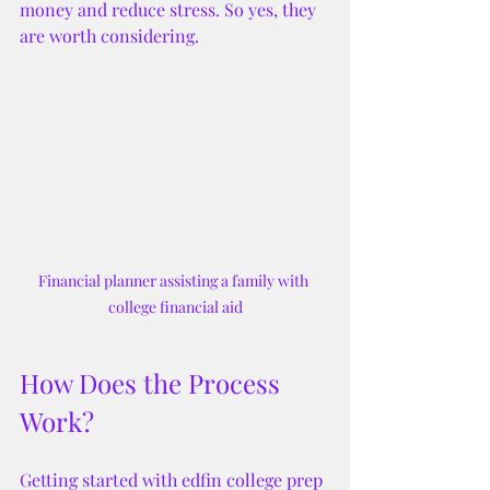
money and reduce stress. So yes, they 
are worth considering.
Financial planner assisting a family with 
college financial aid
How Does the Process 
Work?
Getting started with edfin college prep 