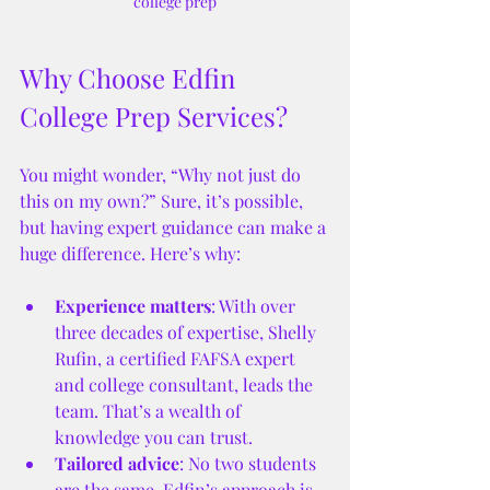
college prep
Why Choose Edfin 
College Prep Services?
You might wonder, “Why not just do 
this on my own?” Sure, it’s possible, 
but having expert guidance can make a 
huge difference. Here’s why:
Experience matters
: With over 
three decades of expertise, Shelly 
Rufin, a certified FAFSA expert 
and college consultant, leads the 
team. That’s a wealth of 
knowledge you can trust.
Tailored advice
: No two students 
are the same. Edfin’s approach is 