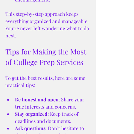
This step-by-step approach keeps 
everything organized and manageable. 
You’re never left wondering what to do 
next.
Tips for Making the Most 
of College Prep Services
To get the best results, here are some 
practical tips:
Be honest and open
: Share your 
true interests and concerns.
Stay organized
: Keep track of 
deadlines and documents.
Ask questions
: Don’t hesitate to 