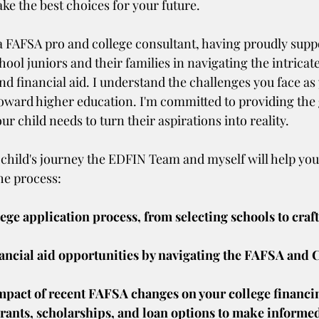
ke the best choices for your future.
 a FAFSA pro and college consultant, having proudly supp
ool juniors and their families in navigating the intricate
d financial aid. I understand the challenges you face as 
toward higher education. I'm committed to providing the
r child needs to turn their aspirations into reality.
 child's journey the EDFIN Team and myself will help you
he process:
ege application process, from selecting schools to craft
ancial aid opportunities by navigating the FAFSA and C
mpact of recent FAFSA changes on your college financi