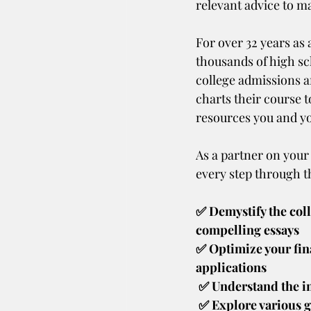
relevant advice to ma
For over 32 years as
thousands of high sch
college admissions an
charts their course 
resources you and you
As a partner on your
every step through t
✅ Demystify the coll
compelling essays
✅ Optimize your fin
applications
 ✅ Understand the i
 ✅ Explore various grants, scholarships, and loan options to make informed financial 