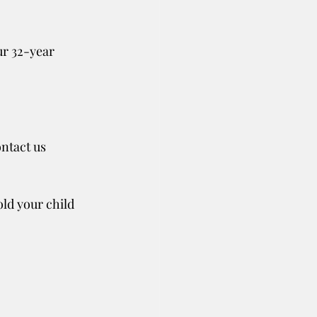
ur 32-year 
ntact us 
old your child 