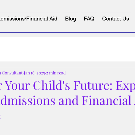
dmissions/Financial Aid
Blog
FAQ
Contact Us
u Consultant
Jan 16, 2025
2 min read
Your Child's Future: Exp
Admissions and Financial
e
tars.