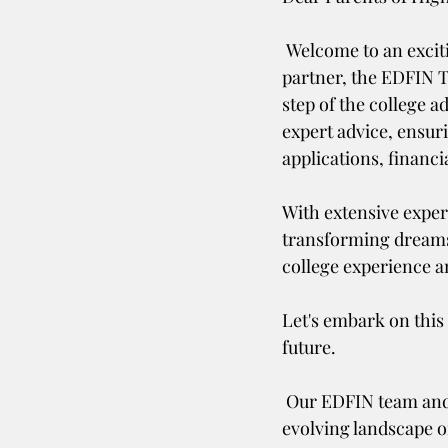
 Welcome to an exciting new phase in your child's educational journey! As your trusted 
partner, the EDFIN T
step of the college 
expert advice, ensur
applications, financi
With extensive experi
transforming dreams i
college experience a
Let's embark on this
future. 
 Our EDFIN team and Shelly Rufin, 32 FAFSA Expert is dedicated to staying up-to-date on the 
evolving landscape o