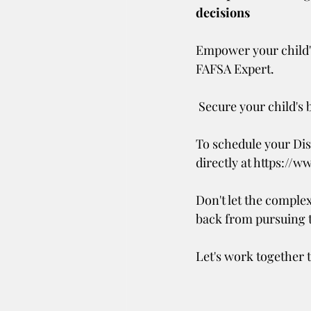
decisions
Empower your child's
FAFSA Expert. 
 Secure your child's 
To schedule your Dis
directly at https://w
Don't let the complex
back from pursuing 
Let's work together t