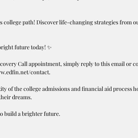
 college path! Discover life-changing strategies from o
bright future today! ✨
covery Call appointment, simply reply to this email or co
ww.edfin.net/contact.
ity of the college admissions and financial aid process h
their dreams.
o build a brighter future.