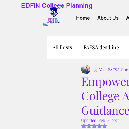
EDFIN College Planning
Home
About Us
A
All Posts
FAFSA deadline
33-Year FAFSA Gur
Empower 
College 
Guidanc
Updated:
Feb 18, 2025
Rated NaN out of 5 s