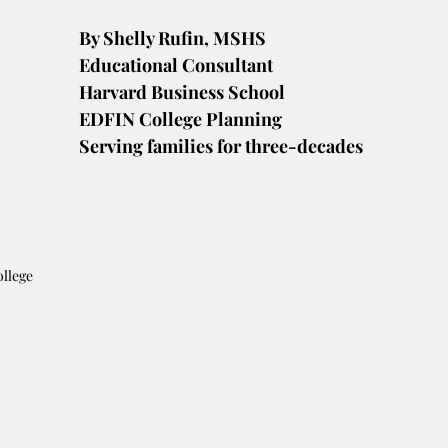
By Shelly Rufin, MSHS
Educational Consultant
Harvard Business School
EDFIN College Planning
Serving families for three-decades
ollege 