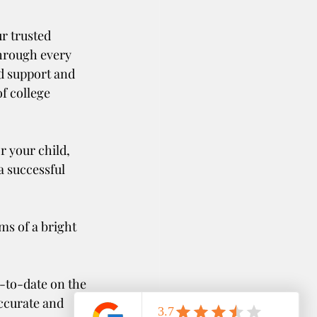
hrough every 
d support and 
f college 
r your child, 
a successful 
s of a bright 
ccurate and 