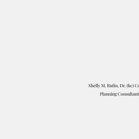
Shelly M. Rufin, Dr. (hc) C
Planning Consultant