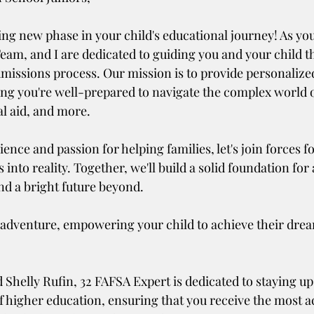
eam, and I are dedicated to guiding you and your child t
admissions process. Our mission is to provide personalize
ing you're well-prepared to navigate the complex world o
al aid, and more.
ence and passion for helping families, let's join forces fo
nto reality. Together, we'll build a solid foundation for 
nd a bright future beyond. 
 adventure, empowering your child to achieve their dream
f higher education, ensuring that you receive the most a