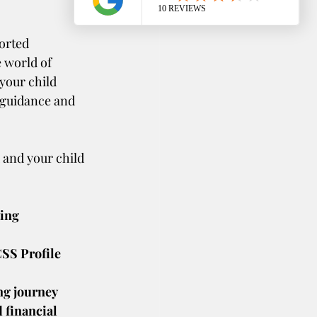
orted 
 world of 
your child 
 guidance and 
 and your child 
ing 
SS Profile 
ng journey