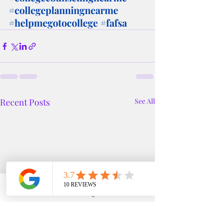
#collegeplanningnearme
#helpmegotocollege
#fafsa
Recent Posts
See All
Phone
Email
Google Business Profile
YouTube