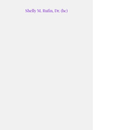
Shelly M. Rufin, Dr. (hc)