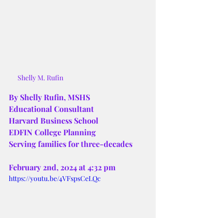
Shelly M. Rufin
By Shelly Rufin, MSHS
Educational Consultant
Harvard Business School
EDFIN College Planning
Serving families for three-decades
February 2nd, 2024 at 4:32 pm 
https://youtu.be/4VFspsCeLQc