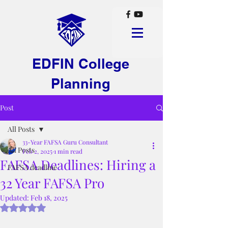
EDFIN College
Planning
Post
All Posts
33-Year FAFSA Guru Consultant
All Posts
Feb 2, 2025
1 min read
FAFSA Deadlines: Hiring a
FAFSA deadline
32 Year FAFSA Pro
Updated:
Feb 18, 2025
Rated NaN out of 5 stars.