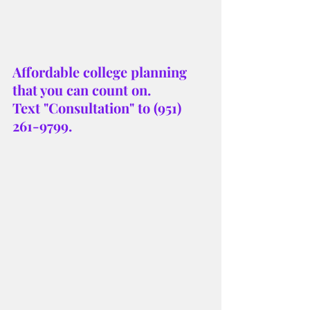
Affordable college planning 
that you can count on. 
Text "Consultation" to (951) 
261-9799.