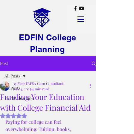
EDFIN College
Planning
Post
All Posts
33-Year FAFSA Guru Consultant
All Posts
Nov 4, 2025
4 min read
Funding Your Education
FAFSA deadline
with College Financial Aid
Rated NaN out of 5 stars.
Paying for college can feel 
overwhelming. Tuition, books, 