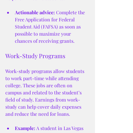
Actionable advice:
 Complete the 
Free Application for Federal 
Student Aid (FAFSA) as soon as 
possible to maximize your 
chances of receiving grants.
Work-Study Programs
Work-study programs allow students 
to work part-time while attending 
college. These jobs are often on 
campus and related to the student’s 
field of study. Earnings from work-
study can help cover daily expenses 
and reduce the need for loans.
Example:
 A student in Las Vegas 