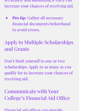
increase your chances of receiving aid.
Pro tip:
 Gather all necessary 
financial documents beforehand 
to avoid errors.
Apply to Multiple Scholarships 
and Grants
Don’t limit yourself to one or two 
scholarships. Apply to as many as you 
qualify for to increase your chances of 
receiving aid.
Communicate with Your 
College’s Financial Aid Office
Financial aid offices can provide 