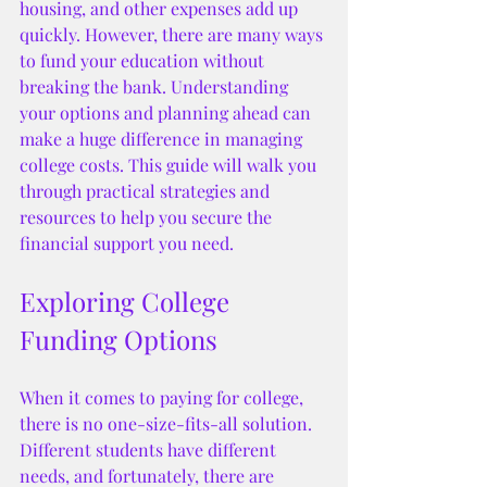
housing, and other expenses add up 
quickly. However, there are many ways 
to fund your education without 
breaking the bank. Understanding 
your options and planning ahead can 
make a huge difference in managing 
college costs. This guide will walk you 
through practical strategies and 
resources to help you secure the 
financial support you need.
Exploring College 
Funding Options
When it comes to paying for college, 
there is no one-size-fits-all solution. 
Different students have different 
needs, and fortunately, there are 