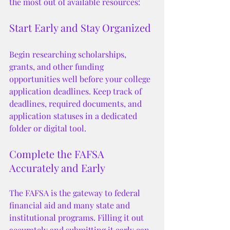
the most out of available resources:
Start Early and Stay Organized
Begin researching scholarships, 
grants, and other funding 
opportunities well before your college 
application deadlines. Keep track of 
deadlines, required documents, and 
application statuses in a dedicated 
folder or digital tool.
Complete the FAFSA 
Accurately and Early
The FAFSA is the gateway to federal 
financial aid and many state and 
institutional programs. Filling it out 
accurately and submitting it early can 