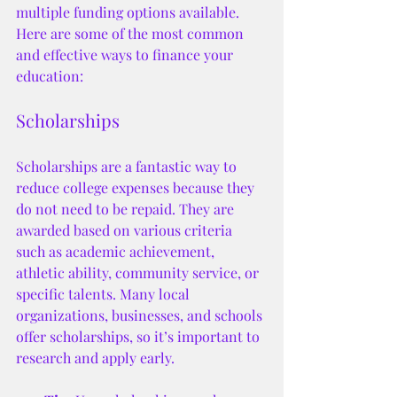
multiple funding options available. 
Here are some of the most common 
and effective ways to finance your 
education:
Scholarships
Scholarships are a fantastic way to 
reduce college expenses because they 
do not need to be repaid. They are 
awarded based on various criteria 
such as academic achievement, 
athletic ability, community service, or 
specific talents. Many local 
organizations, businesses, and schools 
offer scholarships, so it’s important to 
research and apply early.