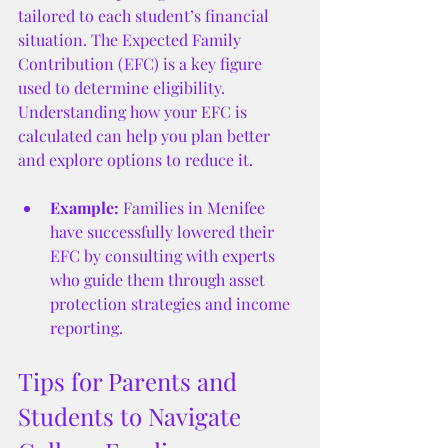
tailored to each student’s financial 
situation. The Expected Family 
Contribution (EFC) is a key figure 
used to determine eligibility. 
Understanding how your EFC is 
calculated can help you plan better 
and explore options to reduce it.
Example:
 Families in Menifee 
have successfully lowered their 
EFC by consulting with experts 
who guide them through asset 
protection strategies and income 
reporting.
Tips for Parents and 
Students to Navigate 