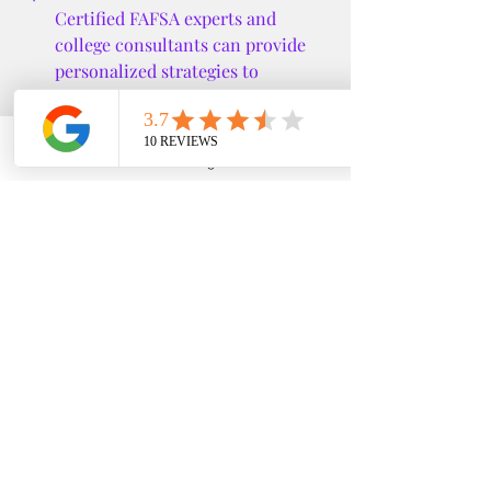
Certified FAFSA experts and 
college consultants can provide 
personalized strategies to 
maximize aid and minimize debt.
Stay Informed:
 Financial aid rules 
and opportunities change 
Phone
Email
Google Business Profile
YouTube
frequently. Keep up to date with 
the latest information.
Planning Ahead for a 
Successful College 
Journey
Funding your education is just one 
part of the college planning process. 
Early preparation can ease stress and 
open doors to more opportunities.