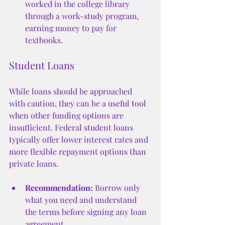
worked in the college library 
through a work-study program, 
earning money to pay for 
textbooks.
Student Loans
While loans should be approached 
with caution, they can be a useful tool 
when other funding options are 
insufficient. Federal student loans 
typically offer lower interest rates and 
more flexible repayment options than 
private loans.
Recommendation:
 Borrow only 
what you need and understand 
the terms before signing any loan 
agreement.