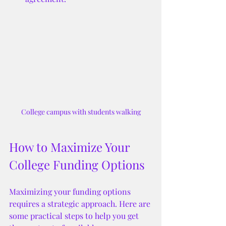
College campus with students walking
How to Maximize Your 
College Funding Options
Maximizing your funding options 
requires a strategic approach. Here are 
some practical steps to help you get 