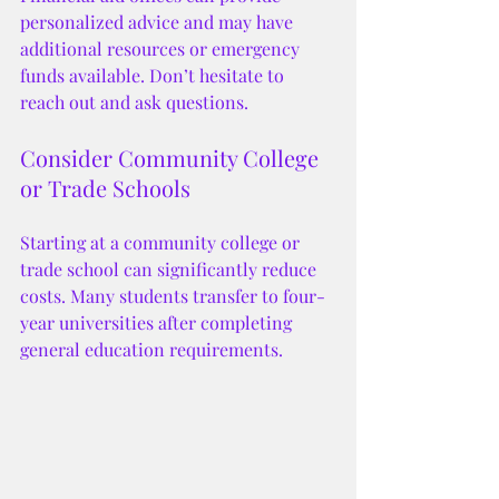
personalized advice and may have 
additional resources or emergency 
funds available. Don’t hesitate to 
reach out and ask questions.
Consider Community College 
or Trade Schools
Starting at a community college or 
trade school can significantly reduce 
costs. Many students transfer to four-
year universities after completing 
general education requirements.