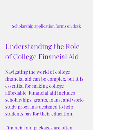
Scholarship application forms on desk
Understanding the Role 
of College Financial Aid
Navigating the world of 
college 
financial aid
 can be complex, but it is 
essential for making college 
affordable. Financial aid includes 
scholarships, grants, loans, and work-
study programs designed to help 
students pay for their education.
Financial aid packages are often 