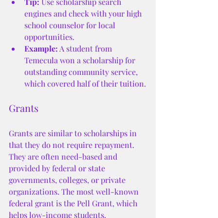
Tip:
 Use scholarship search 
engines and check with your high 
school counselor for local 
opportunities.
Example:
 A student from 
Temecula won a scholarship for 
outstanding community service, 
which covered half of their tuition.
Grants
Grants are similar to scholarships in 
that they do not require repayment. 
They are often need-based and 
provided by federal or state 
governments, colleges, or private 
organizations. The most well-known 
federal grant is the Pell Grant, which 
helps low-income students.