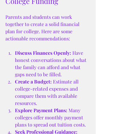
College Funding
Parents and students can work 
together to create a solid financial 
plan for college. Here are some 
actionable recommendations:
Discuss Finances Openly:
 Have 
honest conversations about what 
the family can afford and what 
gaps need to be filled.
Create a Budget:
 Estimate all 
college-related expenses and 
compare them with available 
resources.
Explore Payment Plans:
 Many 
colleges offer monthly payment 
plans to spread out tuition costs.
Seek Professional Guidance: