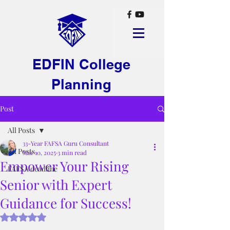
EDFIN College
Planning
Post
All Posts
33-Year FAFSA Guru Consultant
All Posts
Mar 10, 2025
3 min read
Empower Your Rising
FAFSA deadline
Senior with Expert
Guidance for Success!
Rated NaN out of 5 stars.