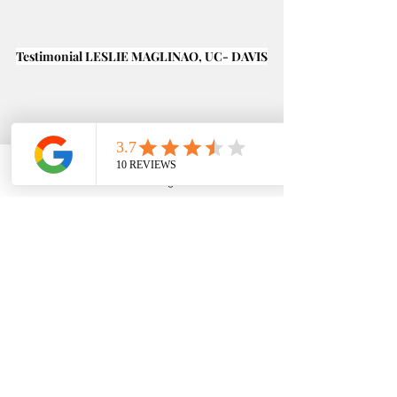
Testimonial LESLIE MAGLINAO, UC- DAVIS
Phone
Email
Google Business Profile
YouTube