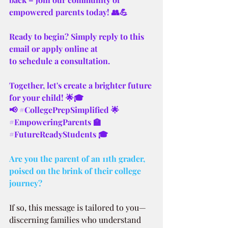
empowered parents today! 👥💪
Ready to begin? Simply reply to this 
email or apply online at 
to schedule a consultation.
Together, let's create a brighter future 
for your child! 🌟🎓
📢 
#CollegePrepSimplified
 🌟 
#EmpoweringParents
 🏫 
#FutureReadyStudents
 🎓
Are you the parent of an 11th grader, 
poised on the brink of their college 
journey? 
If so, this message is tailored to you—
discerning families who understand 