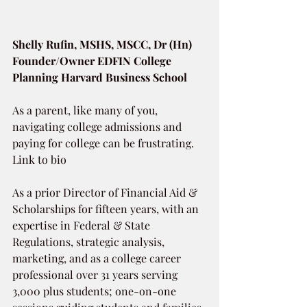
Shelly Rufin, MSHS, MSCC, Dr (Hn)
Founder/Owner EDFIN College 
Planning Harvard Business School
As a parent, like many of you, 
navigating college admissions and 
paying for college can be frustrating. 
Link to bio 
As a prior Director of Financial Aid & 
Scholarships for fifteen years, with an 
expertise in Federal & State 
Regulations, strategic analysis, 
marketing, and as a college career 
professional over 31 years serving 
3,000 plus students; one-on-one 