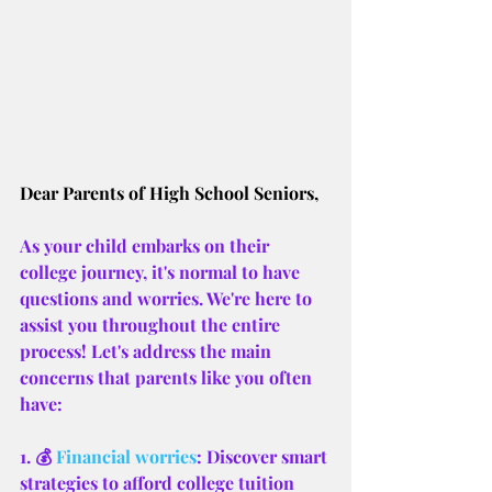
Dear Parents of High School Seniors,
As your child embarks on their 
college journey, it's normal to have 
questions and worries. We're here to 
assist you throughout the entire 
process! Let's address the main 
concerns that parents like you often 
have:
1. 💰 
Financial worries
: Discover smart 
strategies to afford college tuition 