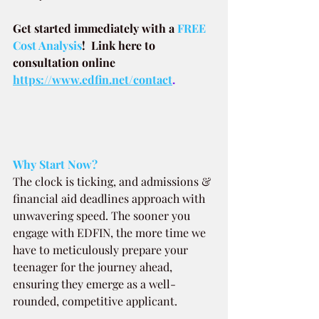
Get started immediately with a
 FREE 
Cost Analysis
!  Link here to 
consultation online 
https://www.edfin.net/contact
.
Why Start Now?
The clock is ticking, and admissions & 
financial aid deadlines approach with 
unwavering speed. The sooner you 
engage with EDFIN, the more time we 
have to meticulously prepare your 
teenager for the journey ahead, 
ensuring they emerge as a well-
rounded, competitive applicant.