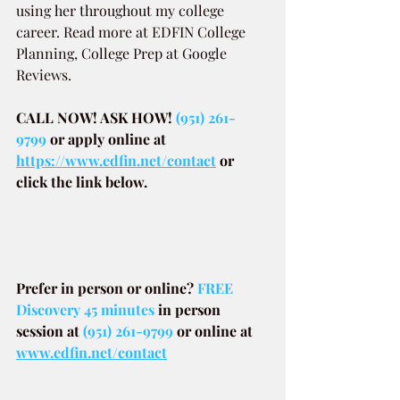
using her throughout my college 
career. Read more at EDFIN College 
Planning, College Prep at Google 
Reviews.
CALL NOW! ASK HOW! 
(951) 261-
9799
or apply online at
https://www.edfin.net/contact
or 
click the link below.
Prefer in person or online? 
FREE 
Discovery 45 minutes
in person 
session at
(951) 261-9799
or online at
www.edfin.net/contact