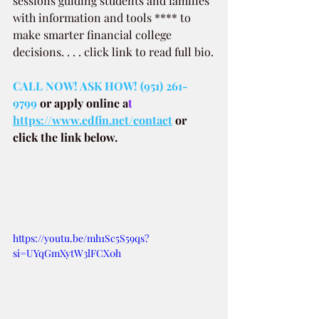
sessions guiding students and families 
with information and tools **** to 
make smarter financial college 
decisions. . . . click link to read full bio.
CALL NOW! ASK HOW! (951) 261-
9799
or apply online a
t 
https://www.edfin.net/contact
or 
click the link below.
https://youtu.be/mh1Sc5S59qs?
si=UYqGmXytW3lFCX0h