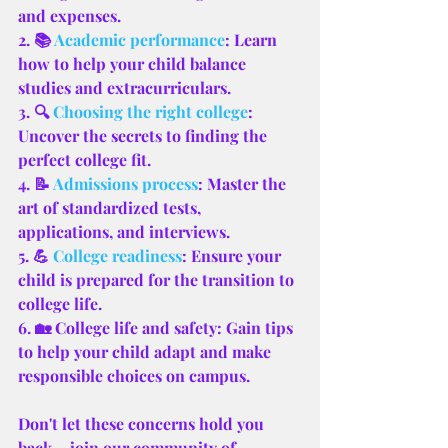
and expenses.
2. 📚 
Academic performance
: Learn 
how to help your child balance 
studies and extracurriculars.
3. 🔍 
Choosing the right college
: 
Uncover the secrets to finding the 
perfect college fit.
4. 📝 
Admissions process
: Master the 
art of standardized tests, 
applications, and interviews.
5. 💪 
College readiness
: Ensure your 
child is prepared for the transition to 
college life.
6. 🏡 College life and safety: Gain tips 
to help your child adapt and make 
responsible choices on campus.
Don't let these concerns hold you 
back – join our community of 