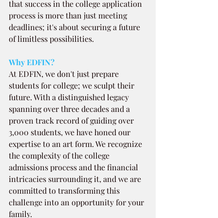
that success in the college application 
process is more than just meeting 
deadlines; it's about securing a future 
of limitless possibilities.
Why EDFIN?
At EDFIN, we don't just prepare 
students for college; we sculpt their 
future. With a distinguished legacy 
spanning over three decades and a 
proven track record of guiding over 
3,000 students, we have honed our 
expertise to an art form. We recognize 
the complexity of the college 
admissions process and the financial 
intricacies surrounding it, and we are 
committed to transforming this 
challenge into an opportunity for your 
family.