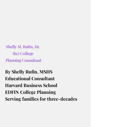
Shelly M. Rufin, Dr. 
(hc) College 
Planning Consultant
By Shelly Rufin, MSHS
Educational Consultant
Harvard Business School
EDFIN College Planning
Serving families for three-decades