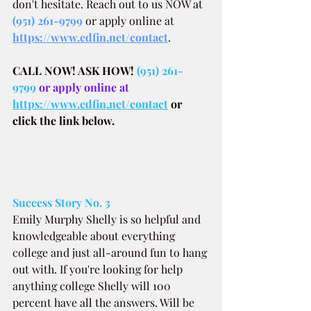
don't hesitate. Reach out to us NOW at
(951) 261-9799
 or apply online at 
https://www.edfin.net/contact
.
CALL NOW! ASK HOW!
(951) 261-
9799
 or apply online at 
https://www.edfin.net/contact
or 
click the link below.
Success Story No. 3
Emily Murphy Shelly is so helpful and 
knowledgeable about everything 
college and just all-around fun to hang 
out with. If you're looking for help 
anything college Shelly will 100 
percent have all the answers. Will be 