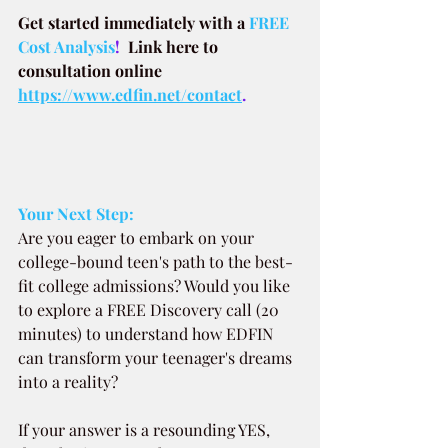
Get started immediately with a
FREE 
Cost Analysis
!  
Link here to 
consultation online 
https://www.edfin.net/contact
.
Your Next Step:
Are you eager to embark on your 
college-bound teen's path to the best-
fit college admissions? Would you like 
to explore a FREE Discovery call (20 
minutes) to understand how EDFIN 
can transform your teenager's dreams 
into a reality?
If your answer is a resounding YES, 