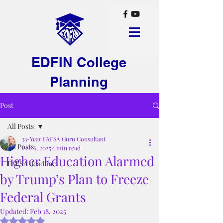
EDFIN College
Planning
Post
All Posts
33-Year FAFSA Guru Consultant
All Posts
Feb 6, 2025
1 min read
Higher Education Alarmed
FAFSA deadline
by Trump’s Plan to Freeze
Federal Grants
Updated:
Feb 18, 2025
Rated NaN out of 5 stars.