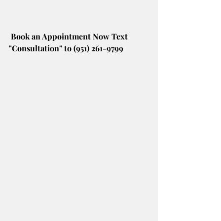
Book an Appointment Now Text 
"Consultation" to (951) 261-9799 