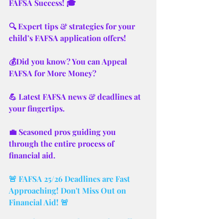
FAFSA Success! 🎓
🔍 Expert tips & strategies for your 
child’s FAFSA application offers! 
💰Did you know? You can Appeal 
FAFSA for More Money? 
💪 Latest FAFSA news & deadlines at 
your fingertips.
💼 Seasoned pros guiding you 
through the entire process of 
financial aid.
🚨 FAFSA 25/26 Deadlines are Fast 
Approaching! Don't Miss Out on 
Financial Aid! 🚨