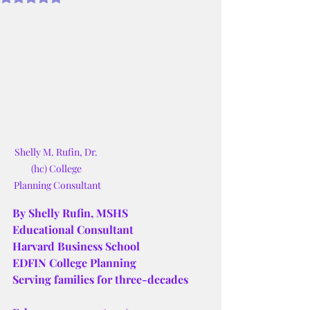
Shelly M. Rufin, Dr. 
(hc) College 
Planning Consultant
By Shelly Rufin, MSHS
Educational Consultant
Harvard Business School
EDFIN College Planning
Serving families for three-decades