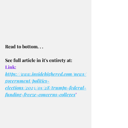
Read to bottom. . .
See full article in it's entirety at:
Link: 
https://www.insidehighered.com/news/
government/politics-
elections/2025/01/28/trumps-federal-
funding-freeze-concerns-colleges
"