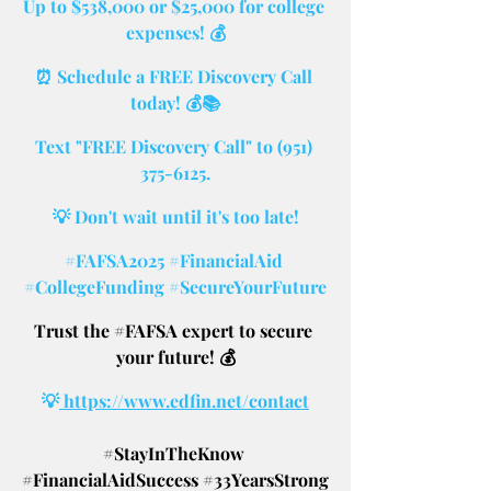
Up to $538,000 or $25,000 for college 
expenses! 💰
⏰ Schedule a FREE Discovery Call 
today! 💰📚
Text "FREE Discovery Call" to (951) 
375-6125.
💡 Don't wait until it's too late!
#FAFSA2025
#FinancialAid
#CollegeFunding
#SecureYourFuture
Trust the 
#FAFSA
 expert to secure 
your future! 💰
💡
 https://www.edfin.net/contact
#StayInTheKnow
#FinancialAidSuccess
#33YearsStrong