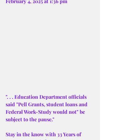
February 4, 2025 at 1:36 pm 
". . . Education Department officials 
said "Pell Grants, student loans and 
Federal Work-Study would not" be 
subject to the pause."
Stay in the know with 33 Years of 