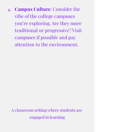
Campus Culture
: Consider the 
vibe of the college campuses 
you’re exploring. Are they more 
traditional or progressive? Visit 
campuses if possible and pay 
attention to the environment.
A classroom setting where students are 
engaged in learning