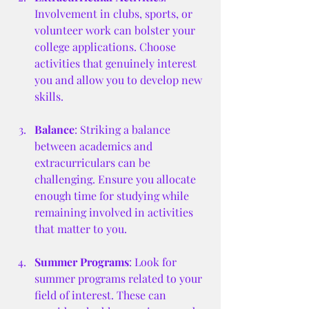
Involvement in clubs, sports, or 
volunteer work can bolster your 
college applications. Choose 
activities that genuinely interest 
you and allow you to develop new 
skills.
Balance
: Striking a balance 
between academics and 
extracurriculars can be 
challenging. Ensure you allocate 
enough time for studying while 
remaining involved in activities 
that matter to you.
Summer Programs
: Look for 
summer programs related to your 
field of interest. These can 