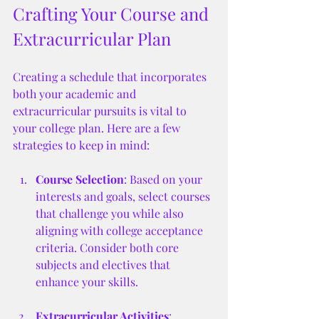
Crafting Your Course and 
Extracurricular Plan
Creating a schedule that incorporates 
both your academic and 
extracurricular pursuits is vital to 
your college plan. Here are a few 
strategies to keep in mind:
Course Selection
: Based on your 
interests and goals, select courses 
that challenge you while also 
aligning with college acceptance 
criteria. Consider both core 
subjects and electives that 
enhance your skills.
Extracurricular Activities
: 