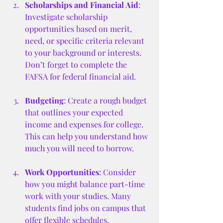
Scholarships and Financial Aid
: 
Investigate scholarship 
opportunities based on merit, 
need, or specific criteria relevant 
to your background or interests. 
Don’t forget to complete the 
FAFSA for federal financial aid.
Budgeting
: Create a rough budget 
that outlines your expected 
income and expenses for college. 
This can help you understand how 
much you will need to borrow.
Work Opportunities
: Consider 
how you might balance part-time 
work with your studies. Many 
students find jobs on campus that 
offer flexible schedules.