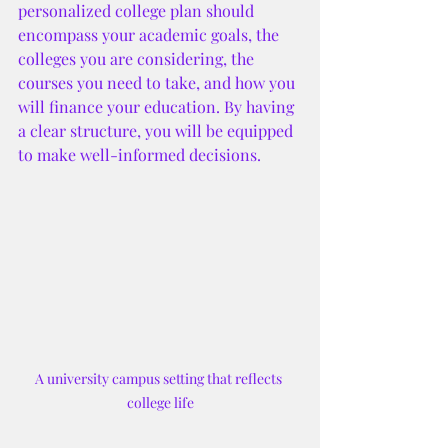
personalized college plan should 
encompass your academic goals, the 
colleges you are considering, the 
courses you need to take, and how you 
will finance your education. By having 
a clear structure, you will be equipped 
to make well-informed decisions.
A university campus setting that reflects 
college life