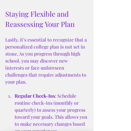
Staying Flexible and 
Reassessing Your Plan
Lastly, it’s essential to recognize that a 
personalized college plan is not set in 
stone. As you progress through high 
school, you may discover new 
interests or face unforeseen 
challenges that require adjustments to 
your plan. 
Regular Check-Ins
: Schedule 
routine check-ins (monthly or 
quarterly) to assess your progress 
toward your goals. This allows you 
to make necessary changes based 
on your experiences.