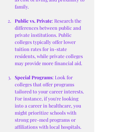
family.
Public vs. Private
: Research the 
differences between public and 
private institutions. Public 
colleges typically offer lower 
tuition rates for in-state 
residents, while private colleges 
may provide more financial aid.
Special Programs
: Look for 
colleges that offer programs 
tailored to your career interests. 
For instance, if you're looking 
into a career in healthcare, you 
might prioritize schools with 
strong pre-med programs or 
affiliations with local hospitals.