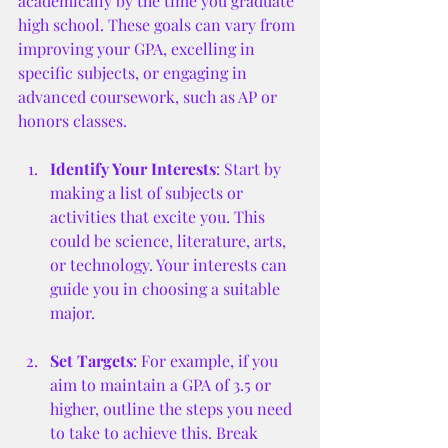
academically by the time you graduate 
high school. These goals can vary from 
improving your GPA, excelling in 
specific subjects, or engaging in 
advanced coursework, such as AP or 
honors classes.
Identify Your Interests
: Start by 
making a list of subjects or 
activities that excite you. This 
could be science, literature, arts, 
or technology. Your interests can 
guide you in choosing a suitable 
major.
Set Targets
: For example, if you 
aim to maintain a GPA of 3.5 or 
higher, outline the steps you need 
to take to achieve this. Break 