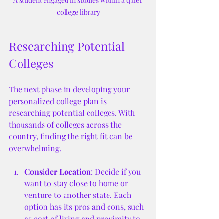
A student engaged in studies within a quiet 
college library
Researching Potential 
Colleges
The next phase in developing your 
personalized college plan is 
researching potential colleges. With 
thousands of colleges across the 
country, finding the right fit can be 
overwhelming.
Consider Location
: Decide if you 
want to stay close to home or 
venture to another state. Each 
option has its pros and cons, such 
as cost of living and proximity to 