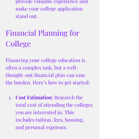
provide valuable experience and 
make your college application 
stand out.
Financial Planning for 
College
Financing your college education is 
often a complex task, but a well-
thought-out financial plan can ease 
the burden. Here’s how to get started:
Cost Estimation
: Research the 
total cost of attending the colleges 
you are interested in. This 
includes tuition, fees, housing, 
and personal expenses.