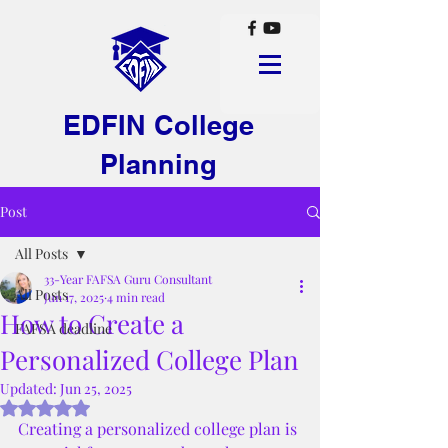
EDFIN College
Planning
Post
All Posts
33-Year FAFSA Guru Consultant
All Posts
Jun 17, 2025
4 min read
How to Create a
FAFSA deadline
Personalized College Plan
Updated:
Jun 25, 2025
Rated NaN out of 5 stars.
Creating a personalized college plan is 