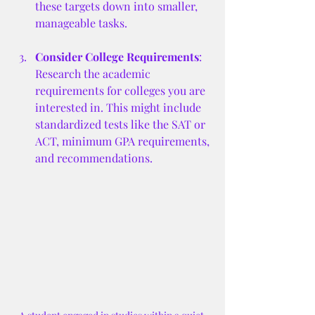
these targets down into smaller, 
manageable tasks.
Consider College Requirements
: 
Research the academic 
requirements for colleges you are 
interested in. This might include 
standardized tests like the SAT or 
ACT, minimum GPA requirements, 
and recommendations.