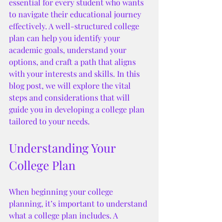
essential for every student who wants 
to navigate their educational journey 
effectively. A well-structured college 
plan can help you identify your 
academic goals, understand your 
options, and craft a path that aligns 
with your interests and skills. In this 
blog post, we will explore the vital 
steps and considerations that will 
guide you in developing a college plan 
tailored to your needs.
Understanding Your 
College Plan
When beginning your college 
planning, it’s important to understand 
what a college plan includes. A 