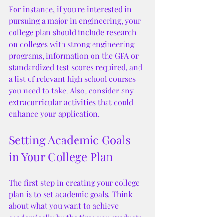
For instance, if you're interested in 
pursuing a major in engineering, your 
college plan should include research 
on colleges with strong engineering 
programs, information on the GPA or 
standardized test scores required, and 
a list of relevant high school courses 
you need to take. Also, consider any 
extracurricular activities that could 
enhance your application.
Setting Academic Goals 
in Your College Plan
The first step in creating your college 
plan is to set academic goals. Think 
about what you want to achieve 