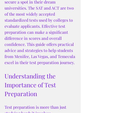
secure a spot in their dream 
universities. The SAT and ACT are two 
of the most widely accepted 
standardized tests used by colleges to 
evaluate applicants. Effective test 
preparation can make a significant 
difference in scores and overall 
confidence. This guide offers practical 
advice and strategies to help students 
from Menifee, Las Vegas, and Temecula 
excel in their test preparation journey.
Understanding the 
Importance of Test 
Preparation
Test preparation is more than just 