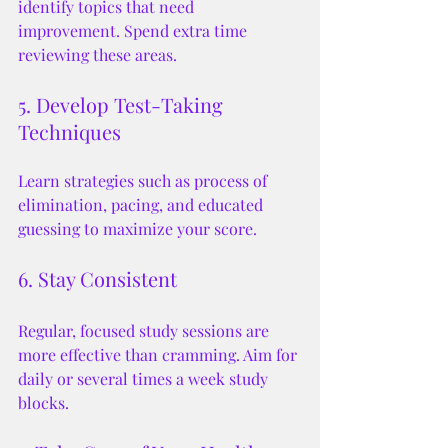
identify topics that need 
improvement. Spend extra time 
reviewing these areas.
5. Develop Test-Taking 
Techniques
Learn strategies such as process of 
elimination, pacing, and educated 
guessing to maximize your score.
6. Stay Consistent
Regular, focused study sessions are 
more effective than cramming. Aim for 
daily or several times a week study 
blocks.