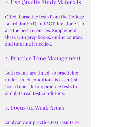
2. Use Quality Study Materials
Official practice tests from the College 
Board (for SAT) and ACT, Inc. (for ACT) 
are the best resources. Supplement 
these with prep books, online courses, 
and tutoring if needed.
3. Practice Time Management
Both exams are timed, so practicing 
under timed conditions is essential. 
Use a timer during practice tests to 
simulate real test conditions.
4. Focus on Weak Areas
Analyze your practice test results to 