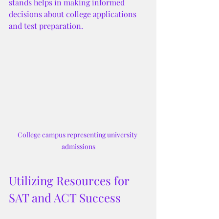
stands helps in making informed 
decisions about college applications 
and test preparation.
College campus representing university 
admissions
Utilizing Resources for 
SAT and ACT Success