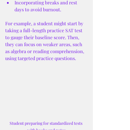
Incorporating breaks and rest 
days to avoid burnout.
For example, a student might start by 
taking a full-length practice SAT test 
to gauge their baseline score. Then, 
they can focus on weaker areas, such 
as algebra or reading comprehension, 
using targeted practice questions.
Student preparing for standardized tests 