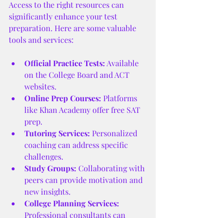
Access to the right resources can 
significantly enhance your test 
preparation. Here are some valuable 
tools and services:
Official Practice Tests:
 Available 
on the College Board and ACT 
websites.
Online Prep Courses:
 Platforms 
like Khan Academy offer free SAT 
prep.
Tutoring Services:
 Personalized 
coaching can address specific 
challenges.
Study Groups:
 Collaborating with 
peers can provide motivation and 
new insights.
College Planning Services:
Professional consultants can 