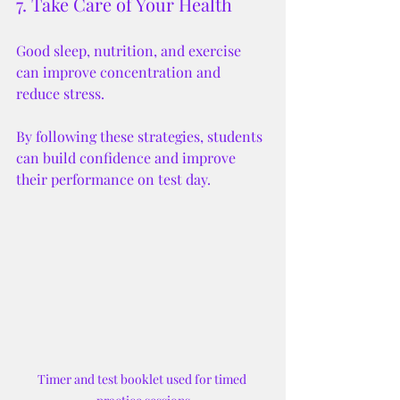
7. Take Care of Your Health
Good sleep, nutrition, and exercise 
can improve concentration and 
reduce stress.
By following these strategies, students 
can build confidence and improve 
their performance on test day.
Timer and test booklet used for timed 