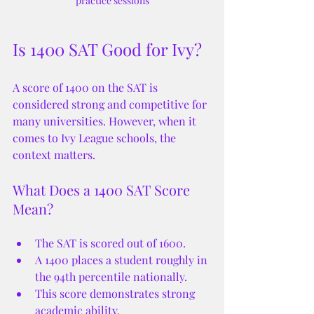
practice sessions
Is 1400 SAT Good for Ivy?
A score of 1400 on the SAT is 
considered strong and competitive for 
many universities. However, when it 
comes to Ivy League schools, the 
context matters.
What Does a 1400 SAT Score 
Mean?
The SAT is scored out of 1600.
A 1400 places a student roughly in 
the 94th percentile nationally.
This score demonstrates strong 
academic ability.