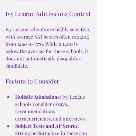
Ivy League Admissions Context
Ivy League schools are highly selective, 
with average SAT scores often ranging 
from 1460 to 1570. While a 1400 is 
below the average for these schools, it 
does not automatically disqualify a 
candidate.
Factors to Consider
Holistic Admissions:
 Ivy League 
schools consider essays, 
recommendations, 
extracurriculars, and interviews.
Subject Tests and AP Scores:
Strong performance in these can 