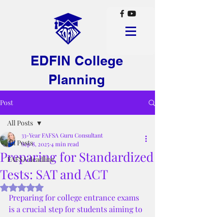
EDFIN College
Planning
Post
All Posts
33-Year FAFSA Guru Consultant
All Posts
Sep 8, 2025
4 min read
Preparing for Standardized
FAFSA deadline
Tests: SAT and ACT
Rated NaN out of 5 stars.
Preparing for college entrance exams 
is a crucial step for students aiming to 