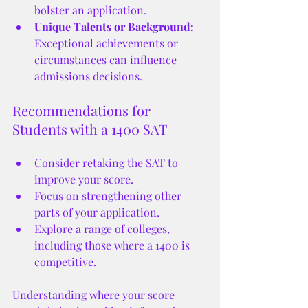
bolster an application.
Unique Talents or Background:
Exceptional achievements or 
circumstances can influence 
admissions decisions.
Recommendations for 
Students with a 1400 SAT
Consider retaking the SAT to 
improve your score.
Focus on strengthening other 
parts of your application.
Explore a range of colleges, 
including those where a 1400 is 
competitive.
Understanding where your score 