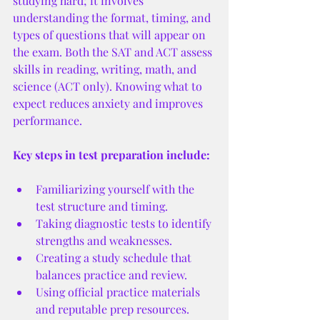
studying hard; it involves 
understanding the format, timing, and 
types of questions that will appear on 
the exam. Both the SAT and ACT assess 
skills in reading, writing, math, and 
science (ACT only). Knowing what to 
expect reduces anxiety and improves 
performance.
Key steps in test preparation include:
Familiarizing yourself with the 
test structure and timing.
Taking diagnostic tests to identify 
strengths and weaknesses.
Creating a study schedule that 
balances practice and review.
Using official practice materials 
and reputable prep resources.