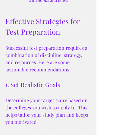
with books and notes
Effective Strategies for 
Test Preparation
Successful test preparation requires a 
combination of discipline, strategy, 
and resources. Here are some 
actionable recommendations:
1. Set Realistic Goals
Determine your target score based on 
the colleges you wish to apply to. This 
helps tailor your study plan and keeps 
you motivated.