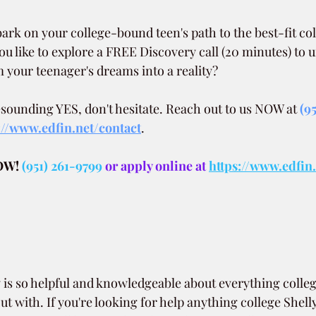
ark on your college-bound teen's path to the best-fit col
u like to explore a FREE Discovery call (20 minutes) to
your teenager's dreams into a reality?
resounding YES, don't hesitate. Reach out to us NOW at
(9
://www.edfin.net/contact
.
OW!
(951) 261-9799
 or apply online at 
https://www.edfin
.
is so helpful and knowledgeable about everything college
t with. If you're looking for help anything college Shelly