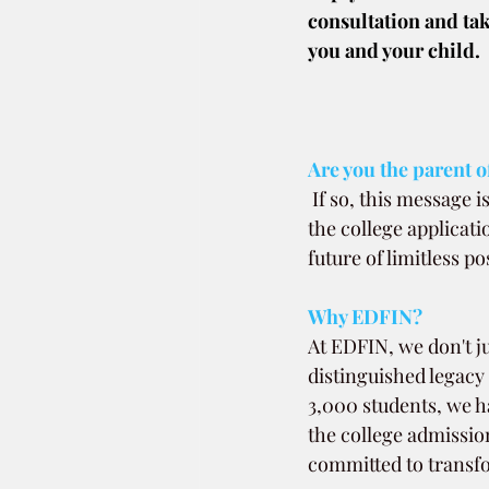
consultation and tak
you and your child.
Are you the parent of
If so, this message 
the college applicati
future of limitless pos
Why EDFIN?
At EDFIN, we don't ju
distinguished legacy
3,000 students, we h
the college admission
committed to transfo