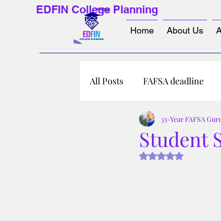
EDFIN College Planning
Home
About Us
A
All Posts
FAFSA deadline
33-Year FAFSA Gur
Student S
Rated NaN out of 5 s