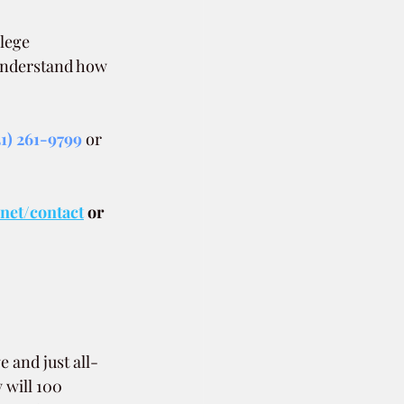
lege 
 understand how 
51) 261-9799
 or 
.net/contact
or 
 and just all-
 will 100 