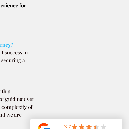
erience for 
urney? 
t success in 
 securing a 
ith a 
of guiding over 
 complexity of 
and we are 
.