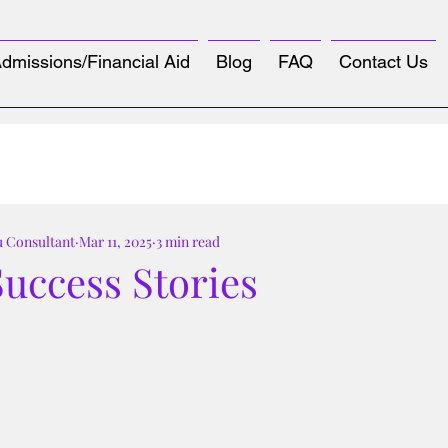
dmissions/Financial Aid
Blog
FAQ
Contact Us
u Consultant
Mar 11, 2025
3 min read
uccess Stories
tars.