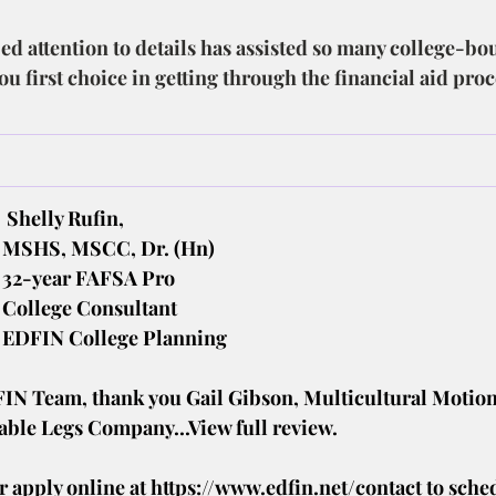
ed attention to details has assisted so many college-bo
u first choice in getting through the financial aid pro
.
Shelly Rufin,
MSHS, MSCC, Dr. (Hn)
32-year FAFSA Pro
College Consultant
EDFIN College Planning
FIN Team, thank you Gail Gibson, Multicultural Motion
able Legs Company...View full review.
r apply online at 
https://www.edfin.net/contact
to sche