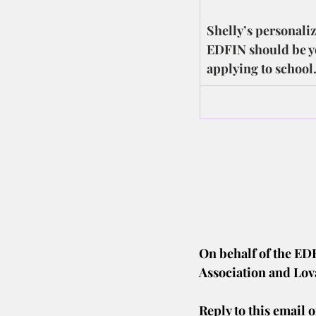
Shelly’s personaliz
EDFIN should be yo
applying to school
On behalf of the ED
Association and Lov
Reply to this email o