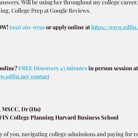
 answers. Will be using her throughout my college career
ing, College Prep at Google Reviews.
W! 
(951) 261-9799
or apply online at
https://www.edfin
.
online? 
FREE Discovery 45 minutes
in person session at
.edfin.net/contact
, MSCC, Dr (Hn)
N College Planning Harvard Business School
y of you, navigating college admissions and paying for c