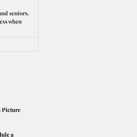
und seniors. 
cess when 
 Picture 
dule a 