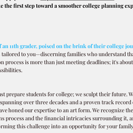
e the first step toward a smoother college planning exp
 an 11th grader, poised on the brink of their college jo
is tailored to you—discerning families who understand tha
on process is more than just meeting deadlines; it's about
sibilities.
st prepare students for college; we sculpt their future. W
 spanning over three decades and a proven track record 
ave honed our expertise to an art form. We recognize the
s process and the financial intricacies surrounding it, 
rming this challenge into an opportunity for your family