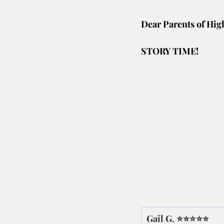
Dear Parents of Hig
STORY TIME! 
Gail G. ⭐⭐⭐⭐⭐