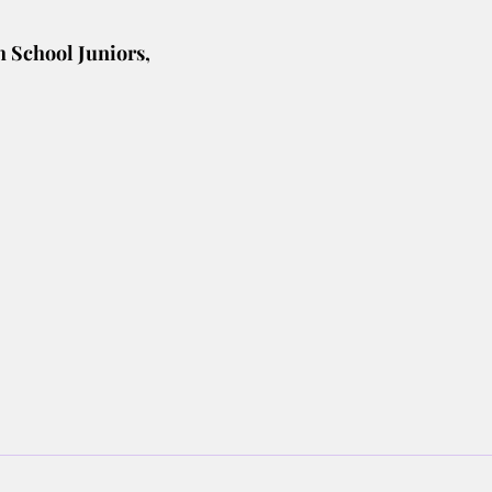
h School Juniors,