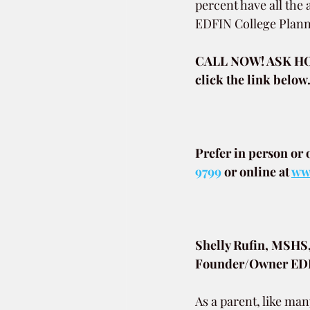
percent have all the
EDFIN College Plann
CALL NOW! ASK HO
click the link below
Prefer in person or 
9799
or online at
www
Shelly Rufin, MSHS
Founder/Owner EDFI
As a parent, like man