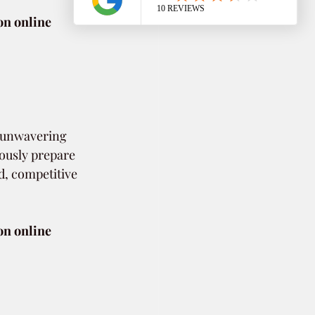
on online 
h unwavering 
ously prepare 
, competitive 
on online 