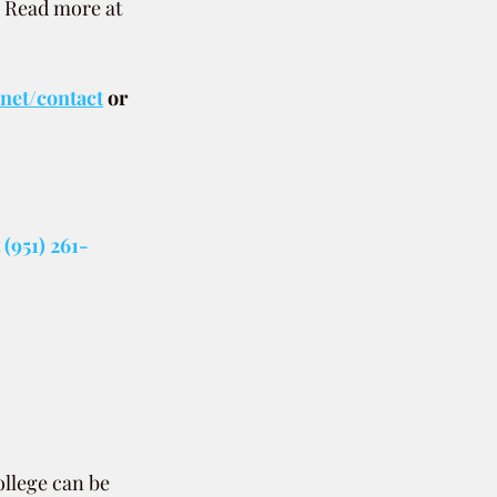
. Read more at 
.net/contact
or 
(951) 261-
ollege can be 