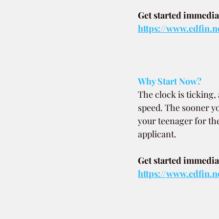
Get started immediat
https://www.edfin.n
Why Start Now?
The clock is ticking
speed. The sooner y
your teenager for th
applicant.
Get started immediat
https://www.edfin.n