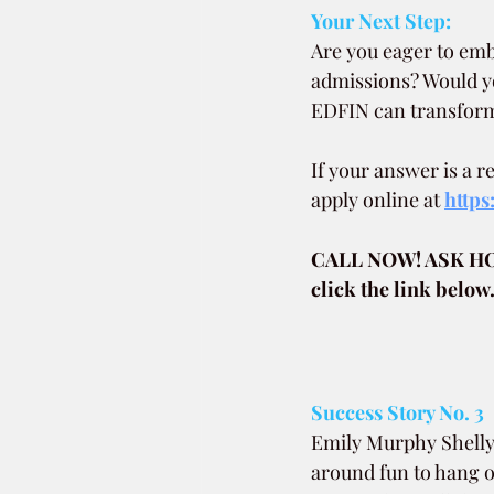
Your Next Step:
Are you eager to emb
admissions? Would yo
EDFIN can transform 
If your answer is a 
apply online at 
https
CALL NOW! ASK H
click the link below
Success Story No. 3
Emily Murphy Shelly 
around fun to hang ou