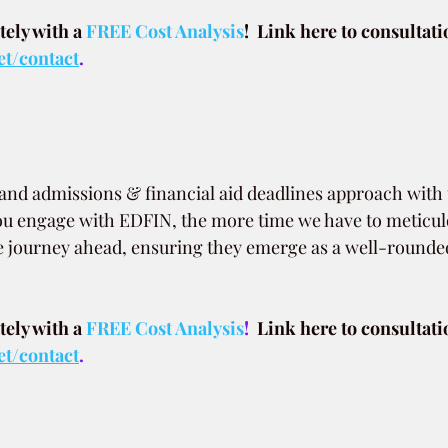
ely with a
 FREE Cost Analysis
!  Link here to consultati
et/contact
.
, and admissions & financial aid deadlines approach wit
ou engage with EDFIN, the more time we have to meticul
e journey ahead, ensuring they emerge as a well-rounded
ely with a
FREE Cost Analysis
!  
Link here to consultati
et/contact
.