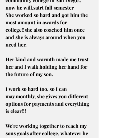
community college in San Diego.. 
now he will.satrt fall semester
She worked so hard and got him the 
most amount in awards for 
college!!she also coached him once 
and she is always around when you 
need her.
Her kind and warmth 
made.me
 trust 
her and I walk holding her hand for 
the future of my son.
I work so hard too, so I can 
may.monthly, she gives you different 
options for payments and everything 
is clear!!!
We're working together to reach my 
sons goals after college, whatever he 