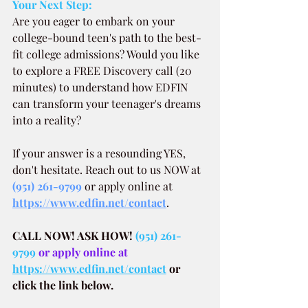
Your Next Step:
Are you eager to embark on your 
college-bound teen's path to the best-
fit college admissions? Would you like 
to explore a FREE Discovery call (20 
minutes) to understand how EDFIN 
can transform your teenager's dreams 
into a reality?
If your answer is a resounding YES, 
don't hesitate. Reach out to us NOW at
(951) 261-9799
 or apply online at 
https://www.edfin.net/contact
.
CALL NOW! ASK HOW!
(951) 261-
9799
 or apply online at 
https://www.edfin.net/contact
or 
click the link below.