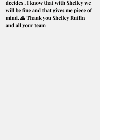
decides , I know that with Shelley we 
will be fine and that gives me piece of 
mind. 🙏 Thank you Shelley Ruffin 
and all your team