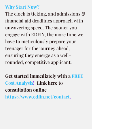
Why Start Now?
The clock is ticking, and admissions & 
financial aid deadlines approach with 
unwavering speed. The sooner you 
engage with EDFIN, the more time we 
have to meticulously prepare your 
teenager for the journey ahead, 
ensuring they emerge as a well-
rounded, competitive applicant.
Get started immediately with a
FREE 
Cost Analysis
!  
Link here to 
consultation online 
https://www.edfin.net/contact
.