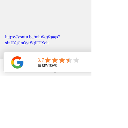
https://youtu.be/mh1Sc5S59qs?
si=UYqGmXytW3lFCX0h
Phone
Email
Google Business Profile
YouTube
Testimonial LESLIE MAGLINAO, UC- DAVIS