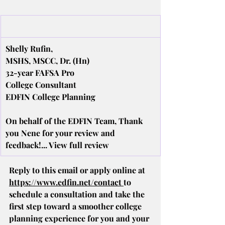
Shelly Rufin,
MSHS, MSCC, Dr. (Hn)
32-year FAFSA Pro
College Consultant
EDFIN College Planning
On behalf of the EDFIN Team, Thank 
you Nene for your review and 
feedback!... View full review
Reply to this email or apply online at 
https://www.edfin.net/contact
to 
schedule a consultation and take the 
first step toward a smoother college 
planning experience for you and your 