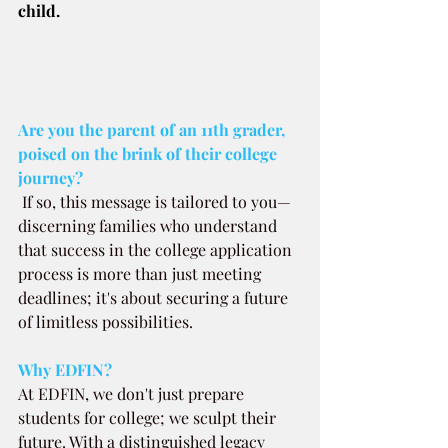
child.
Are you the parent of an 11th grader, 
poised on the brink of their college 
journey? 
If so, this message is tailored to you—
discerning families who understand 
that success in the college application 
process is more than just meeting 
deadlines; it's about securing a future 
of limitless possibilities.
Why EDFIN?
At EDFIN, we don't just prepare 
students for college; we sculpt their 
future. With a distinguished legacy 