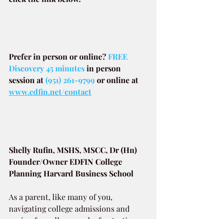
Prefer in person or online? 
FREE 
Discovery 45 minutes
in person 
session at
(951) 261-9799
or online at
www.edfin.net/contact
Shelly Rufin, MSHS, MSCC, Dr (Hn)
Founder/Owner EDFIN College 
Planning Harvard Business School
As a parent, like many of you, 
navigating college admissions and 