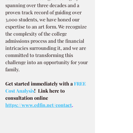
spanning over three decades and a 
proven track record of guiding over 
3,000 students, we have honed our 
expertise to an art form. We recognize 
the complexity of the college 
admissions process and the financial 
intricacies surrounding it, and we are 
committed to transforming this 
challenge into an opportunity for your 
family.
Get started immediately with a
 FREE 
Cost Analysis
!  Link here to 
consultation online 
https://www.edfin.net/contact
.