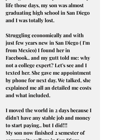
life those days, my son was almost 
graduating high school in San Diego 
and I was totally lost.
Struggling economically and with 
just few years new in San Diego ( I'm 
from Mexico) I found her in 
Facebook.. and my gutt told me: why 
not a college expert? Let's see and I 
texted her. She gave me appointment 
by phone for next day. We talked, she 
explained me all an detailed me costs 
and what included.
I moved the world in 2 days because I 
didn't have any stable job and money 
to start paying.. but I did!!!
My son now finished 2 semester of 