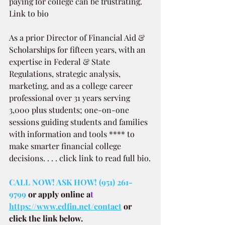
paying for college can be frustrating. 
Link to bio 
As a prior Director of Financial Aid & 
Scholarships for fifteen years, with an 
expertise in Federal & State 
Regulations, strategic analysis, 
marketing, and as a college career 
professional over 31 years serving 
3,000 plus students; one-on-one 
sessions guiding students and families 
with information and tools **** to 
make smarter financial college 
decisions. . . . click link to read full bio.
CALL NOW! ASK HOW! (951) 261-
9799
or apply online a
t 
https://www.edfin.net/contact
or 
click the link below.