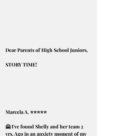
Dear Parents of High School Juniors,
STORY TIME! 
Marcela A. ⭐⭐⭐⭐⭐
🤗 I've found Shelly and her team 2 
yrs. Ago in an anxiety moment of my 