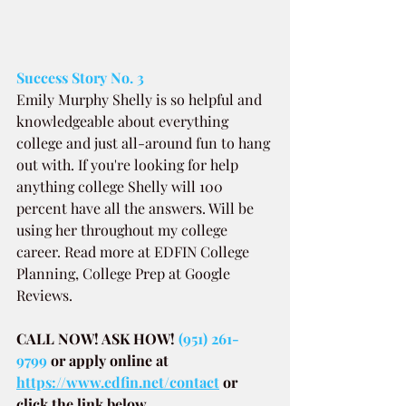
Success Story No. 3
Emily Murphy Shelly is so helpful and 
knowledgeable about everything 
college and just all-around fun to hang 
out with. If you're looking for help 
anything college Shelly will 100 
percent have all the answers. Will be 
using her throughout my college 
career. Read more at EDFIN College 
Planning, College Prep at Google 
Reviews.
CALL NOW! ASK HOW! 
(951) 261-
9799
or apply online at
https://www.edfin.net/contact
or 
click the link below.