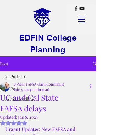
EDFIN College
Planning
Post
All Posts
33-Year FAFSA Guru Consultant
All Posts
Mar 3, 2024
1 min read
UC and Cal State
FAFSA deadline
FAFSA delays
Updated:
Jan 8, 2025
Rated NaN out of 5 stars.
Urgent Updates: New FAFSA and 