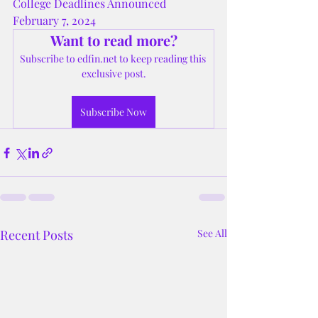
College Deadlines Announced 
February 7, 2024
Want to read more?
Subscribe to edfin.net to keep reading this 
exclusive post.
Subscribe Now
Recent Posts
See All