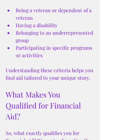
Being a veteran or dependent of a 
veteran
Having a disability
Belonging to an underrepresented 
group
Participating in specific programs 
or activities
Understanding these criteria helps you 
find aid tailored to your unique story.
What Makes You 
Qualified for Financial 
Aid?
So, what exactly qualifies you for 