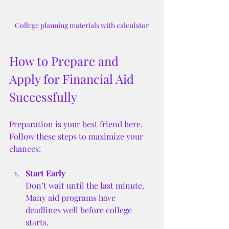
College planning materials with calculator
How to Prepare and 
Apply for Financial Aid 
Successfully
Preparation is your best friend here. 
Follow these steps to maximize your 
chances:
Start Early
Don’t wait until the last minute. 
Many aid programs have 
deadlines well before college 
starts.