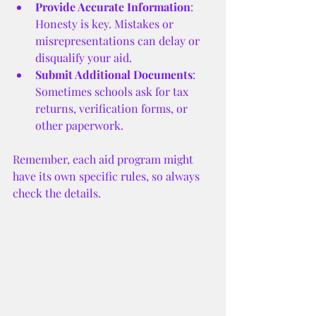
Provide Accurate Information
: 
Honesty is key. Mistakes or 
misrepresentations can delay or 
disqualify your aid.
Submit Additional Documents
: 
Sometimes schools ask for tax 
returns, verification forms, or 
other paperwork.
Remember, each aid program might 
have its own specific rules, so always 
check the details.