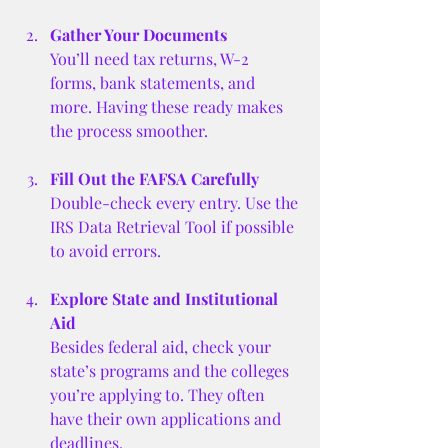
Gather Your Documents
You’ll need tax returns, W-2 
forms, bank statements, and 
more. Having these ready makes 
the process smoother.
Fill Out the FAFSA Carefully
Double-check every entry. Use the 
IRS Data Retrieval Tool if possible 
to avoid errors.
Explore State and Institutional 
Aid
Besides federal aid, check your 
state’s programs and the colleges 
you’re applying to. They often 
have their own applications and 
deadlines.