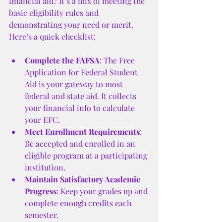
financial aid? It’s a mix of meeting the 
basic eligibility rules and 
demonstrating your need or merit. 
Here’s a quick checklist:
Complete the FAFSA
: The Free 
Application for Federal Student 
Aid is your gateway to most 
federal and state aid. It collects 
your financial info to calculate 
your EFC.
Meet Enrollment Requirements
: 
Be accepted and enrolled in an 
eligible program at a participating 
institution.
Maintain Satisfactory Academic 
Progress
: Keep your grades up and 
complete enough credits each 
semester.