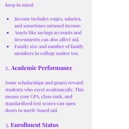
Keep in mind:
Income includes wages, salaries, 
and sometimes untaxed income.
Assets like savings accounts and 
investments can also affect aid.
Family size and number of family 
members in college matter too.
2. 
Academic Performance
Some scholarships and grants reward 
students who excel academically. This 
means your GPA, class rank, and 
standardized test scores can open 
doors to merit-based aid.
3. 
Enrollment Status