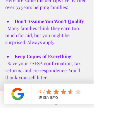
Here are some insider tips I’ve learned 
over 33 years helping families:
Don’t Assume You Won’t Qualify
  Many families think they earn too 
much for aid, but you might be 
surprised. Always apply.
Keep Copies of Everything
  Save your FAFSA confirmation, tax 
returns, and correspondence. You’ll 
thank yourself later.
Ask for Help
  Financial aid offices are there to 
Phone
Email
Google Business Profile
YouTube
assist you. Don’t hesitate to reach out 
with questions.
Be Honest About Your Situation