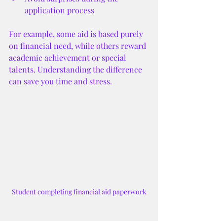
application process
For example, some aid is based purely 
on financial need, while others reward 
academic achievement or special 
talents. Understanding the difference 
can save you time and stress.
Student completing financial aid paperwork