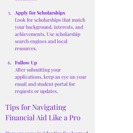
Apply for Scholarships
Look for scholarships that match 
your background, interests, and 
achievements. Use scholarship 
search engines and local 
resources.
Follow Up
After submitting your 
applications, keep an eye on your 
email and student portal for 
requests or updates.
Tips for Navigating 
Financial Aid Like a Pro