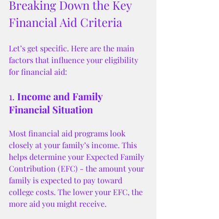
Breaking Down the Key 
Financial Aid Criteria
Let’s get specific. Here are the main 
factors that influence your eligibility 
for financial aid:
1. 
Income and Family 
Financial Situation
Most financial aid programs look 
closely at your family’s income. This 
helps determine your Expected Family 
Contribution (EFC) - the amount your 
family is expected to pay toward 
college costs. The lower your EFC, the 
more aid you might receive.