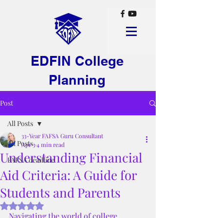
EDFIN College
Planning
Post
All Posts
33-Year FAFSA Guru Consultant
All Posts
Apr 3
4 min read
Understanding Financial
FAFSA deadline
Aid Criteria: A Guide for
Students and Parents
Rated NaN out of 5 stars.
Navigating the world of college 