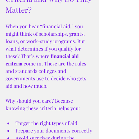
Matter?
When you hear “financial aid,” you 
might think of scholarships, grants, 
loans, or work-study programs. But 
what determines if you qualify for 
these? That’s where 
financial aid 
criteria
 come in. These are the rules 
and standards colleges and 
governments use to decide who gets 
aid and how much.
Why should you care? Because 
knowing these criteria helps you:
Target the right types of aid
Prepare your documents correctly
Avoid surprises during the 