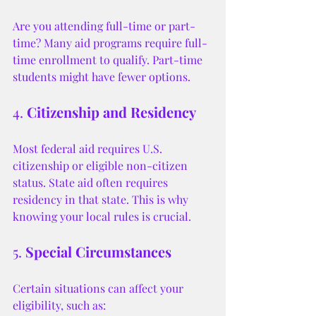
Are you attending full-time or part-
time? Many aid programs require full-
time enrollment to qualify. Part-time 
students might have fewer options.
4. 
Citizenship and Residency
Most federal aid requires U.S. 
citizenship or eligible non-citizen 
status. State aid often requires 
residency in that state. This is why 
knowing your local rules is crucial.
5. 
Special Circumstances
Certain situations can affect your 
eligibility, such as: