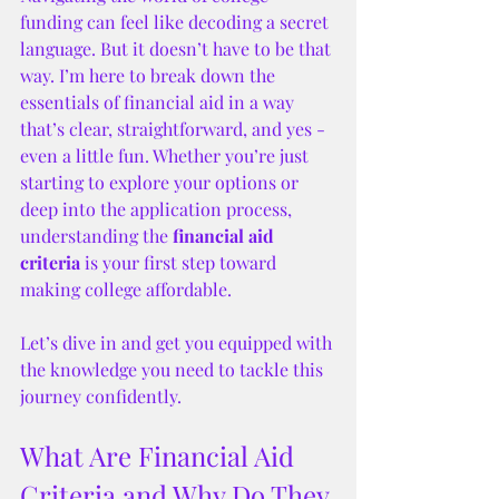
funding can feel like decoding a secret 
language. But it doesn’t have to be that 
way. I’m here to break down the 
essentials of financial aid in a way 
that’s clear, straightforward, and yes - 
even a little fun. Whether you’re just 
starting to explore your options or 
deep into the application process, 
understanding the 
financial aid 
criteria
 is your first step toward 
making college affordable.
Let’s dive in and get you equipped with 
the knowledge you need to tackle this 
journey confidently.
What Are Financial Aid 
Criteria and Why Do They 