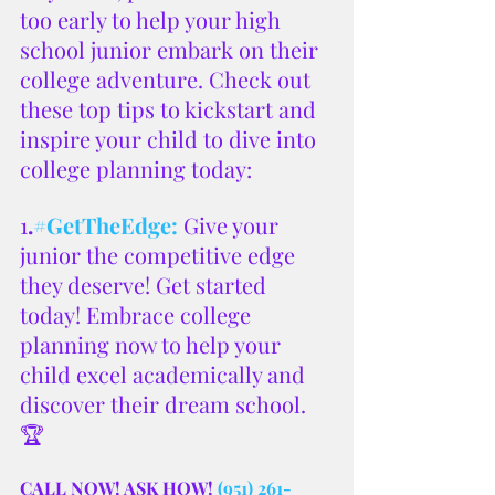
too early to help your high 
school junior embark on their 
college adventure. Check out 
these top tips to kickstart and 
inspire your child to dive into 
college planning today:
1
.
#GetTheEdge
:
Give your 
junior the competitive edge 
they deserve! Get started 
today! Embrace college 
planning now to help your 
child excel academically and 
discover their dream school. 
🏆
CALL NOW! ASK HOW! 
(951) 261-