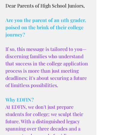
Dear Parents of High School Juniors,
Are you the parent of an 11th grader, 
poised on the brink of their college 
journey? 
If so, this message is tailored to you—
discerning families who understand 
that success in the college application 
process is more than just meeting 
deadlines; it's about securing a future 
of limitless possibilities.
Why EDFIN?
At EDFIN, we don't just prepare 
students for college; we sculpt their 
future. With a distinguished legacy 
spanning over three decades and a 