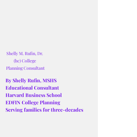
Shelly M. Rufin, Dr. 
(hc) College 
Planning Consultant
By Shelly Rufin, MSHS
Educational Consultant
Harvard Business School
EDFIN College Planning
Serving families for three-decades