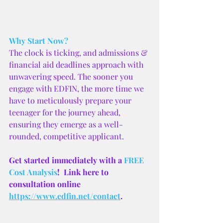
Why Start Now?
The clock is ticking, and admissions & 
financial aid deadlines approach with 
unwavering speed. The sooner you 
engage with EDFIN, the more time we 
have to meticulously prepare your 
teenager for the journey ahead, 
ensuring they emerge as a well-
rounded, competitive applicant.
Get started immediately with a 
FREE 
Cost Analysis
!  Link here to 
consultation online 
https://www.edfin.net/contact
.