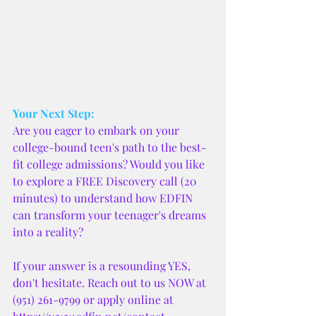
Your Next Step:
Are you eager to embark on your 
college-bound teen's path to the best-
fit college admissions? Would you like 
to explore a FREE Discovery call (20 
minutes) to understand how EDFIN 
can transform your teenager's dreams 
into a reality?
If your answer is a resounding YES, 
don't hesitate. Reach out to us NOW at 
(951) 261-9799 or apply online at 