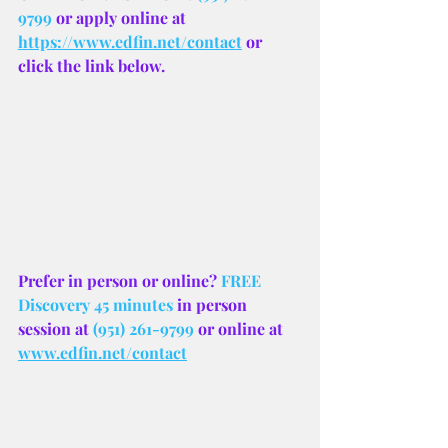
9799
 or apply online at 
https://www.edfin.net/contact
 or 
click the link below.
Prefer in person or online? 
FREE 
Discovery 45 minutes
 in person 
session at 
(951) 261-9799
 or online at 
www.edfin.net/contact