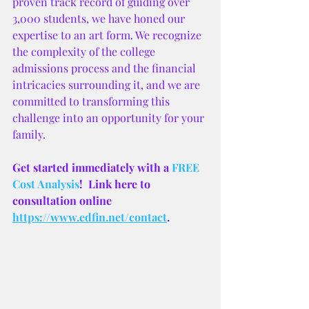
proven track record of guiding over 
3,000 students, we have honed our 
expertise to an art form. We recognize 
the complexity of the college 
admissions process and the financial 
intricacies surrounding it, and we are 
committed to transforming this 
challenge into an opportunity for your 
family.
Get started immediately with a
 FREE 
Cost Analysis
!  Link here to 
consultation online 
https://www.edfin.net/contact
.