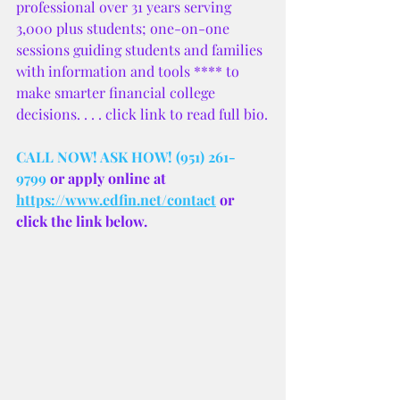
professional over 31 years serving 
3,000 plus students; one-on-one 
sessions guiding students and families 
with information and tools **** to 
make smarter financial college 
decisions. . . . click link to read full bio.
CALL NOW! ASK HOW! (951) 261-
9799
 or apply online at 
https://www.edfin.net/contact
 or 
click the link below.