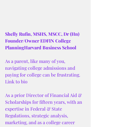
Shelly Rufin, MSHS, MSCC, Dr (Hn)
Founder/Owner EDFIN College 
PlanningHarvard Business School
As a parent, like many of you, 
navigating college admissions and 
paying for college can be frustrating. 
Link to bio 
As a prior Director of Financial Aid & 
Scholarships for fifteen years, with an 
expertise in Federal & State 
Regulations, strategic analysis, 
marketing, and as a college career 