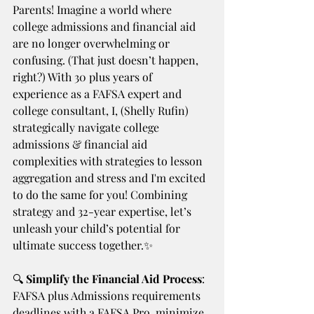
Parents! Imagine a world where 
college admissions and financial aid 
are no longer overwhelming or 
confusing. (That just doesn’t happen, 
right?) With 30 plus years of 
experience as a FAFSA expert and 
college consultant, I, (Shelly Rufin)  
strategically navigate college 
admissions & financial aid 
complexities with strategies to lesson 
aggregation and stress and I'm excited 
to do the same for you! Combining 
strategy and 32-year expertise, let’s 
unleash your child’s potential for 
ultimate success together.✨
🔍
 Simplify the Financial Aid Process
: 
FAFSA plus Admissions requirements 
deadlines with a FAFSA Pro, minimize 