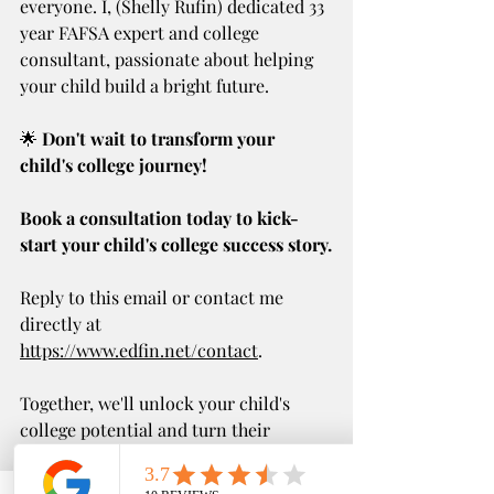
everyone. I, (Shelly Rufin) dedicated 33 
year FAFSA expert and college 
consultant, passionate about helping 
your child build a bright future.
🌟 
Don't wait to transform your 
child's college journey!
Book a consultation today to kick-
start your child's college success story.
Reply to this email or contact me 
directly at 
https://www.edfin.net/contact
.
Together, we'll unlock your child's 
college potential and turn their 
educational dreams into reality.