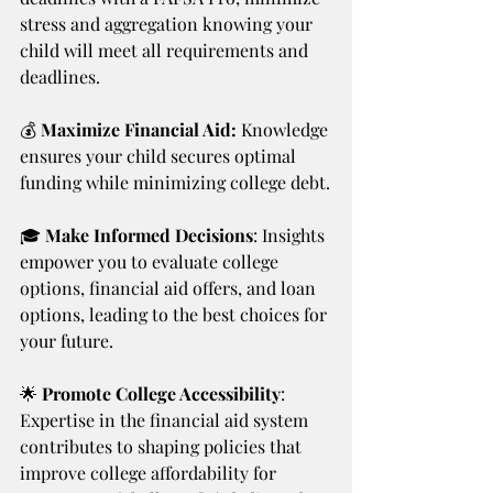
stress and aggregation knowing your 
child will meet all requirements and 
deadlines. 
💰
 Maximize Financial Aid:
 Knowledge 
ensures your child secures optimal 
funding while minimizing college debt.
🎓 
Make Informed Decisions
: Insights 
empower you to evaluate college 
options, financial aid offers, and loan 
options, leading to the best choices for 
your future.
🌟 
Promote College Accessibility
: 
Expertise in the financial aid system 
contributes to shaping policies that 
improve college affordability for 