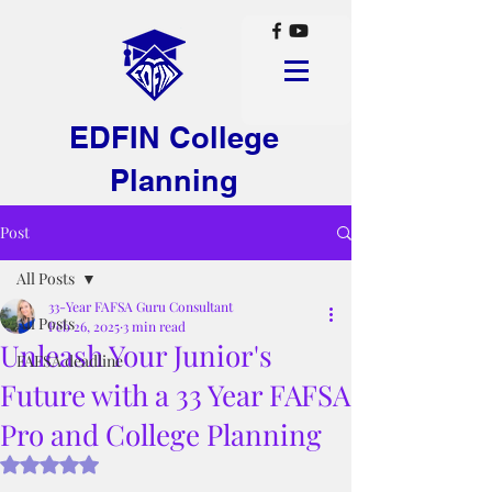
EDFIN College
Planning
Post
All Posts
33-Year FAFSA Guru Consultant
All Posts
Feb 26, 2025
3 min read
Unleash Your Junior's
FAFSA deadline
Future with a 33 Year FAFSA
Pro and College Planning
Rated NaN out of 5 stars.