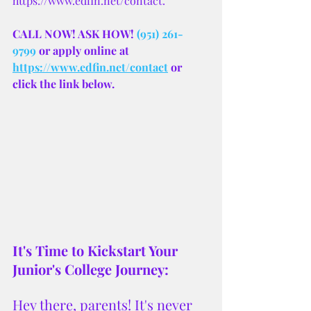
https://www.edfin.net/contact.
CALL NOW! ASK HOW! 
(951) 261-
9799
 or apply online at 
https://www.edfin.net/contact
 or 
click the link below.
It's Time to Kickstart Your 
Junior's College Journey:
Hey there, parents! It's never 