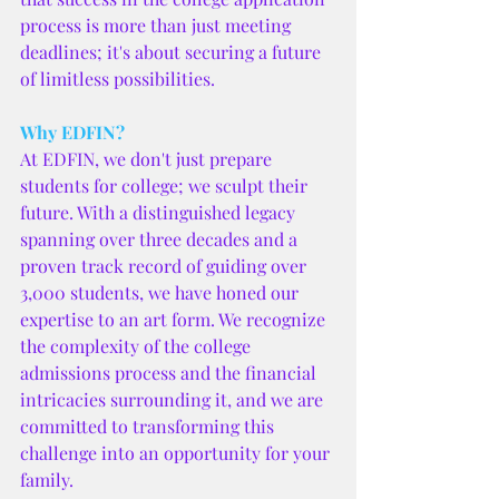
process is more than just meeting 
deadlines; it's about securing a future 
of limitless possibilities.
Why EDFIN?
At EDFIN, we don't just prepare 
students for college; we sculpt their 
future. With a distinguished legacy 
spanning over three decades and a 
proven track record of guiding over 
3,000 students, we have honed our 
expertise to an art form. We recognize 
the complexity of the college 
admissions process and the financial 
intricacies surrounding it, and we are 
committed to transforming this 
challenge into an opportunity for your 
family.