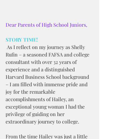
Dear Parents of High School Juniors,
STORY TIME!
 As I reflect on my journey as Shelly 
Rufin – a seasoned FAFSA and college 
consultant with over 32 years of 
experience and a distinguished 
Harvard Business School background 
– I am filled with immense pride and 
joy for the remarkable 
accomplishments of Hailey, an 
exceptional young woman I had the 
privilege of guiding on her 
extraordinary journey to college.
From the time Hailey was just a little 