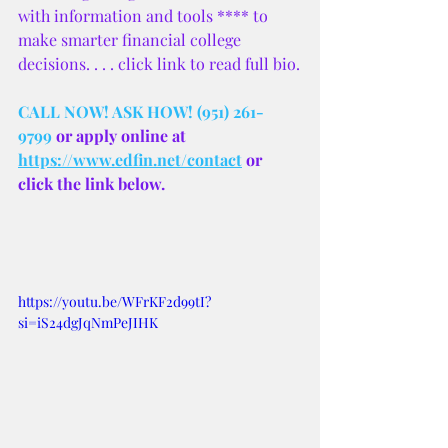
with information and tools **** to 
make smarter financial college 
decisions. . . . click link to read full bio.
CALL NOW! ASK HOW! (951) 261-
9799
 or apply online at 
https://www.edfin.net/contact
 or 
click the link below.
https://youtu.be/WFrKF2d99tI?
si=iS24dgJqNmPeJIHK