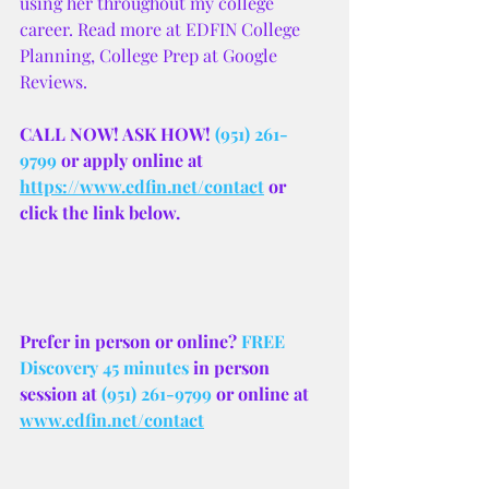
using her throughout my college 
career. Read more at EDFIN College 
Planning, College Prep at Google 
Reviews.
CALL NOW! ASK HOW! 
(951) 261-
9799
 or apply online at 
https://www.edfin.net/contact
 or 
click the link below.
Prefer in person or online? 
FREE 
Discovery 45 minutes
 in person 
session at 
(951) 261-9799
 or online at 
www.edfin.net/contact