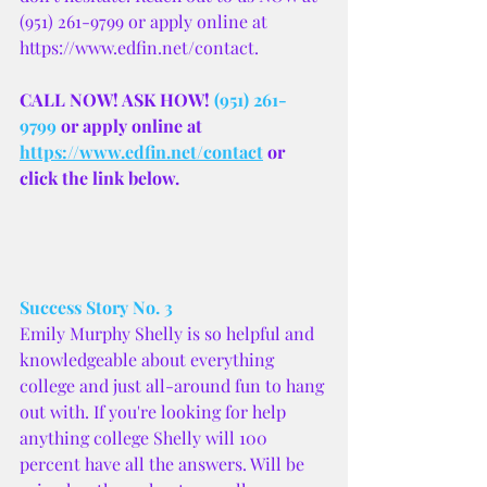
(951) 261-9799 or apply online at 
https://www.edfin.net/contact.
CALL NOW! ASK HOW! 
(951) 261-
9799
 or apply online at 
https://www.edfin.net/contact
 or 
click the link below.
Success Story No. 3
Emily Murphy Shelly is so helpful and 
knowledgeable about everything 
college and just all-around fun to hang 
out with. If you're looking for help 
anything college Shelly will 100 
percent have all the answers. Will be 