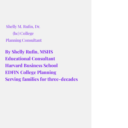
Shelly M. Rufin, Dr. 
(hc) College 
Planning Consultant
By Shelly Rufin, MSHS
Educational Consultant
Harvard Business School
EDFIN College Planning
Serving families for three-decades