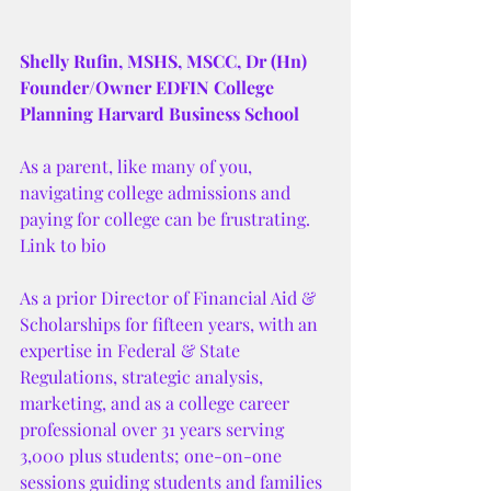
Shelly Rufin, MSHS, MSCC, Dr (Hn)
Founder/Owner EDFIN College 
Planning Harvard Business School
As a parent, like many of you, 
navigating college admissions and 
paying for college can be frustrating. 
Link to bio 
As a prior Director of Financial Aid & 
Scholarships for fifteen years, with an 
expertise in Federal & State 
Regulations, strategic analysis, 
marketing, and as a college career 
professional over 31 years serving 
3,000 plus students; one-on-one 
sessions guiding students and families 