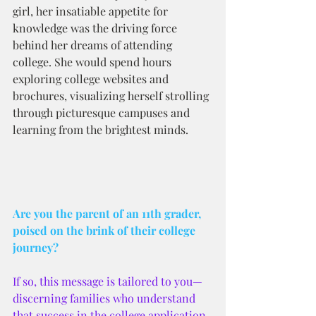
girl, her insatiable appetite for 
knowledge was the driving force 
behind her dreams of attending 
college. She would spend hours 
exploring college websites and 
brochures, visualizing herself strolling 
through picturesque campuses and 
learning from the brightest minds.
Are you the parent of an 11th grader, 
poised on the brink of their college 
journey? 
If so, this message is tailored to you—
discerning families who understand 
that success in the college application 