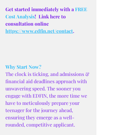
Get started immediately with a
 FREE 
Cost Analysis
!  Link here to 
consultation online 
https://www.edfin.net/contact
.
Why Start Now?
The clock is ticking, and admissions & 
financial aid deadlines approach with 
unwavering speed. The sooner you 
engage with EDFIN, the more time we 
have to meticulously prepare your 
teenager for the journey ahead, 
ensuring they emerge as a well-
rounded, competitive applicant.