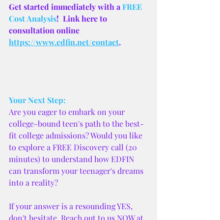
Get started immediately with a 
FREE 
Cost Analysis
!  Link here to 
consultation online 
https://www.edfin.net/contact
.
Your Next Step:
Are you eager to embark on your 
college-bound teen's path to the best-
fit college admissions? Would you like 
to explore a FREE Discovery call (20 
minutes) to understand how EDFIN 
can transform your teenager's dreams 
into a reality?
If your answer is a resounding YES, 
don't hesitate. Reach out to us NOW at 