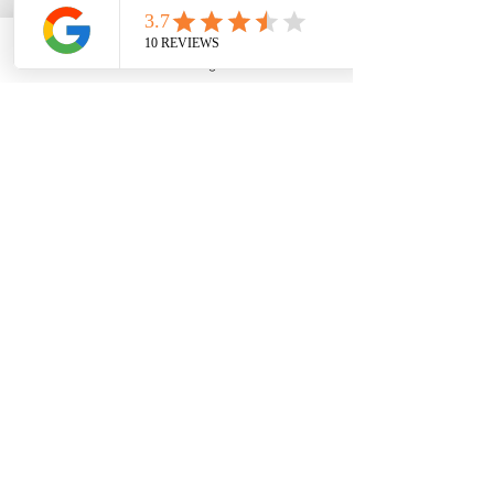
Phone
Email
Google Business Profile
YouTube
Join 
#EdfinCollegePlanning
 and 