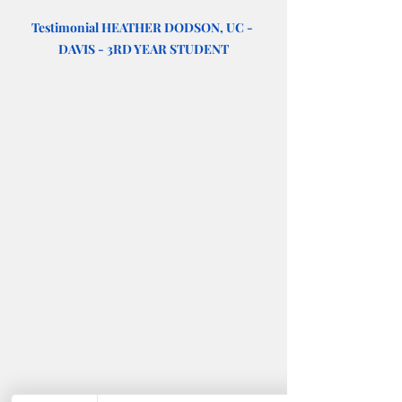
Testimonial HEATHER DODSON, UC - 
DAVIS - 3RD YEAR STUDENT