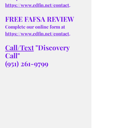
https://www.edfin.net/contact
.
FREE FAFSA REVIEW
Complete our online form at 
https://www.edfin.net/contact
.
Call/Text
 "Discovery 
Call" 
(951) 261-9799