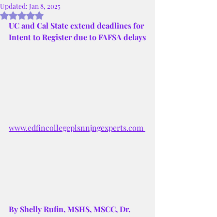
Updated:
Jan 8, 2025
Rated NaN out of 5 stars.
UC and Cal State extend deadlines for 
Intent to Register due to FAFSA delays
www.edfincollegeplsnnjngexperts.com 
By Shelly Rufin, MSHS, MSCC, Dr. 