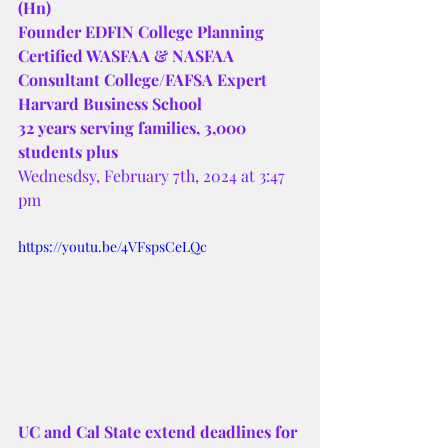
(Hn)
Founder EDFIN College Planning 
Certified WASFAA & NASFAA 
Consultant College/FAFSA Expert 
Harvard Business School
32 years serving families, 3,000 
students plus 
Wednesdsy, February 7th, 2024 at 3:47 
pm 
https://youtu.be/4VFspsCeLQc
UC and Cal State extend deadlines for 