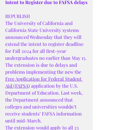
Intent to Register due to FAFSA delays
REPUBLISH
The University of California and 
California State University systems 
announced Wednesday that they will 
extend the intent to register deadline 
for Fall 2024 for all first-year 
undergraduates no earlier than May 15.
The extension is due to delays and 
problems implementing the new the 
Free Application for Federal Student 
Aid (FAFSA)
 application by the U.S. 
Department of Education. Last week, 
the Department announced that 
colleges and universities wouldn’t 
receive students’ FAFSA information 
until mid-March.
The extension would apply to all 23 