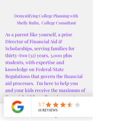
Demystifying College Planning with 

Shelly Rufin,  College Consultant
As a parent like yourself, a prior 
Director of Financial Aid & 
Scholarships, serving families for 
thirty-two (32) years, 3,000 plus 
students, with expertise and 
knowledge on Federal/State 
Regulations that govern the financial 
aid processes.  I'm here to help you 
and your kids receive the maximum of 
financial aid for college, i.e. grants, 
scholarships up to cost of attendance 
and graduate with minimum to no 
Phone
Email
Google Business Profile
YouTube
debt.