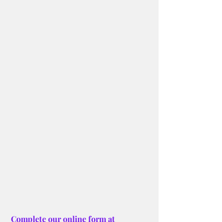
Complete our online form at 