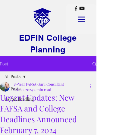
EDFIN College
Planning
Post
All Posts
33-Year FAFSA Guru Consultant
All Posts
Feb 10, 2024
2 min read
Urgent Updates: New
FAFSA deadline
FAFSA and College
Deadlines Announced
February 7, 2024