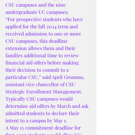
CSU campuses and the nine 
undergraduate UC campuses.
“For prospective students who have 
applied for the fall 2024 term and 
received admission to one or more 
CSU campuses, this deadline 
extension allows them and their 
families additional time to review 
financial aid offers before making 
their decision to commit to a 
particular CSU,” said April Grommo, 
assistant vice chancellor of CSU 
Strategic Enrollment Management.
Typically CSU campuses would 
determine aid offers by March and ask 
admitted students to declare their 
intent to a campus by May 1.
A May 15 commitment deadline for 
first-year students would allow UC 