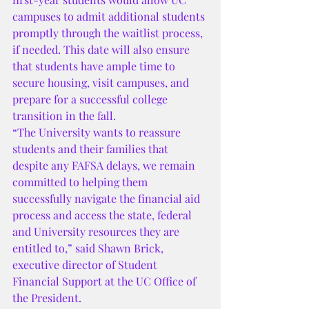
campuses to admit additional students 
promptly through the waitlist process, 
if needed. This date will also ensure 
that students have ample time to 
secure housing, visit campuses, and 
prepare for a successful college 
transition in the fall.
“The University wants to reassure 
students and their families that 
despite any FAFSA delays, we remain 
committed to helping them 
successfully navigate the financial aid 
process and access the state, federal 
and University resources they are 
entitled to,” said Shawn Brick, 
executive director of Student 
Financial Support at the UC Office of 
the President.