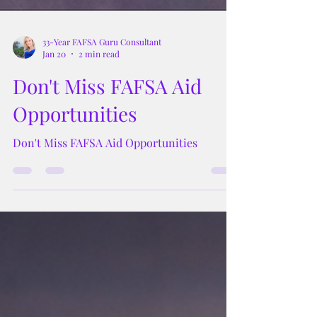
33-Year FAFSA Guru Consultant
Jan 20
2 min read
Don't Miss FAFSA Aid
Opportunities
Don't Miss FAFSA Aid Opportunities