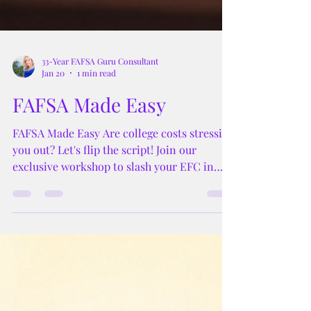
33-Year FAFSA Guru Consultant
Jan 20
1 min read
FAFSA Made Easy
FAFSA Made Easy Are college costs stressing
you out? Let's flip the script! Join our
exclusive workshop to slash your EFC in
half and score more scholarships. We've got
the secrets to making college affordable,
even for high-income families.