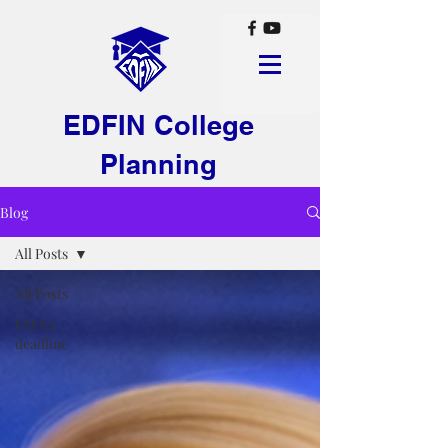
EDFIN College
Planning
Blog
All Posts
All Posts
FAFSA
deadline