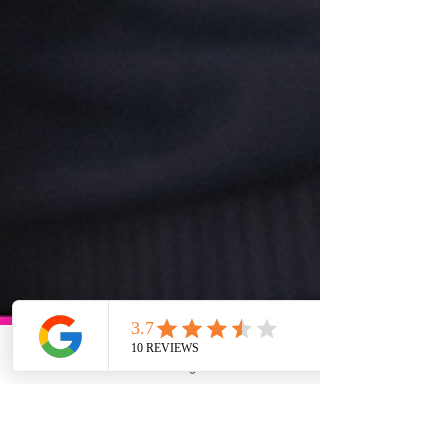
Phone
Email
Google Business Profile
YouTube