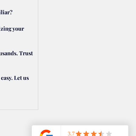
liar?
zing your 
usands. Trust 
asy. Let us 