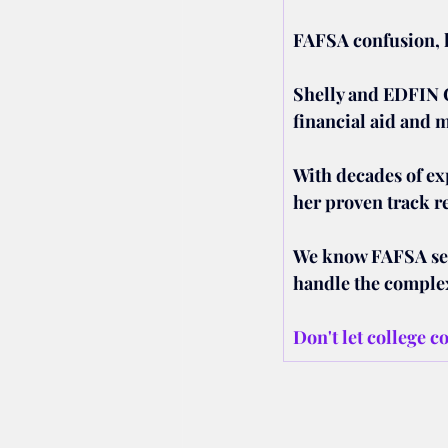
FAFSA confusion, h
Shelly and EDFIN 
financial aid and 
With decades of ex
her proven track r
We know FAFSA seem
handle the complex
Don't let college c