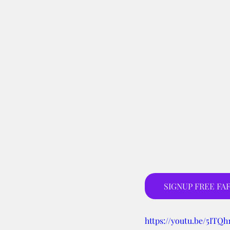
SIGNUP FREE FAF
https://youtu.be/5ITQ