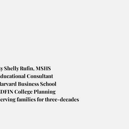
y Shelly Rufin, MSHS
ducational Consultant
arvard Business School
DFIN College Planning
erving families for three-decades