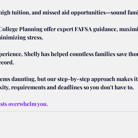
igh tuition, and missed aid opportunities—sound fami
College Planning offer expert FAFSA guidance, maximi
minimizing stress.
perience, Shelly has helped countless families save tho
ecord.
s daunting, but our step-by-step approach makes it e
ity, requirements and deadlines so you don't have to.
osts overwhelm you. 