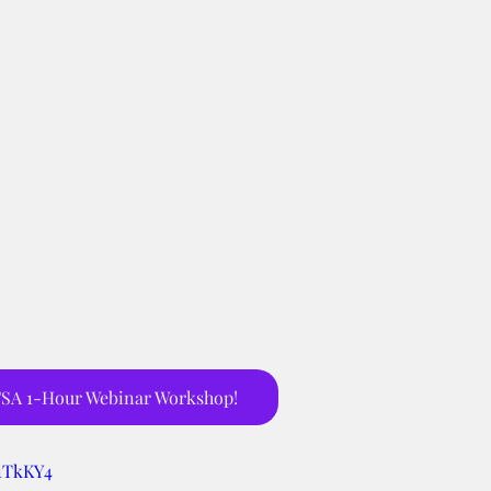
SA 1-Hour Webinar Workshop!
h1TkKY4