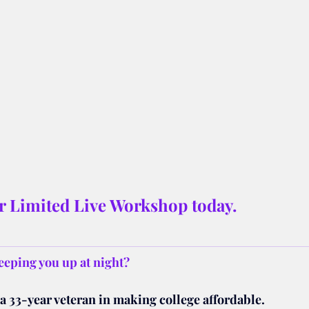
ur Limited Live Workshop today.
eeping you up at night? 
a 33-year veteran in making college affordable.  