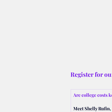
Register for o
Are college costs k
Meet Shelly Rufin, 