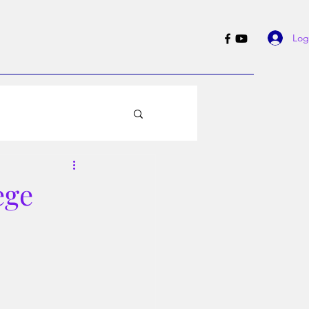
Log
ege