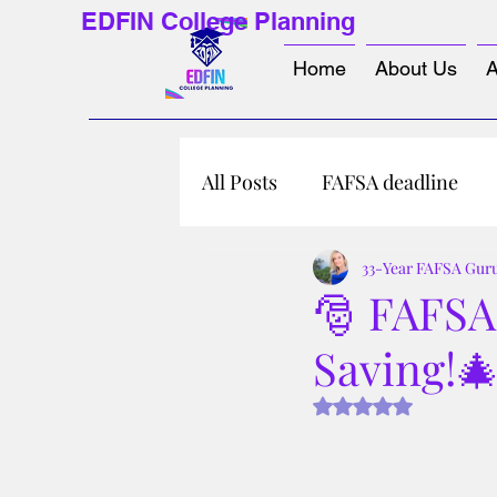
EDFIN College Planning
Home
About Us
A
All Posts
FAFSA deadline
33-Year FAFSA Gur
🎅 FAFSA 
Saving!
Rated NaN out of 5 s