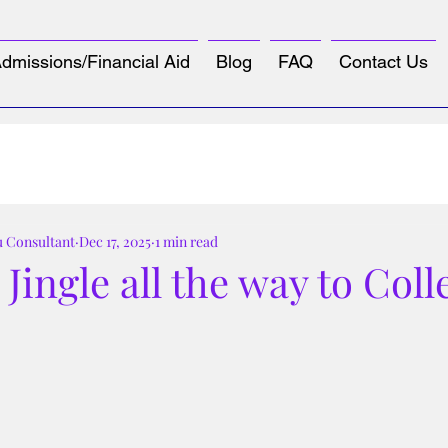
dmissions/Financial Aid
Blog
FAQ
Contact Us
u Consultant
Dec 17, 2025
1 min read
Jingle all the way to Coll

tars.