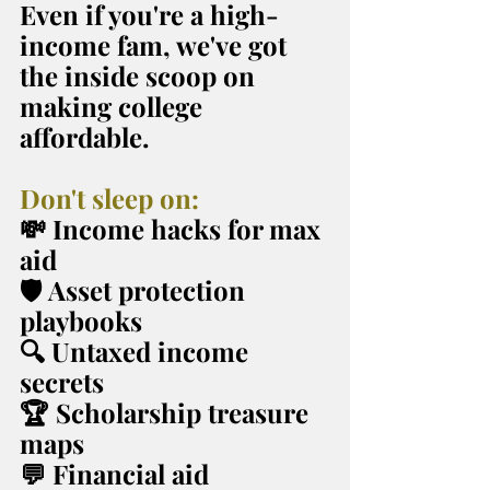
Even if you're a high-
income fam, we've got 
the inside scoop on 
making college 
affordable.
Don't sleep on:
💸 Income hacks for max 
aid
🛡️ Asset protection 
playbooks
🔍 Untaxed income 
secrets
🏆 Scholarship treasure 
maps
💬 Financial aid 