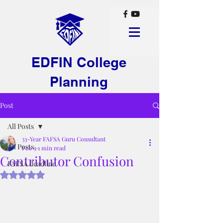
EDFIN College
Planning
Post
All Posts
33-Year FAFSA Guru Consultant
All Posts
Feb 9
1 min read
Contributor Confusion
FAFSA deadline
Rated NaN out of 5 stars.