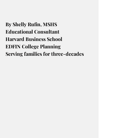
By Shelly Rufin, MSHS
Educational Consultant
Harvard Business School
EDFIN College Planning
Serving families for three-decades