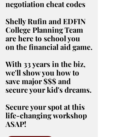
negotiation cheat codes
Shelly Rufin and EDFIN 
College Planning Team 
are here to school you 
on the financial aid game.
With 33 years in the biz, 
we'll show you how to 
save major $$$ and 
secure your kid's dreams.
Secure your spot at this 
life-changing workshop 
ASAP!