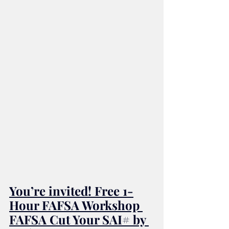
You’re invited! Free 1-
Hour FAFSA Workshop 
FAFSA Cut Your SAI# by 