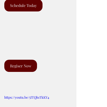
Schedule Today
Regiser Now
https://youtu.be/5ITQh1TkKY4