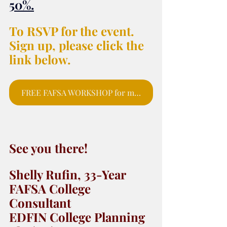
50%
.
To RSVP for the event. 
Sign up, please click the 
link below.
FREE FAFSA WORKSHOP for moms and parents to sign up for webinar.
See you there! 
Shelly Rufin, 33-Year 
FAFSA College 
Consultant 
EDFIN College Planning 