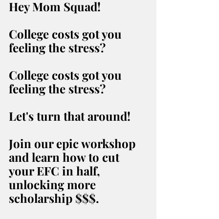
Hey Mom Squad!
College costs got you 
feeling the stress?
College costs got you 
feeling the stress?
Let's turn that around!
Join our epic workshop 
and learn how to cut 
your EFC in half, 
unlocking more 
scholarship $$$.