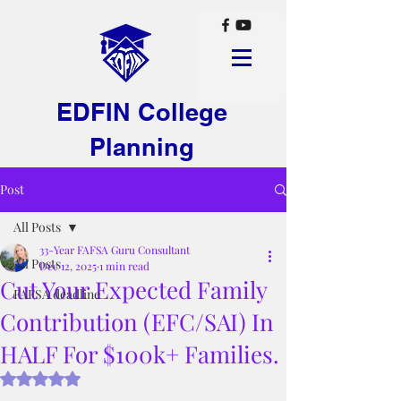
EDFIN College
Planning
Post
All Posts
33-Year FAFSA Guru Consultant
All Posts
Dec 12, 2025
1 min read
Cut Your Expected Family
FAFSA deadline
Contribution (EFC/SAI) In
HALF For $100k+ Families.
Rated NaN out of 5 stars.