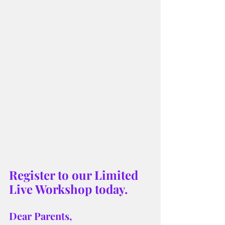
Register to our Limited 
Live Workshop today.
Dear Parents,