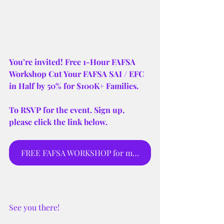
You’re invited! Free 1-Hour FAFSA 
Workshop Cut Your FAFSA SAI / EFC 
in Half by 50% for $100K+ Families.
To RSVP for the event. Sign up, 
please click the link below.
FREE FAFSA WORKSHOP for moms and parents to sign up for webinar.
See you there! 