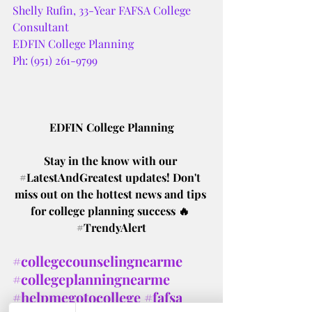
Shelly Rufin, 33-Year FAFSA College 
Consultant 
EDFIN College Planning 
Ph: (951) 261-9799
EDFIN College Planning
Stay in the know with our 
#LatestAndGreatest
 updates! Don't 
miss out on the hottest news and tips 
for college planning success 🔥 
#TrendyAlert
#collegecounselingnearme
#collegeplanningnearme
#helpmegotocollege
#fafsa