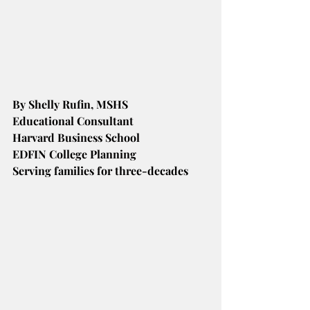
By Shelly Rufin, MSHS
Educational Consultant
Harvard Business School
EDFIN College Planning
Serving families for three-decades