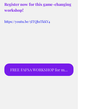
Register now for this game-changing 
workshop!
https://youtu.be/5ITQh1TkKY4
FREE FAFSA WORKSHOP for moms and parents to sign up for webinar.