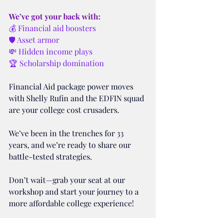
We’ve got your back with:
💰 Financial aid boosters
🛡️ Asset armor
💸 Hidden income plays
🏆 Scholarship domination
Financial Aid package power moves 
with Shelly Rufin and the EDFIN squad 
are your college cost crusaders. 
We’ve been in the trenches for 33 
years, and we’re ready to share our 
battle-tested strategies. 
Don’t wait—grab your seat at our 
workshop and start your journey to a 
more affordable college experience!